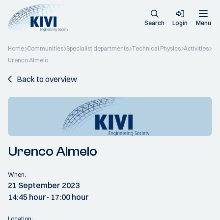
Search
Login
Menu
Home
Communities
Specialist departments
Technical Physics
Activities
Urenco Almelo
Back to overview
Urenco Almelo
When:
21 September 2023
14:45 hour
- 17:00 hour
Location: