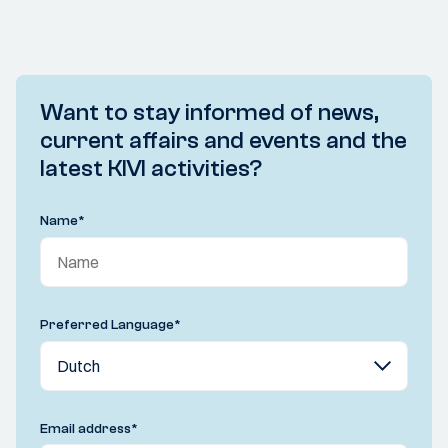
Want to stay informed of news,
current affairs and events and the
latest KIVI activities?
Name
*
Preferred Language
*
Email address
*