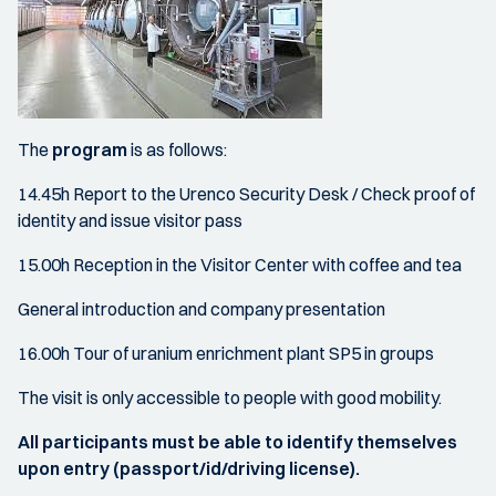
The
program
is as follows:
14.45h Report to the Urenco Security Desk / Check proof of
identity and issue visitor pass
15.00h Reception in the Visitor Center with coffee and tea
General introduction and company presentation
16.00h Tour of uranium enrichment plant SP5 in groups
The visit is only accessible to people with good mobility.
All participants must be able to identify themselves
upon entry (passport/id/driving license).