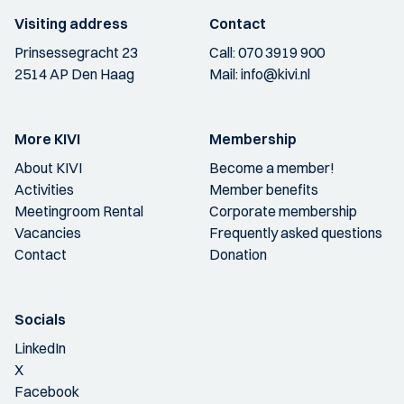
Visiting address
Contact
Prinsessegracht 23
Call:
070 3919 900
2514 AP Den Haag
Mail:
info@kivi.nl
More KIVI
Membership
About KIVI
Become a member!
Activities
Member benefits
Meetingroom Rental
Corporate membership
Vacancies
Frequently asked questions
Contact
Donation
Socials
LinkedIn
X
Facebook