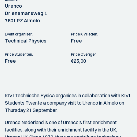
Urenco
Drienemansweg 1
7601 PZ Almelo
Event organiser:
Price KIVI leden:
Technical Physics
Free
Price Studenten:
Price Overigen:
Free
€25,00
KIVI Technische Fysica organises in collaboration with KIVI
Students Twente a company visit to Urenco in Almelo on
Thursday 21 September.
Urenco Nederland is one of Urenco's first enrichment
facilities, along with their enrichment facility in the UK,