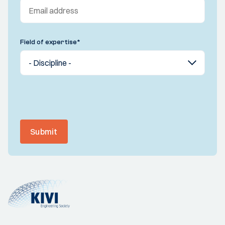
Field of expertise
*
Submit