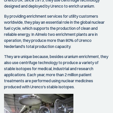
Urenco UK. Since 1973, they use centrifuge technology
designed and deployed by Urenco to enrich uranium.
By providing enrichment services for utility customers
worldwide, they play an essential role in the global nuclear
fuel cycle, which supports the production of clean and
reliable energy. In Almelo two enrichment plants are in
operation, they produce more than 80% of Urenco
Nederland's total production capacity.
They are unique because, besides uranium enrichment, they
also use centrifuge technology to produce a variety of
stable isotopes for medical, industrial and research
applications. Each year, more than 2 million patient
treatments are performed using nuclear medicines
produced with Urenco's stable isotopes.