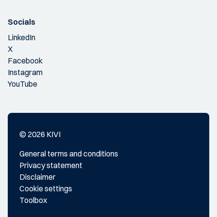
Socials
LinkedIn
X
Facebook
Instagram
YouTube
© 2026 KIVI
General terms and conditions
Privacy statement
Disclaimer
Cookie settings
Toolbox