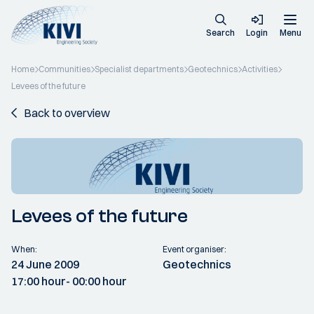
Search
Login
Menu
Home
Communities
Specialist departments
Geotechnics
Activities
Levees of the future
Back to overview
Levees of the future
When:
Event organiser:
24 June 2009
Geotechnics
17:00 hour
- 00:00 hour