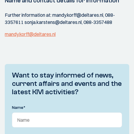
Name and contact details for information
Further information at: mandy.korff@deltares.nl, 088-
3357611 sonja.karstens@deltares.nl, 088-3357488
mandy.korff@deltares.nl
Want to stay informed of news,
current affairs and events and the
latest KIVI activities?
Name
*