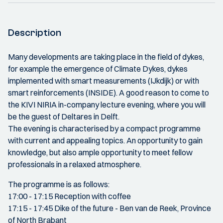
Description
Many developments are taking place in the field of dykes,
for example the emergence of Climate Dykes, dykes
implemented with smart measurements (IJkdijk) or with
smart reinforcements (INSIDE). A good reason to come to
the KIVI NIRIA in-company lecture evening, where you will
be the guest of Deltares in Delft.
The evening is characterised by a compact programme
with current and appealing topics. An opportunity to gain
knowledge, but also ample opportunity to meet fellow
professionals in a relaxed atmosphere.
The programme is as follows:
17:00 - 17:15 Reception with coffee
17:15 - 17:45 Dike of the future - Ben van de Reek, Province
of North Brabant