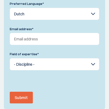
Preferred Language
*
Email address
*
Field of expertise
*
Submit