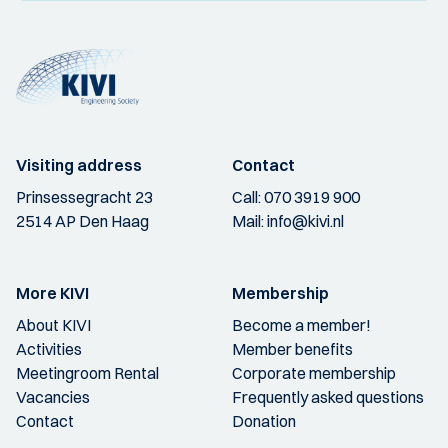
Visiting address
Contact
Prinsessegracht 23
Call:
070 3919 900
2514 AP Den Haag
Mail:
info@kivi.nl
More KIVI
Membership
About KIVI
Become a member!
Activities
Member benefits
Meetingroom Rental
Corporate membership
Vacancies
Frequently asked questions
Contact
Donation