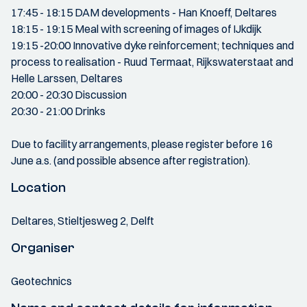
17:45 - 18:15 DAM developments - Han Knoeff, Deltares
18:15 - 19:15 Meal with screening of images of IJkdijk
19:15 -20:00 Innovative dyke reinforcement; techniques and
process to realisation - Ruud Termaat, Rijkswaterstaat and
Helle Larssen, Deltares
20:00 - 20:30 Discussion
20:30 - 21:00 Drinks
Due to facility arrangements, please register before 16
June a.s. (and possible absence after registration).
Location
Deltares, Stieltjesweg 2, Delft
Organiser
Geotechnics