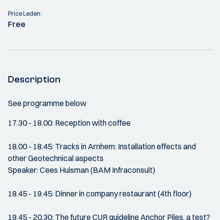
Price Leden:
Free
Description
See programme below
17.30 - 18.00: Reception with coffee
18.00 - 18.45: Tracks in Arnhem: Installation effects and
other Geotechnical aspects
Speaker: Cees Huisman (BAM Infraconsult)
18.45 - 19.45: Dinner in company restaurant (4th floor)
19.45 - 20.30: The future CUR guideline Anchor Piles, a test?