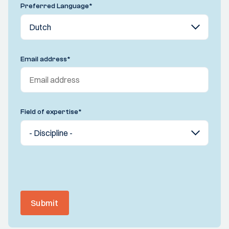
Preferred Language
*
Email address
*
Field of expertise
*
Submit