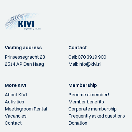
Visiting address
Contact
Prinsessegracht 23
Call:
070 3919 900
2514 AP Den Haag
Mail:
info@kivi.nl
More KIVI
Membership
About KIVI
Become a member!
Activities
Member benefits
Meetingroom Rental
Corporate membership
Vacancies
Frequently asked questions
Contact
Donation