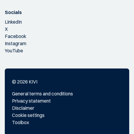
Socials
LinkedIn
X
Facebook
Instagram
YouTube
© 2026 KIVI
General terms and conditions
Privacy statement
Disclaimer
Cookie settings
Toolbox