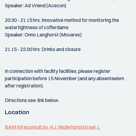
Speaker: Ad Vriend (Acecon)
20.30 - 21.15 hrs: Innovative method for monitoring the
watertightness of cofferdams
Speaker: Onno Langhorst (Movares)
21.15 - 22.00 hrs: Drinks and closure
In connection with facility facilities, please register
participation before 15 November (and any absenteeism
after registration).
Directions see: link below
Location
BAM Infraconsult bv, H.J. Nederhorststraat 1,