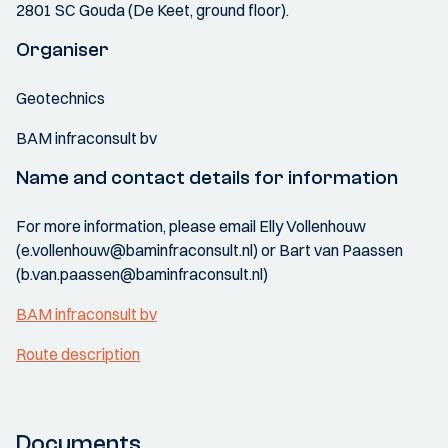
2801 SC Gouda (De Keet, ground floor).
Organiser
Geotechnics
BAM infraconsult bv
Name and contact details for information
For more information, please email Elly Vollenhouw
(e.vollenhouw@baminfraconsult.nl) or Bart van Paassen
(b.van.paassen@baminfraconsult.nl)
BAM infraconsult bv
Route description
Documents