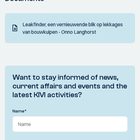
Leakfinder, een vernieuwende blik op lekkages
van bouwkuipen - Onno Langhorst
Want to stay informed of news,
current affairs and events and the
latest KIVI activities?
Name
*