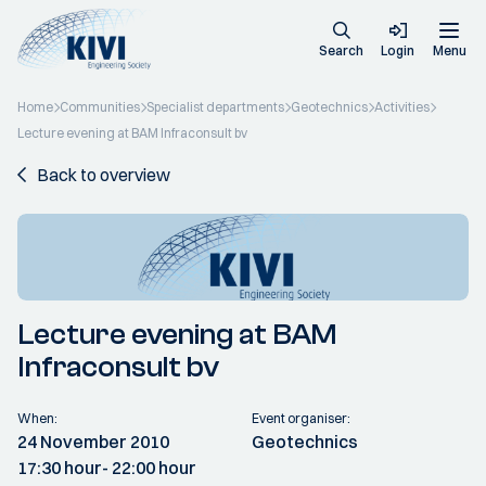
Search
Login
Menu
Home
Communities
Specialist departments
Geotechnics
Activities
Lecture evening at BAM Infraconsult bv
Back to overview
Lecture evening at BAM
Infraconsult bv
When:
Event organiser:
24 November 2010
Geotechnics
17:30 hour
- 22:00 hour