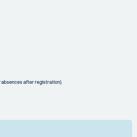
y absences after registration).