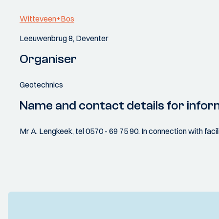
Witteveen+Bos
Leeuwenbrug 8, Deventer
Organiser
Geotechnics
Name and contact details for infor
Mr A. Lengkeek, tel 0570 - 69 75 90. In connection with facil