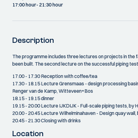
17:00 hour
- 21:30 hour
Description
The programme includes three lectures on projects in the f
been built. The second lecture on the successful piping tes
17.00 - 17.30 Reception with coffee/tea
17.30 - 18.15 Lecture Grensmaas - design processing basin
Renger van de Kamp, Witteveen+Bos
18.15 - 19.15 dinner
19.15 - 20.00 Lecture IJKDIJK - Full-scale piping tests, by 
20.00 - 20.45 Lecture Wilhelminahaven - Design quay wall,
20.45 - 21.30 Closing with drinks
Location