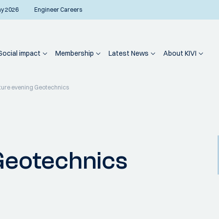
ay 2026
Engineer Careers
Social impact
Membership
Latest News
About KIVI
ture evening Geotechnics
Geotechnics