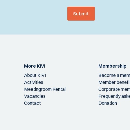
Submit
More KIVI
Membership
About KIVI
Become a mem
Activities
Member benefi
Meetingroom Rental
Corporate mem
Vacancies
Frequently ask
Contact
Donation