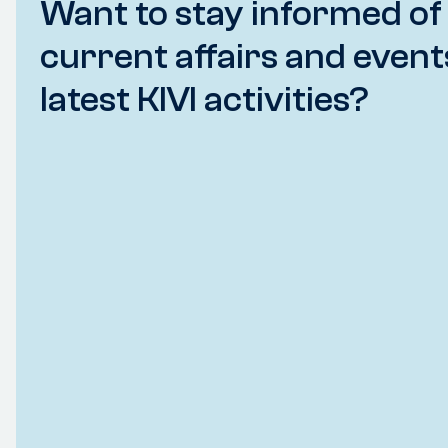
Want to stay informed of
current affairs and event
latest KIVI activities?