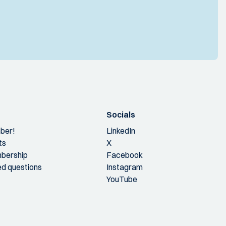
Socials
ber!
LinkedIn
ts
X
bership
Facebook
ed questions
Instagram
YouTube