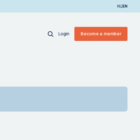
|
NL
EN
Login
Become a member