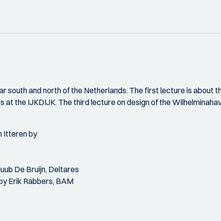
ar south and north of the Netherlands. The first lecture is abou
ts at the IJKDIJK. The third lecture on design of the Wilhelminaha
 Itteren by
Huub De Bruijn, Deltares
 by Erik Rabbers, BAM