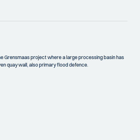
t the Grensmaas project where a large processing basin has
ven quay wall, also primary flood defence.