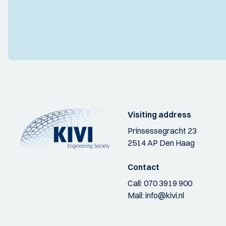
Visiting address
Prinsessegracht 23
2514 AP Den Haag
Contact
Call:
070 3919 900
Mail:
info@kivi.nl