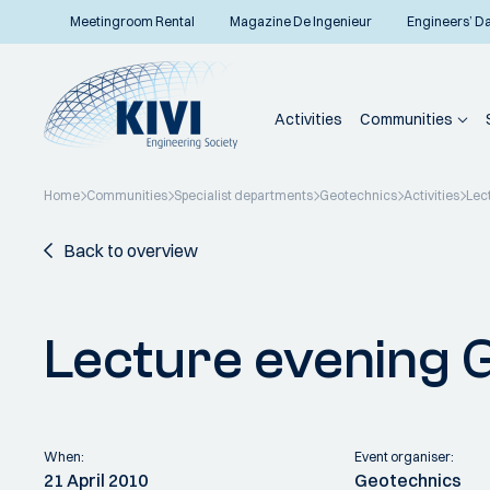
Meetingroom Rental
Magazine De Ingenieur
Engineers’ D
Activities
Communities
Home
Communities
Specialist departments
Geotechnics
Activities
Lec
Back to overview
Lecture evening 
When:
Event organiser:
21 April 2010
Geotechnics