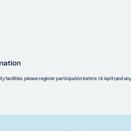
mation
ity facilities, please register participation before 16 April (and an