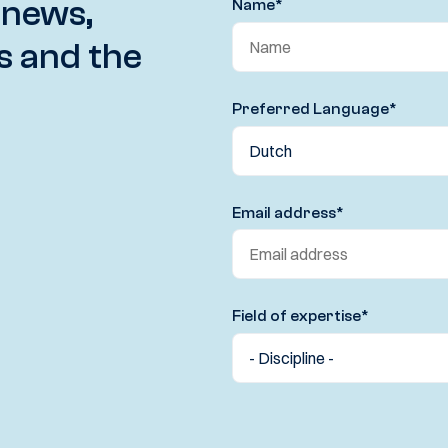
 news,
Name
*
s and the
Preferred Language
*
Email address
*
Field of expertise
*