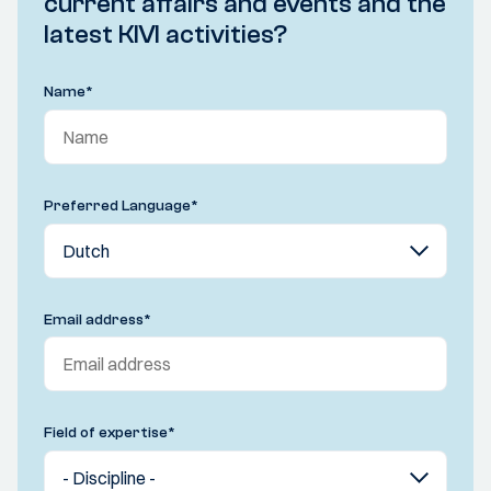
current affairs and events and the
latest KIVI activities?
Name
*
Preferred Language
*
Email address
*
Field of expertise
*