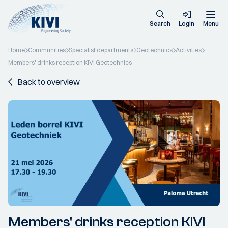
Search
Login
Menu
Home
Communities
Specialist departments
Geotechnics
Activities
Members' drinks reception KIVI Geotechnics
Back to overview
Members' drinks reception KIVI