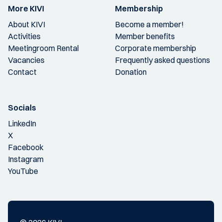
More KIVI
Membership
About KIVI
Become a member!
Activities
Member benefits
Meetingroom Rental
Corporate membership
Vacancies
Frequently asked questions
Contact
Donation
Socials
LinkedIn
X
Facebook
Instagram
YouTube