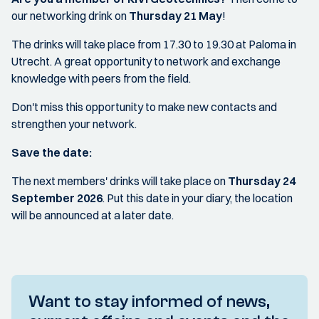
our networking drink on
Thursday 21 May
!
The drinks will take place from 17.30 to 19.30 at Paloma in
Utrecht. A great opportunity to network and exchange
knowledge with peers from the field.
Don't miss this opportunity to make new contacts and
strengthen your network.
Save the date:
The next members' drinks will take place on
Thursday 24
September 2026
. Put this date in your diary, the location
will be announced at a later date.
Want to stay informed of news,