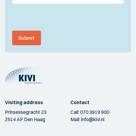
Submit
Visiting address
Contact
Prinsessegracht 23
Call:
070 3919 900
2514 AP Den Haag
Mail:
info@kivi.nl