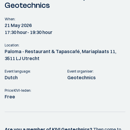
Geotechnics
When:
21 May 2026
17:30 hour
- 19:30 hour
Location:
Paloma - Restaurant & Tapascafé, Mariaplaats 11,
3511 LJ Utrecht
Event language:
Event organiser:
Dutch
Geotechnics
Price KIVI-leden:
Free
Are you a member of KIVI Geotechnics?
Then come to