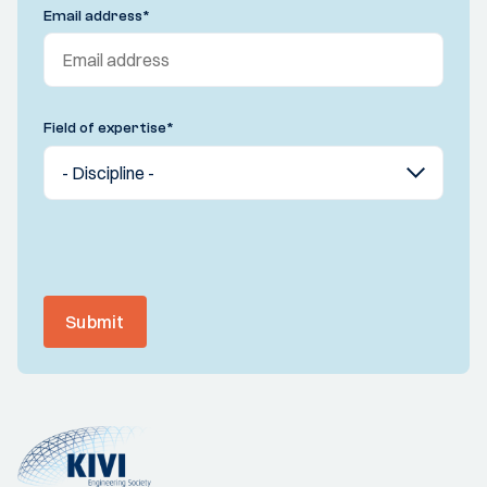
Email address
*
Field of expertise
*
Submit