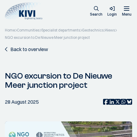
Search
Login
Menu
Home
Communities
Specialist departments
Geotechnics
News
NGO excursion to De Nieuwe Meer junction project
Back to overview
NGO excursion to De Nieuwe
Meer junction project
28 August 2025