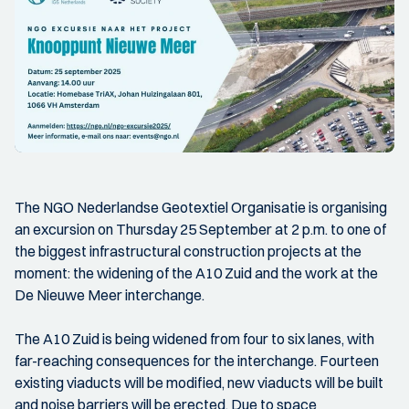
The NGO Nederlandse Geotextiel Organisatie is organising
an excursion on Thursday 25 September at 2 p.m. to one of
the biggest infrastructural construction projects at the
moment: the widening of the A10 Zuid and the work at the
De Nieuwe Meer interchange.
The A10 Zuid is being widened from four to six lanes, with
far-reaching consequences for the interchange. Fourteen
existing viaducts will be modified, new viaducts will be built
and noise barriers will be erected. Due to space