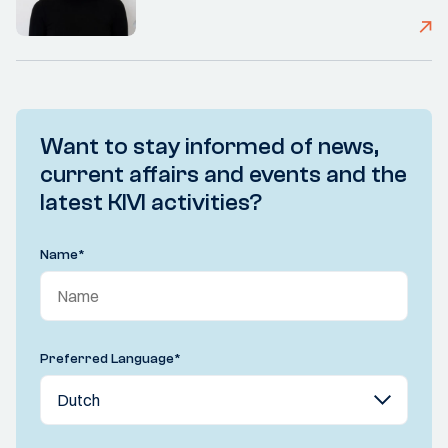
Want to stay informed of news,
current affairs and events and the
latest KIVI activities?
Name
*
Preferred Language
*