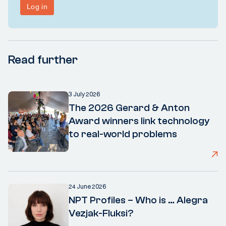
Read further
3 July 2026
The 2026 Gerard & Anton
Award winners link technology
to real-world problems
24 June 2026
NPT Profiles – Who is … Alegra
Vezjak-Fluksi?