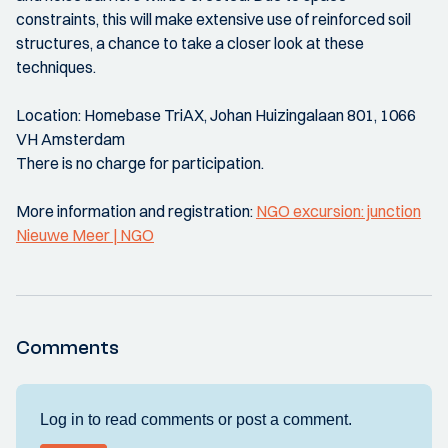
constraints, this will make extensive use of reinforced soil
structures, a chance to take a closer look at these
techniques.
Location: Homebase TriAX, Johan Huizingalaan 801, 1066
VH Amsterdam
There is no charge for participation.
More information and registration:
NGO excursion: junction
Nieuwe Meer | NGO
Comments