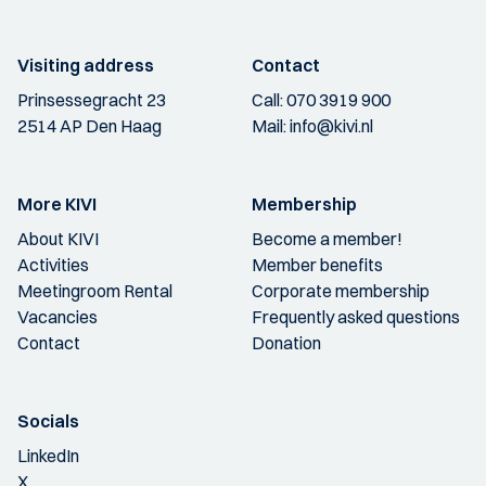
Visiting address
Contact
Prinsessegracht 23
Call:
070 3919 900
2514 AP Den Haag
Mail:
info@kivi.nl
More KIVI
Membership
About KIVI
Become a member!
Activities
Member benefits
Meetingroom Rental
Corporate membership
Vacancies
Frequently asked questions
Contact
Donation
Socials
LinkedIn
X