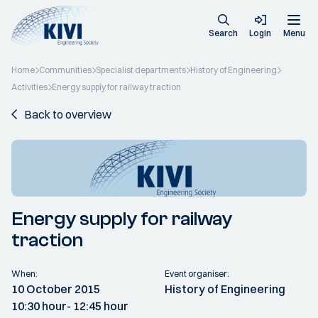
Search
Login
Menu
Home
Communities
Specialist departments
History of Engineering
Activities
Energy supply for railway traction
Back to overview
Energy supply for railway
traction
When:
Event organiser:
10 October 2015
History of Engineering
10:30 hour
- 12:45 hour