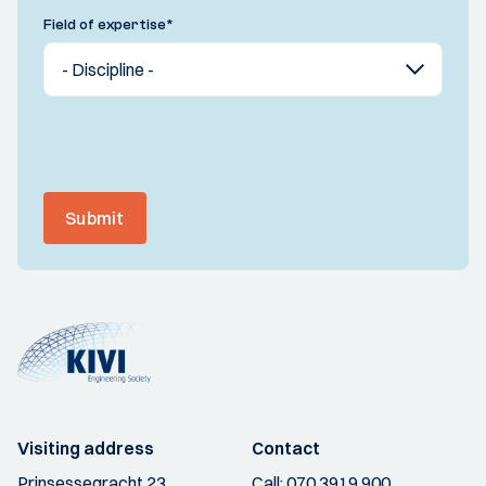
Field of expertise
*
Submit
Visiting address
Contact
Prinsessegracht 23
Call:
070 3919 900