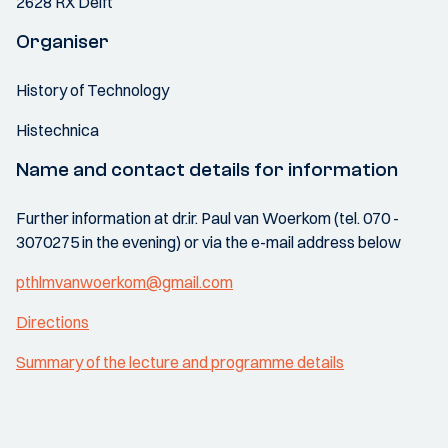
2628 RX Delft
Organiser
History of Technology
Histechnica
Name and contact details for information
Further information at dr.ir. Paul van Woerkom (tel. 070 -
3070275 in the evening) or via the e-mail address below
pthlmvanwoerkom@gmail.com
Directions
Summary of the lecture and programme details