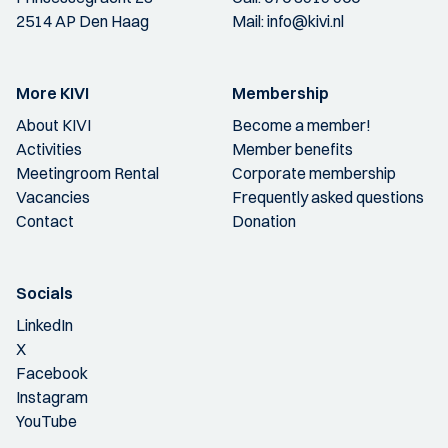
2514 AP Den Haag
Mail:
info@kivi.nl
More KIVI
Membership
About KIVI
Become a member!
Activities
Member benefits
Meetingroom Rental
Corporate membership
Vacancies
Frequently asked questions
Contact
Donation
Socials
LinkedIn
X
Facebook
Instagram
YouTube