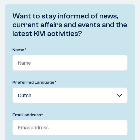
Want to stay informed of news,
current affairs and events and the
latest KIVI activities?
Name
*
Preferred Language
*
Email address
*