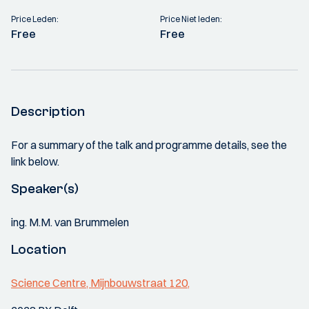
Price Leden:
Price Niet leden:
Free
Free
Description
For a summary of the talk and programme details, see the
link below.
Speaker(s)
ing. M.M. van Brummelen
Location
Science Centre, Mijnbouwstraat 120,