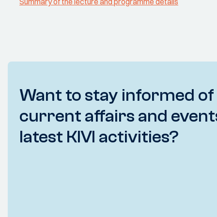
Summary of the lecture and programme details
Want to stay informed of
current affairs and event
latest KIVI activities?