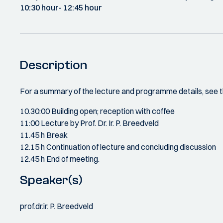
10:30 hour
- 12:45 hour
Description
For a summary of the lecture and programme details, see t
10.30:00 Building open; reception with coffee
11:00 Lecture by Prof. Dr. Ir. P. Breedveld
11.45 h Break
12.15 h Continuation of lecture and concluding discussion
12.45 h End of meeting.
Speaker(s)
prof.dr.ir. P. Breedveld