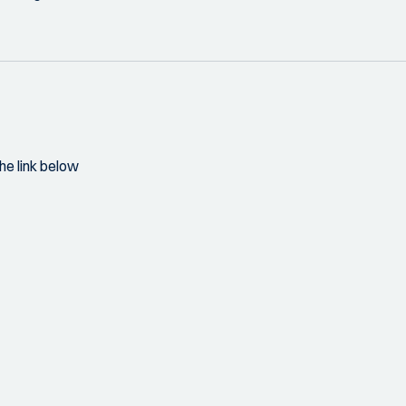
he link below