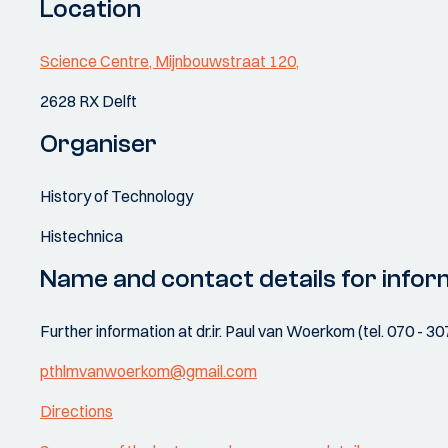
Location
Science Centre, Mijnbouwstraat 120,
2628 RX Delft
Organiser
History of Technology
Histechnica
Name and contact details for infor
Further information at dr.ir. Paul van Woerkom (tel. 070 - 3
pthlmvanwoerkom@gmail.com
Directions