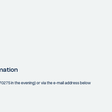
mation
070275 in the evening) or via the e-mail address below