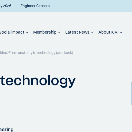
ay 2026
Engineer Careers
Social impact
Membership
Latest News
About KIVI
ities
From anatomy to technology (and back)
 technology
neering