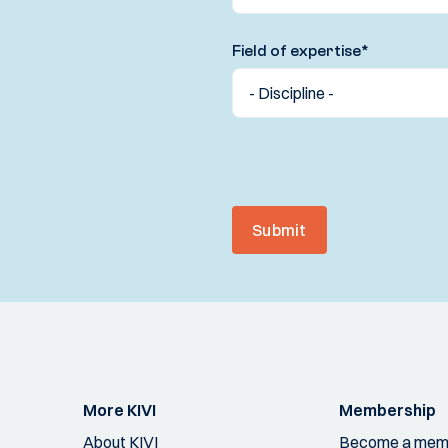
Field of expertise
*
Submit
More KIVI
Membership
About KIVI
Become a mem