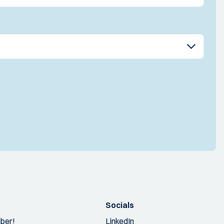
Socials
ber!
LinkedIn