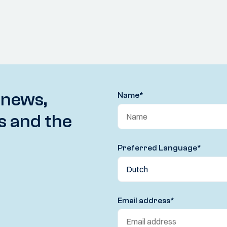
 news,
Name
*
s and the
Preferred Language
*
Email address
*