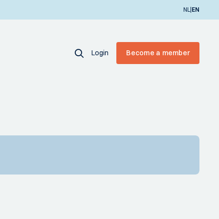
|
NL
EN
Login
Become a member