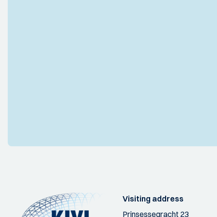
Visiting address
Prinsessegracht 23