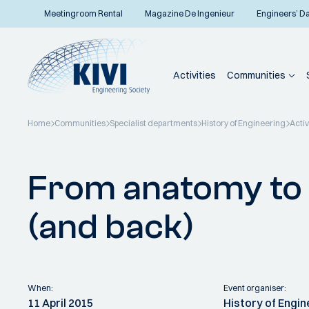
Meetingroom Rental
Magazine De Ingenieur
Engineers’ D
Activities
Communities
Home
Communities
Specialist departments
History of Engineering
Activ
Back to overview
From anatomy to
(and back)
When:
Event organiser:
11 April 2015
History of Engi