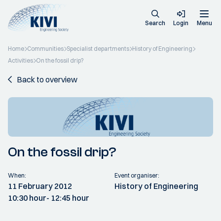
Search
Login
Menu
Home
Communities
Specialist departments
History of Engineering
Activities
On the fossil drip?
Back to overview
On the fossil drip?
When:
Event organiser:
11 February 2012
History of Engineering
10:30 hour
- 12:45 hour