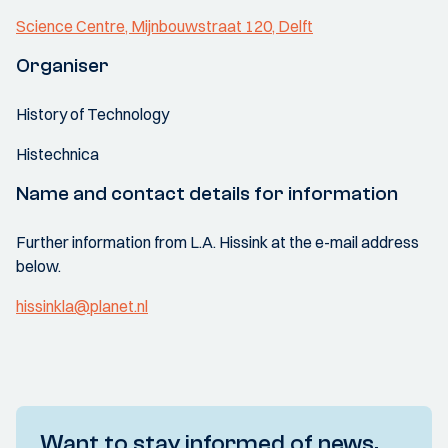
Science Centre, Mijnbouwstraat 120, Delft
Organiser
History of Technology
Histechnica
Name and contact details for information
Further information from L.A. Hissink at the e-mail address
below.
hissinkla@planet.nl
Want to stay informed of news,