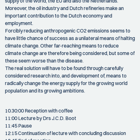
supply of the world, the EU and also the Netherlands.
Moreover, the oil industry and Dutch refineries make an
important contribution to the Dutch economy and
employment.
Forcibly reducing anthropogenic CO2 emissions seems to
have little chance of success as a unilateral means of halting
climate change. Other far-reaching means to reduce
climate change are therefore being considered, but some of
these seem worse than the disease.
The real solution will have to be found through carefully
considered research into, and development of, means to
radically change the energy supply for the growing world
population and its growing ambitions.
10.30:00 Reception with coffee
11:00 Lecture by Drs J.C.D. Boot
11:45 Pause
12:15 Continuation of lecture with concluding discussion