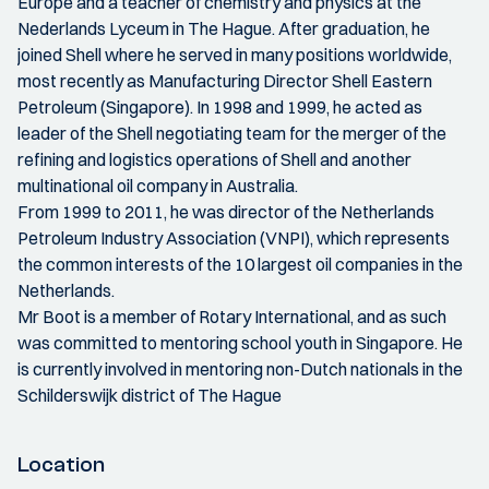
Europe and a teacher of chemistry and physics at the
Nederlands Lyceum in The Hague. After graduation, he
joined Shell where he served in many positions worldwide,
most recently as Manufacturing Director Shell Eastern
Petroleum (Singapore). In 1998 and 1999, he acted as
leader of the Shell negotiating team for the merger of the
refining and logistics operations of Shell and another
multinational oil company in Australia.
From 1999 to 2011, he was director of the Netherlands
Petroleum Industry Association (VNPI), which represents
the common interests of the 10 largest oil companies in the
Netherlands.
Mr Boot is a member of Rotary International, and as such
was committed to mentoring school youth in Singapore. He
is currently involved in mentoring non-Dutch nationals in the
Schilderswijk district of The Hague
Location