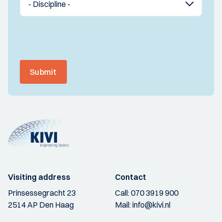
Submit
Visiting address
Contact
Prinsessegracht 23
Call:
070 3919 900
2514 AP Den Haag
Mail:
info@kivi.nl