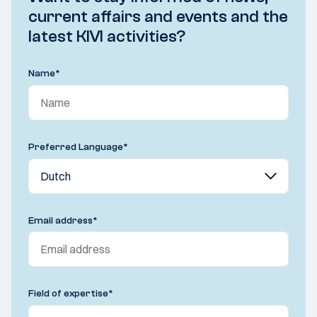
current affairs and events and the
latest KIVI activities?
Name
*
Preferred Language
*
Email address
*
Field of expertise
*