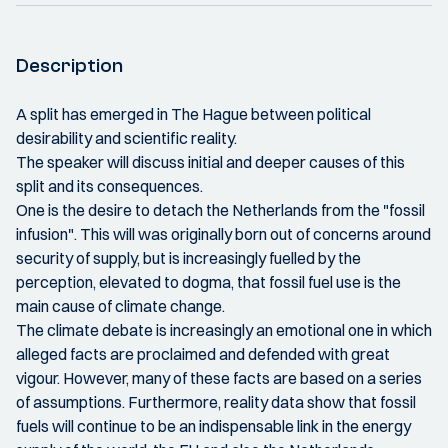
Description
A split has emerged in The Hague between political
desirability and scientific reality.
The speaker will discuss initial and deeper causes of this
split and its consequences.
One is the desire to detach the Netherlands from the "fossil
infusion". This will was originally born out of concerns around
security of supply, but is increasingly fuelled by the
perception, elevated to dogma, that fossil fuel use is the
main cause of climate change.
The climate debate is increasingly an emotional one in which
alleged facts are proclaimed and defended with great
vigour. However, many of these facts are based on a series
of assumptions. Furthermore, reality data show that fossil
fuels will continue to be an indispensable link in the energy