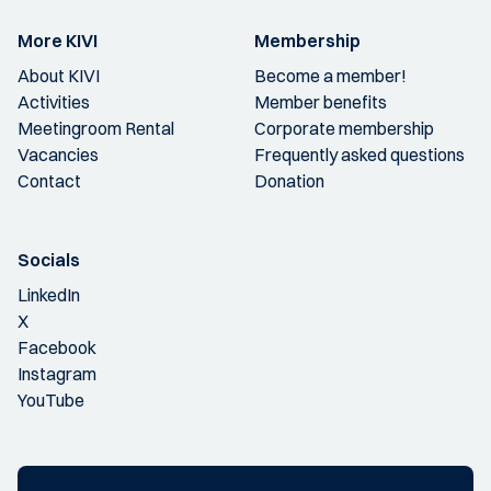
More KIVI
Membership
About KIVI
Become a member!
Activities
Member benefits
Meetingroom Rental
Corporate membership
Vacancies
Frequently asked questions
Contact
Donation
Socials
LinkedIn
X
Facebook
Instagram
YouTube