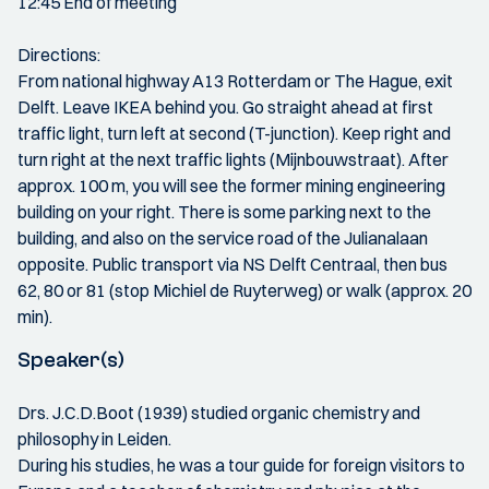
12:45 End of meeting
Directions:
From national highway A13 Rotterdam or The Hague, exit
Delft. Leave IKEA behind you. Go straight ahead at first
traffic light, turn left at second (T-junction). Keep right and
turn right at the next traffic lights (Mijnbouwstraat). After
approx. 100 m, you will see the former mining engineering
building on your right. There is some parking next to the
building, and also on the service road of the Julianalaan
opposite. Public transport via NS Delft Centraal, then bus
62, 80 or 81 (stop Michiel de Ruyterweg) or walk (approx. 20
min).
Speaker(s)
Drs. J.C.D.Boot (1939) studied organic chemistry and
philosophy in Leiden.
During his studies, he was a tour guide for foreign visitors to