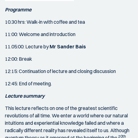
Programme
10.30 hrs: Walk-in with coffee and tea
11:00: Welcome and introduction
11.05:00: Lecture by
Mr Sander Bais
12:00: Break
12:15: Continuation of lecture and closing discussion
12:45: End of meeting.
Lecture summary
This lecture reflects on one of the greatest scientific
revolutions of all time. We enter a world where our natural
intuitions and experiential knowledge failed and where a
radically different reality has revealed itself to us. Although
20th
quantum theory as it emerged at the beginning of the