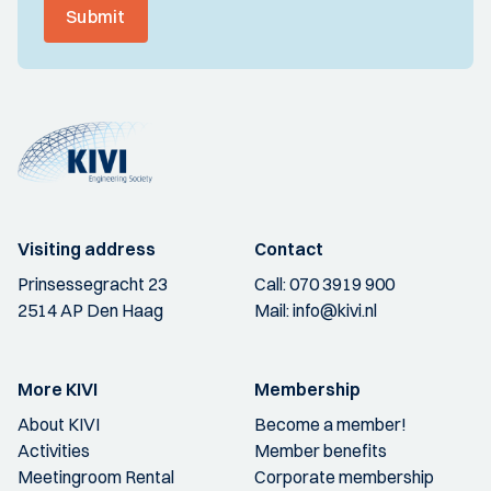
Submit
Visiting address
Contact
Prinsessegracht 23
Call:
070 3919 900
2514 AP Den Haag
Mail:
info@kivi.nl
More KIVI
Membership
About KIVI
Become a member!
Activities
Member benefits
Meetingroom Rental
Corporate membership