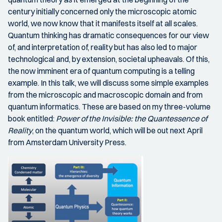
century initially concerned only the microscopic atomic
world, we now know that it manifests itself at all scales.
Quantum thinking has dramatic consequences for our view
of, and interpretation of, reality but has also led to major
technological and, by extension, societal upheavals. Of this,
the now imminent era of quantum computing is a telling
example. In this talk, we will discuss some simple examples
from the microscopic and macroscopic domain and from
quantum informatics. These are based on my three-volume
book entitled:
Power of the Invisible: the Quantessence of
Reality
, on the quantum world, which will be out next April
from Amsterdam University Press.