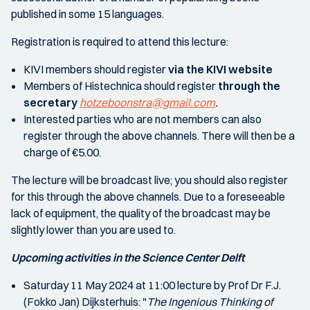
published in some 15 languages.
Registration is required to attend this lecture:
KIVI members should register
via the KIVI website
Members of Histechnica should register
through the
secretary
hotzeboonstra@gmail.com
.
Interested parties who are not members can also
register through the above channels. There will then be a
charge of €5.00.
The lecture will be broadcast live; you should also register
for this through the above channels. Due to a foreseeable
lack of equipment, the quality of the broadcast may be
slightly lower than you are used to.
Upcoming activities in the Science Center Delft
Saturday 11 May 2024 at 11:00 lecture by Prof Dr F.J.
(Fokko Jan) Dijksterhuis: "
The Ingenious Thinking of