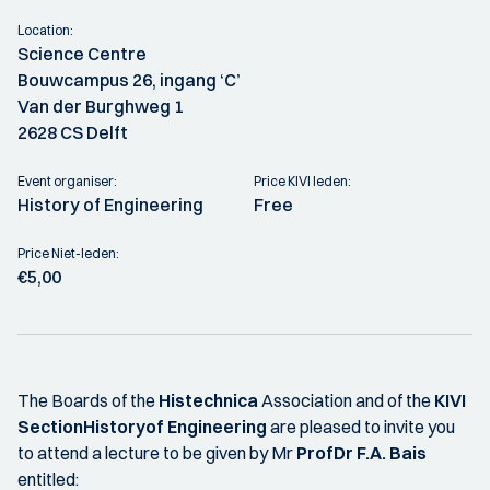
Location:
Science Centre
Bouwcampus 26, ingang ‘C’
Van der Burghweg 1
2628 CS Delft
Event organiser:
Price KIVI leden:
History of Engineering
Free
Price Niet-leden:
€5,00
The Boards of the
Histechnica
Association and of the
KIVI
SectionHistory
of Engineering
are pleased to invite you
to attend a lecture to be given by Mr
Prof
Dr F.A. Bais
entitled: