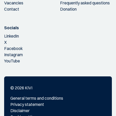
Vacancies
Frequently asked questions
Contact
Donation
Socials
LinkedIn
X
Facebook
Instagram
YouTube
© 2026 KIVI
General terms and conditions
Privacy statement
Disclaimer