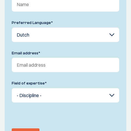
Preferred Language
*
Email address
*
Field of expertise
*