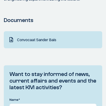
Documents
Convocaat Sander Bais
Want to stay informed of news,
current affairs and events and the
latest KIVI activities?
Name
*