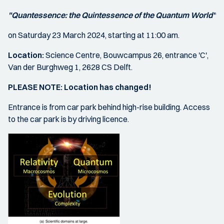
"Quantessence: the Quintessence of the Quantum World
"
on Saturday 23 March 2024, starting at 11:00 am.
Location:
Science Centre, Bouwcampus 26, entrance 'C',
Van der Burghweg 1, 2628 CS Delft.
PLEASE NOTE: Location has changed!
Entrance is from car park behind high-rise building. Access
to the car park is by driving licence.