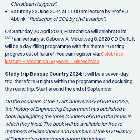
Christiaan Huygens".
Saturday 22 June 2024 at 11:00 am lecture by Prof F.J.
Abbink: "
Reduction of CO2 by civil aviation".
On Saturday 20 April 2024, Histechnica will celebrate its
10th
anniversary at Gebouw X, Mekelweg 8, 2628 CD Delft. It
will be a day-filling programme with the theme: "Getting
progress out of failure". You can register via:
Celebrate
lustrum Histechnica 50 years! - Histechnica
Study trip Basque Country 2024:
It will be a seven-day
trip, therefore 6 nights within the programme and excluding
the round trip. Start around the end of September.
On the occasion of the 175th anniversary of KIVI in 2022,
the History of Engineering Department has published a
book highlighting the three founders of KIVI in the times in
which they lived. The book will be available for free to
members of Histechnica and members of the KIVI History
of Engineering department during the lecture.