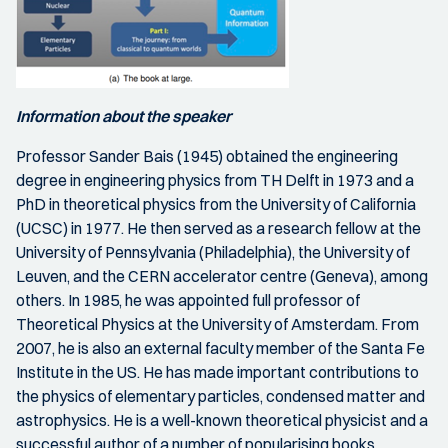
Information about the speaker
Professor Sander Bais (1945) obtained the engineering
degree in engineering physics from TH Delft in 1973 and a
PhD in theoretical physics from the University of California
(UCSC) in 1977. He then served as a research fellow at the
University of Pennsylvania (Philadelphia), the University of
Leuven, and the CERN accelerator centre (Geneva), among
others. In 1985, he was appointed full professor of
Theoretical Physics at the University of Amsterdam. From
2007, he is also an external faculty member of the Santa Fe
Institute in the US. He has made important contributions to
the physics of elementary particles, condensed matter and
astrophysics. He is a well-known theoretical physicist and a
successful author of a number of popularising books