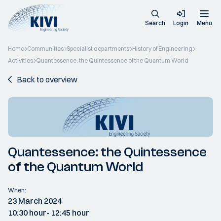
Search
Login
Menu
Home
Communities
Specialist departments
History of Engineering
Activities
Quantessence: the Quintessence of the Quantum World
Back to overview
Quantessence: the Quintessence
of the Quantum World
When:
23 March 2024
10:30 hour
- 12:45 hour