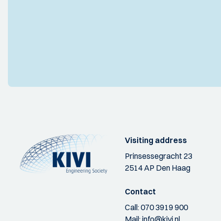
Visiting address
Prinsessegracht 23
2514 AP Den Haag
Contact
Call:
070 3919 900
Mail:
info@kivi.nl