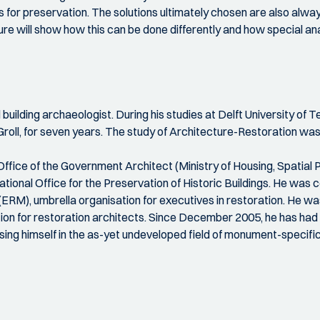
ions for preservation. The solutions ultimately chosen are also a
ure will show how this can be done differently and how special 
d building archaeologist. During his studies at Delft University o
Groll, for seven years. The study of Architecture-Restoration wa
Office of the Government Architect (Ministry of Housing, Spatial
ional Office for the Preservation of Historic Buildings. He was
), umbrella organisation for executives in restoration. He was
ion for restoration architects. Since December 2005, he has had 
 himself in the as-yet undeveloped field of monument-specifi