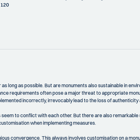
 120
 as long as possible. But are monuments also sustainable in en
ance requirements often pose a major threat to appropriate mon
emented incorrectly, irrevocably lead to the loss of authenticity 
eem to conflict with each other. But there are also remarkable s
e customisation when implementing measures.
nious convergence. This always involves customisation on a monu