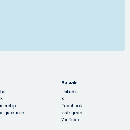
Socials
ber!
LinkedIn
ts
X
bership
Facebook
ed questions
Instagram
YouTube