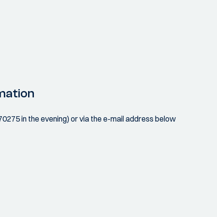
mation
070275 in the evening) or via the e-mail address below