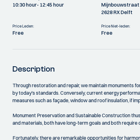
10:30 hour
- 12:45 hour
Mijnbouwstraat
2628 RX Delft
Price Leden:
Price Niet-leden:
Free
Free
Description
Through restoration and repair, we maintain monuments for
by today's standards. Conversely, current energy perform
measures such as façade, window and roof insulation, if impl
Monument Preservation and Sustainable Construction thus s
and materials, both have long-term goals and both requir
Fortunately, there are remarkable opportunities for harmo