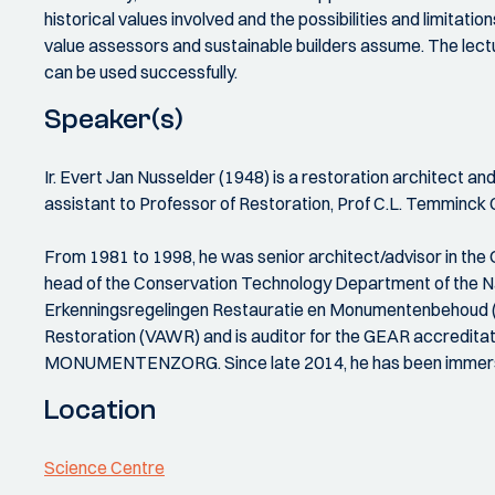
historical values involved and the possibilities and limitat
value assessors and sustainable builders assume. The lect
can be used successfully.
Speaker(s)
Ir. Evert Jan Nusselder (1948) is a restoration architect an
assistant to Professor of Restoration, Prof C.L. Temminck 
From 1981 to 1998, he was senior architect/advisor in the 
head of the Conservation Technology Department of the Nat
Erkenningsregelingen Restauratie en Monumentenbehoud (ERM
Restoration (VAWR) and is auditor for the GEAR accreditat
MONUMENTENZORG. Since late 2014, he has been immersing
Location
Science Centre