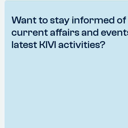
Want to stay informed of
current affairs and event
latest KIVI activities?