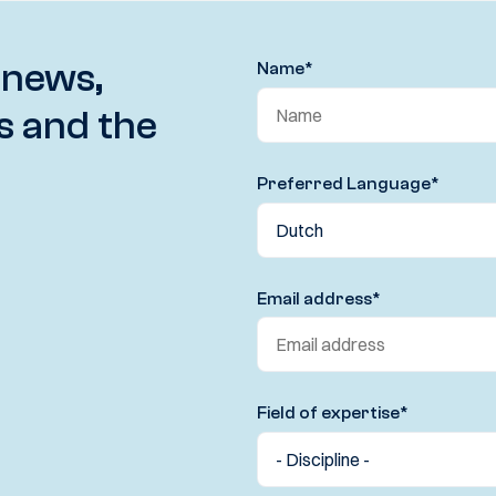
 news,
Name
*
s and the
Preferred Language
*
Email address
*
Field of expertise
*