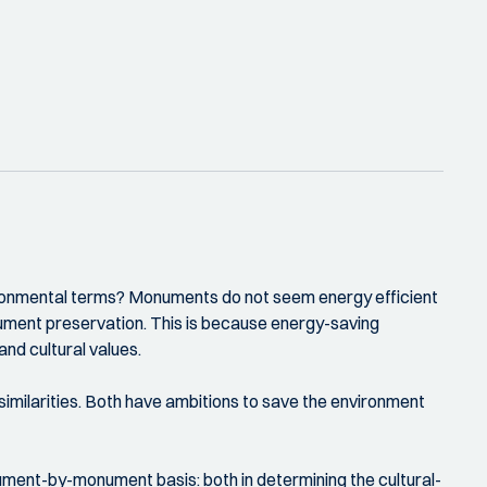
vironmental terms? Monuments do not seem energy efficient
ument preservation. This is because energy-saving
and cultural values.
imilarities. Both have ambitions to save the environment
ment-by-monument basis: both in determining the cultural-