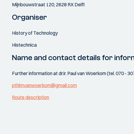
Mijnbouwstraat 120, 2628 RX Delft
Organiser
History of Technology
Histechnica
Name and contact details for infor
Further information at dr.ir. Paul van Woerkom (tel. 070 - 3
pthlmvanwoerkom@gmail.com
Route description