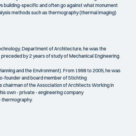
lways building-specific and often go against what monument
analysis methods such as thermography (thermal imaging)
f Technology, Department of Architecture, he was the
s preceded by 2 years of study of Mechanical Engineering.
 Planning and the Environment). From 1998 to 2005, he was
 co-founder and board member of Stichting
 chairman of the Association of Architects Working in
his own - private - engineering company
c thermography.