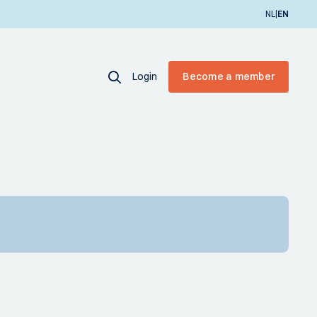
|
NL
EN
Login
Become a member