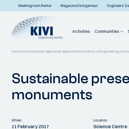
Meetingroom Rental
Magazine De Ingenieur
Engineers’ D
Activities
Communities
Home
Communities
Specialist departments
History of Engineering
Activ
Back to overview
Sustainable prese
monuments
When:
Location:
11 February 2017
Science Centre