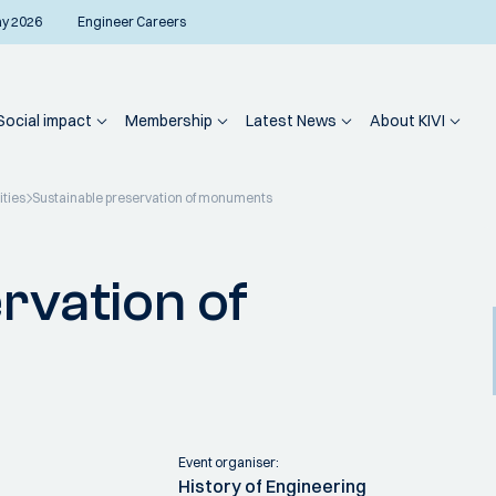
ay 2026
Engineer Careers
Social impact
Membership
Latest News
About KIVI
ities
Sustainable preservation of monuments
rvation of
Event organiser:
History of Engineering