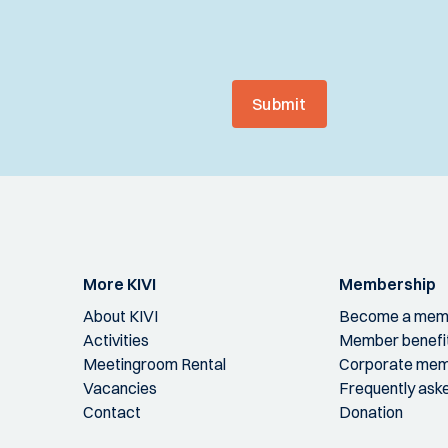
Submit
More KIVI
Membership
About KIVI
Become a mem
Activities
Member benefi
Meetingroom Rental
Corporate mem
Vacancies
Frequently ask
Contact
Donation