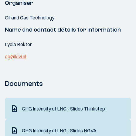
Organiser
Oil and Gas Technology
Name and contact details for information
Lydia Boktor
og@kivi.nl
Documents
GHG Intensity of LNG - Slides Thinkstep
GHG Intensity of LNG - Slides NGVA