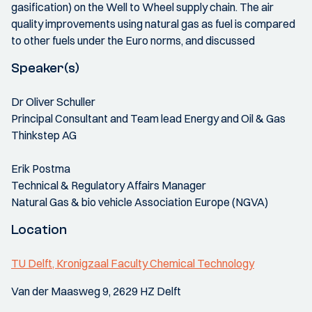
gasification) on the Well to Wheel supply chain. The air
quality improvements using natural gas as fuel is compared
to other fuels under the Euro norms, and discussed
Speaker(s)
Dr Oliver Schuller
Principal Consultant and Team lead Energy and Oil & Gas
Thinkstep AG
Erik Postma
Technical & Regulatory Affairs Manager
Natural Gas & bio vehicle Association Europe (NGVA)
Location
TU Delft, Kronigzaal Faculty Chemical Technology
Van der Maasweg 9, 2629 HZ Delft