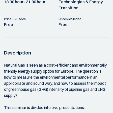
18:30 hour
- 21:00 hour
Technologies & Energy
Transition
Price KIVI leden:
Price Niet-leden:
Free
Free
Description
Natural Gas is seen as a cost-efficient and environmentally
friendly energy supply option for Europe. The question is
how to measure the environmental performance in an
appropriate and sound way, and how to assess the impact
of greenhouse gas (GHG) intensity of pipeline gas and LNG
supply?
This seminar is divided into two presentations: