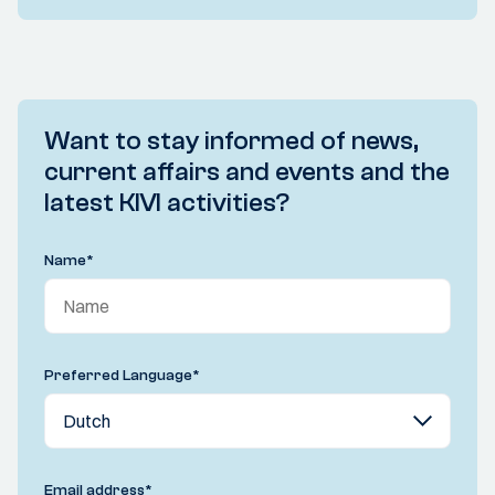
Want to stay informed of news,
current affairs and events and the
latest KIVI activities?
Name
*
Preferred Language
*
Email address
*