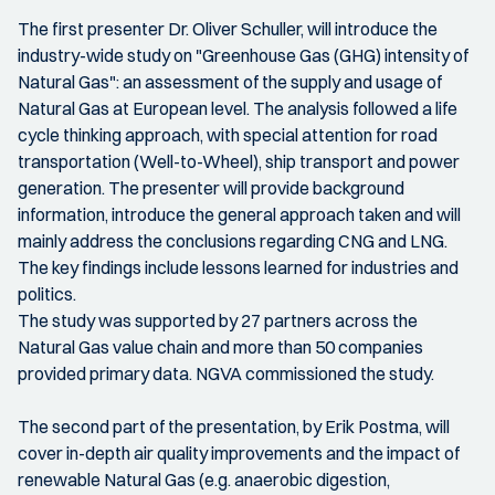
The first presenter Dr. Oliver Schuller, will introduce the
industry-wide study on "Greenhouse Gas (GHG) intensity of
Natural Gas": an assessment of the supply and usage of
Natural Gas at European level. The analysis followed a life
cycle thinking approach, with special attention for road
transportation (Well-to-Wheel), ship transport and power
generation. The presenter will provide background
information, introduce the general approach taken and will
mainly address the conclusions regarding CNG and LNG.
The key findings include lessons learned for industries and
politics.
The study was supported by 27 partners across the
Natural Gas value chain and more than 50 companies
provided primary data. NGVA commissioned the study.
The second part of the presentation, by Erik Postma, will
cover in-depth air quality improvements and the impact of
renewable Natural Gas (e.g. anaerobic digestion,