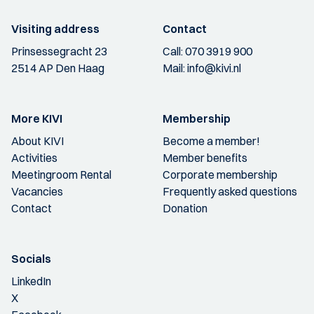
Visiting address
Contact
Prinsessegracht 23
Call:
070 3919 900
2514 AP Den Haag
Mail:
info@kivi.nl
More KIVI
Membership
About KIVI
Become a member!
Activities
Member benefits
Meetingroom Rental
Corporate membership
Vacancies
Frequently asked questions
Contact
Donation
Socials
LinkedIn
X