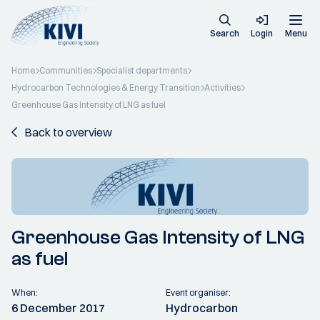
Search
Login
Menu
Home
Communities
Specialist departments
Hydrocarbon Technologies & Energy Transition
Activities
Greenhouse Gas Intensity of LNG as fuel
Back to overview
Greenhouse Gas Intensity of LNG
as fuel
When:
Event organiser:
6 December 2017
Hydrocarbon