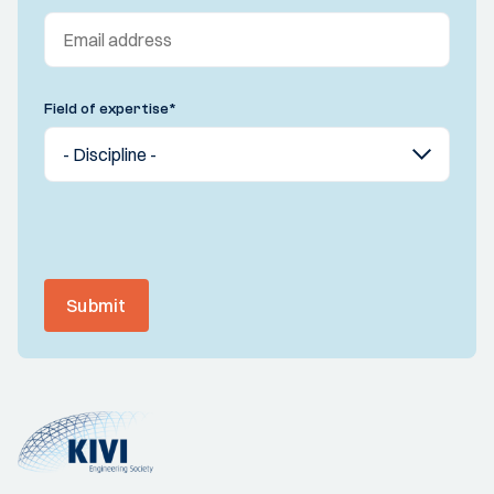
Field of expertise
*
Submit