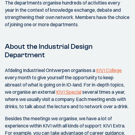
The departments organise hundreds of activities every
year in the context of knowledge exchange, debate and
strengthening their own network. Members have the choice
of joining one or more departments.
About the Industrial Design
Department
Afdeling Industrieel Ontwerpen organises a
KIVI College
every month to give yourself the opportunity to keep
abreast of what is going on in IO-land. For in-depth topics,
we organise an external
KIVI Special
several times a year,
where we usually visit a company. Each meeting ends with
drinks, to talk about the lecture and to network over a drink.
Besides the meetings we organise, we have a lot of
experience within KIVI with all kinds of support: KIVI Extra.
For example, you can take advantage of career guidance,