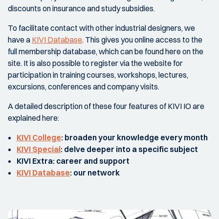
discounts on insurance and study subsidies.
To facilitate contact with other industrial designers, we
have a
KIVI Database
. This gives you online access to the
full membership database, which can be found here on the
site. It is also possible to register via the website for
participation in training courses, workshops, lectures,
excursions, conferences and company visits.
A detailed description of these four features of KIVI IO are
explained here:
KIVI College
: broaden your knowledge every month
KIVI Special
: delve deeper into a specific subject
KIVI Extra
: career and support
KIVI Database
: our network