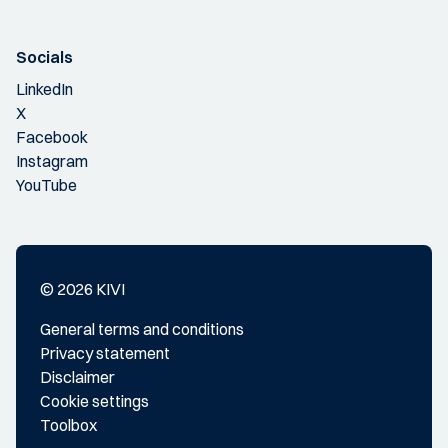
Socials
LinkedIn
X
Facebook
Instagram
YouTube
© 2026 KIVI
General terms and conditions
Privacy statement
Disclaimer
Cookie settings
Toolbox