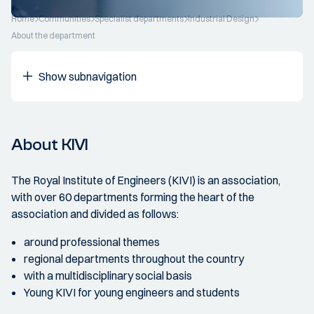
Home
Communities
Specialist departments
Industrial Design
About the department
Show subnavigation
About KIVI
The Royal Institute of Engineers (KIVI) is an association,
with over 60 departments forming the heart of the
association and divided as follows:
around professional themes
regional departments throughout the country
with a multidisciplinary social basis
Young KIVI for young engineers and students