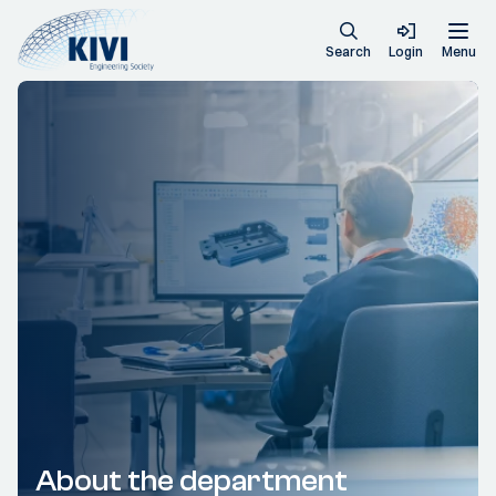
Search
Login
Menu
About the department