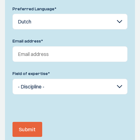
Preferred Language
*
Email address
*
Field of expertise
*
Submit