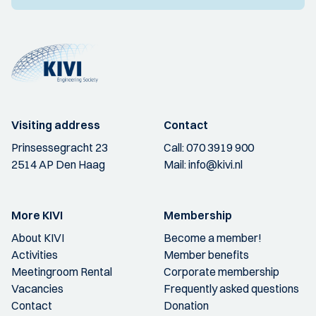
Visiting address
Contact
Prinsessegracht 23
Call:
070 3919 900
2514 AP Den Haag
Mail:
info@kivi.nl
More KIVI
Membership
About KIVI
Become a member!
Activities
Member benefits
Meetingroom Rental
Corporate membership
Vacancies
Frequently asked questions
Contact
Donation