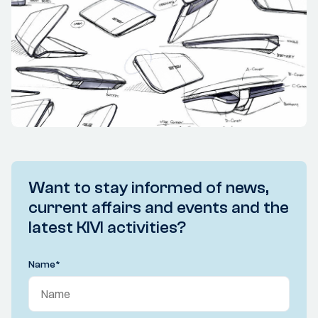
Want to stay informed of news,
current affairs and events and the
latest KIVI activities?
Name
*