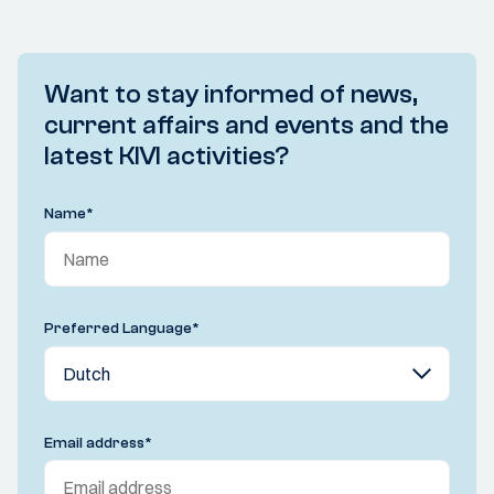
Want to stay informed of news,
current affairs and events and the
latest KIVI activities?
Name
*
Preferred Language
*
Email address
*