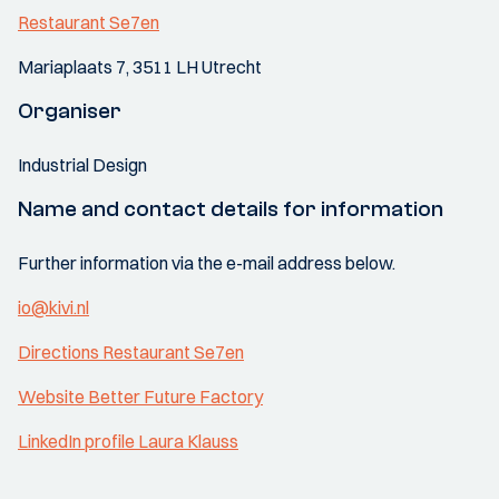
Restaurant Se7en
Mariaplaats 7, 3511 LH Utrecht
Organiser
Industrial Design
Name and contact details for information
Further information via the e-mail address below.
io@kivi.nl
Directions Restaurant Se7en
Website Better Future Factory
LinkedIn profile Laura Klauss