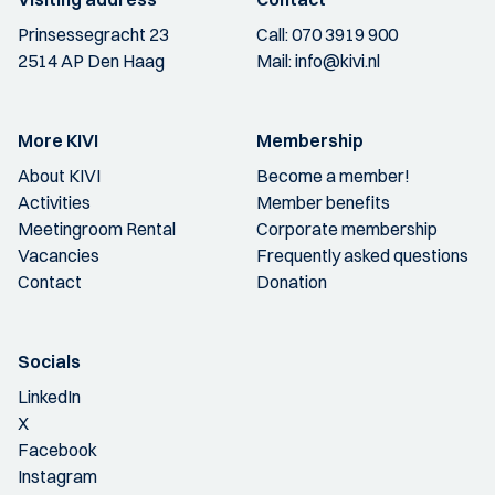
Prinsessegracht 23
Call:
070 3919 900
2514 AP Den Haag
Mail:
info@kivi.nl
More KIVI
Membership
About KIVI
Become a member!
Activities
Member benefits
Meetingroom Rental
Corporate membership
Vacancies
Frequently asked questions
Contact
Donation
Socials
LinkedIn
X
Facebook
Instagram