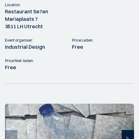
Location:
Restaurant Se7en
Mariaplaats 7
3511 LH Utrecht
Event organiser:
Price Leden:
Industrial Design
Free
Price Niet-leden:
Free