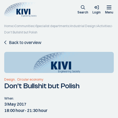
Search
Login
Menu
Home
Communities
Specialist departments
Industrial Design
Activities
Don't Bullshit but Polish
Back to overview
Design
Circular economy
Don't Bullshit but Polish
When:
3 May 2017
18:00 hour
- 21:30 hour