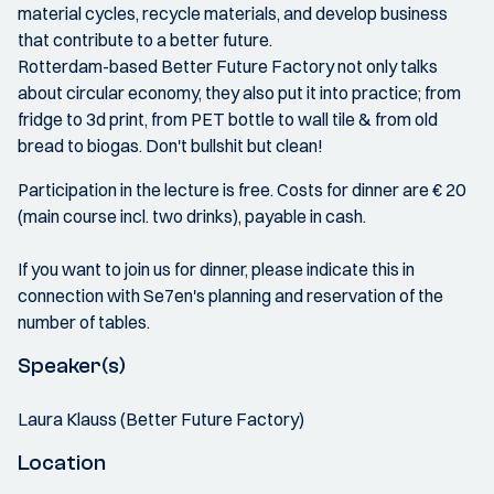
material cycles, recycle materials, and develop business
that contribute to a better future.
Rotterdam-based Better Future Factory not only talks
about circular economy, they also put it into practice; from
fridge to 3d print, from PET bottle to wall tile & from old
bread to biogas. Don't bullshit but clean!
Participation in the lecture is free. Costs for dinner are € 20
(main course incl. two drinks), payable in cash.
If you want to join us for dinner, please indicate this in
connection with Se7en's planning and reservation of the
number of tables.
Speaker(s)
Laura Klauss (Better Future Factory)
Location