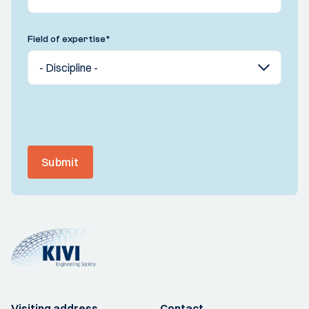
Field of expertise
*
Submit
Visiting address
Contact