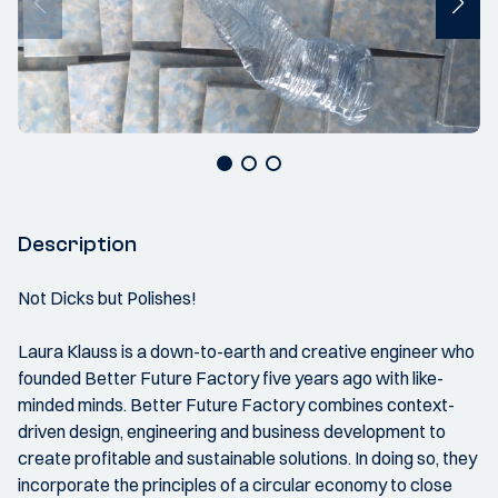
Description
Not Dicks but Polishes!
Laura Klauss is a down-to-earth and creative engineer who
founded Better Future Factory five years ago with like-
minded minds. Better Future Factory combines context-
driven design, engineering and business development to
create profitable and sustainable solutions. In doing so, they
incorporate the principles of a circular economy to close