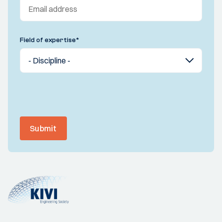
Field of expertise
*
Submit