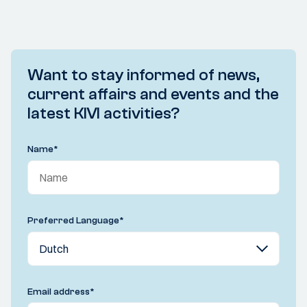
Want to stay informed of news,
current affairs and events and the
latest KIVI activities?
Name
*
Preferred Language
*
Email address
*