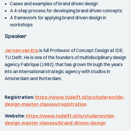
Cases and examples of brand driven design
A 4-step process for developing brand driven concepts
A framework for applying brand driven design in
workshops
Speaker
Jeroen van Erp
is full Professor of Concept Design at IDE,
TU Delft. He is one of the founders of multidisciplinary design
agency Fabrique (1992), that has grown through the years
into an international strategic agency with studios in
Amsterdam and Rotterdam.
Registration:
https://www.tudelft.nl/io/studeren/ide-
design-master-classes/registration
Website:
https://www.tudelft.nl/io/studeren/ide-
design-master-classes/brand-driven-design