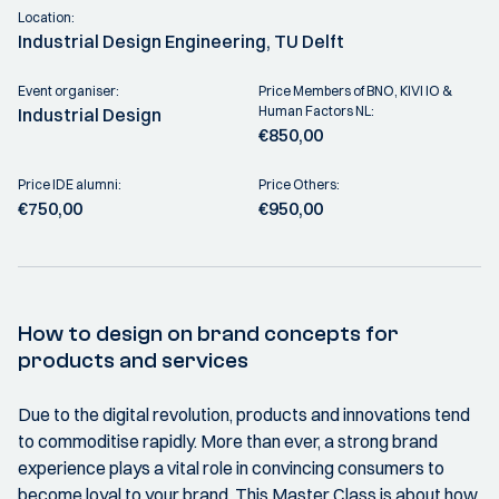
Location:
Industrial Design Engineering, TU Delft
Event organiser:
Price Members of BNO, KIVI IO &
Human Factors NL:
Industrial Design
€850,00
Price IDE alumni:
Price Others:
€750,00
€950,00
How to design on brand concepts for
products and services
Due to the digital revolution, products and innovations tend
to commoditise rapidly. More than ever, a strong brand
experience plays a vital role in convincing consumers to
become loyal to your brand. This Master Class is about how