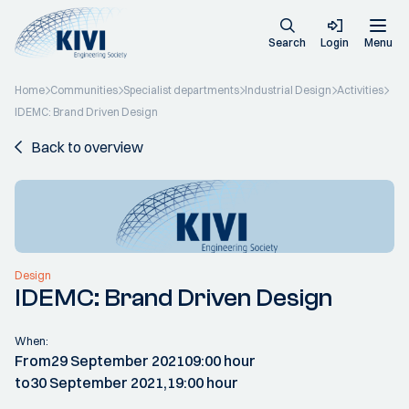
Search
Login
Menu
Home
Communities
Specialist departments
Industrial Design
Activities
IDEMC: Brand Driven Design
Back to overview
Design
IDEMC: Brand Driven Design
When:
From
29 September 2021
09:00 hour
to
30 September 2021,
19:00 hour