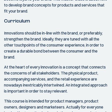
to develop brand concepts for products and services that
fit your brand.
Curriculum
Innovations should be in-line with the brand, or preferably,
strengthen the brand. Ideally, they are tuned with all the
other touchpoints of the consumer experience, in order to
create a durable bond between the consumer and the
brand.
At the heart of every innovation is a concept that connects
the concerns of all stakeholders. The physical product,
accompanying services, and the retail experience are
nowadays inextricably intertwined. An integrated approach
is important in order to stay relevant.
This course is intended for product managers, product
owners, designers and marketeers. Actually for everyone