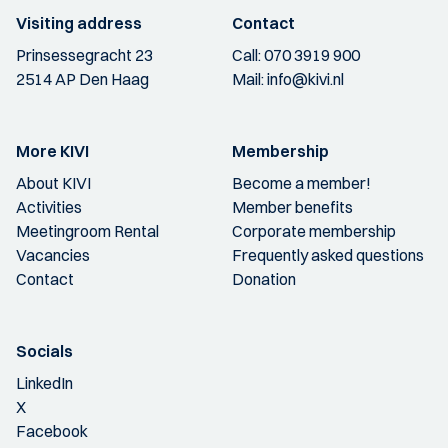
Visiting address
Contact
Prinsessegracht 23
Call:
070 3919 900
2514 AP Den Haag
Mail:
info@kivi.nl
More KIVI
Membership
About KIVI
Become a member!
Activities
Member benefits
Meetingroom Rental
Corporate membership
Vacancies
Frequently asked questions
Contact
Donation
Socials
LinkedIn
X
Facebook