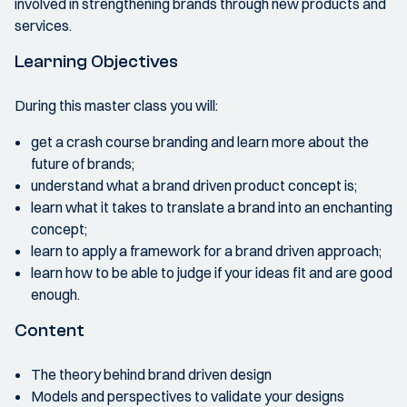
involved in strengthening brands through new products and
services.
Learning Objectives
During this master class you will:
get a crash course branding and learn more about the
future of brands;
understand what a brand driven product concept is;
learn what it takes to translate a brand into an enchanting
concept;
learn to apply a framework for a brand driven approach;
learn how to be able to judge if your ideas fit and are good
enough.
Content
The theory behind brand driven design
Models and perspectives to validate your designs