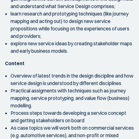
and understand what Service Design comprises;
learn research and prototyping techniques (like journey
mapping and acting out) to design new service
propositions while focusing on the experiences of users
and providers;
explore new service ideas by creating stakeholder maps
and early business models.
Content
Overview of latest trends in the design discipline and how
service design is understood by different disciplines
Practical assigments with techniques such as journey
mapping, service prototyping, and value flow (business)
modelling.
Process steps towards developing a service concept
and getting stakeholders on board
As case topics we will work both on commercial services
(e.g. automotive services), and non-profit or mixed