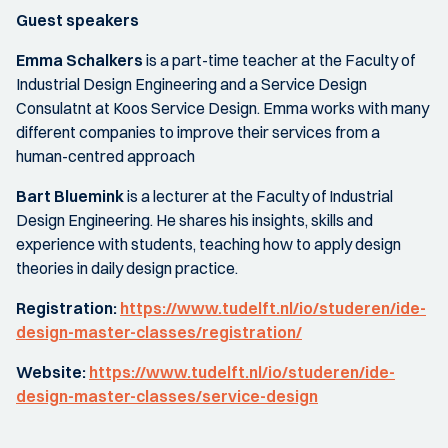
Guest speakers
Emma Schalkers
is a part-time teacher at the Faculty of
Industrial Design Engineering and a Service Design
Consulatnt at Koos Service Design. Emma works with many
different companies to improve their services from a
human-centred approach
Bart Bluemink
is a lecturer at the Faculty of Industrial
Design Engineering. He shares his insights, skills and
experience with students, teaching how to apply design
theories in daily design practice.
Registration:
https://www.tudelft.nl/io/studeren/ide-
design-master-classes/registration/
Website:
https://www.tudelft.nl/io/studeren/ide-
design-master-classes/service-design