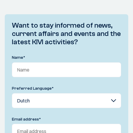
Want to stay informed of news,
current affairs and events and the
latest KIVI activities?
Name
*
Preferred Language
*
Email address
*