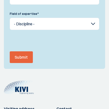
Field of expertise
*
Submit
Visiting address
Contact