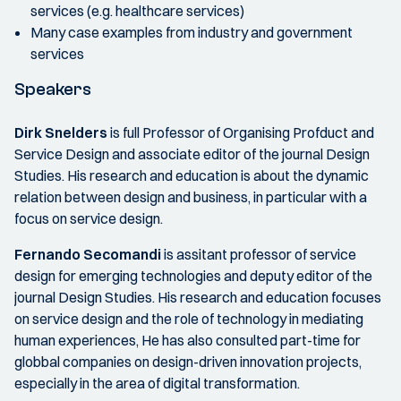
services (e.g. healthcare services)
Many case examples from industry and government
services
Speakers
Dirk Snelders
is full Professor of Organising Profduct and
Service Design and associate editor of the journal Design
Studies. His research and education is about the dynamic
relation between design and business, in particular with a
focus on service design.
Fernando Secomandi
is assitant professor of service
design for emerging technologies and deputy editor of the
journal Design Studies. His research and education focuses
on service design and the role of technology in mediating
human experiences, He has also consulted part-time for
globbal companies on design-driven innovation projects,
especially in the area of digital transformation.