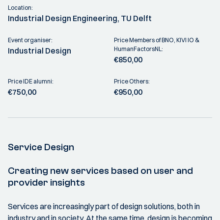
Location:
Industrial Design Engineering, TU Delft
Event organiser:
Price Members of BNO, KIVI IO &
HumanFactorsNL:
Industrial Design
€850,00
Price IDE alumni:
Price Others:
€750,00
€950,00
Service Design
Creating new services based on user and
provider insights
Services are increasingly part of design solutions, both in
industry and in society. At the same time, design is becoming