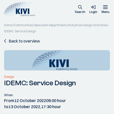
Search
Login
Menu
Home
Communities
Specialist departments
Industrial Design
Activities
IDEMC: Service Design
Back to overview
Design
IDEMC: Service Design
When:
From
12 October 2022
09:00 hour
to
13 October 2022,
17:30 hour