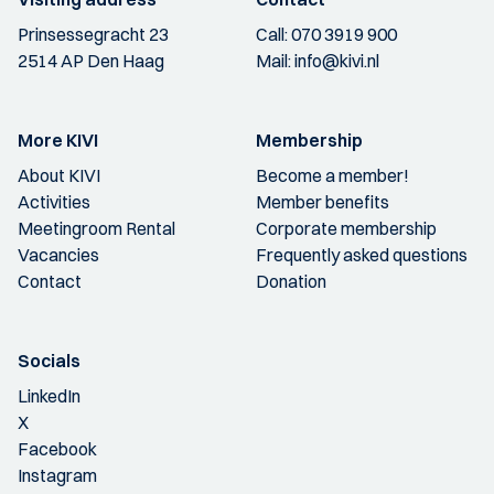
Prinsessegracht 23
Call:
070 3919 900
2514 AP Den Haag
Mail:
info@kivi.nl
More KIVI
Membership
About KIVI
Become a member!
Activities
Member benefits
Meetingroom Rental
Corporate membership
Vacancies
Frequently asked questions
Contact
Donation
Socials
LinkedIn
X
Facebook
Instagram