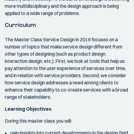
more multidisciplinary and the design approach is being
applied to a wide range of problems.
Curriculum
The Master Class Service Design in 2019 focuses on a
number of topics that make service design different from
other types of designing (such as product design,
interaction design, etc.). First, we look at tools that help us
pay attention to the user experience of services over time,
and in relation with service providers. Second, we consider
how service design addresses a need among clients to
enhance their capability to co-create services with a broad
range of stakeholders.
Learning Objectives
During this master class you will:
gain insights into current developments in the design field