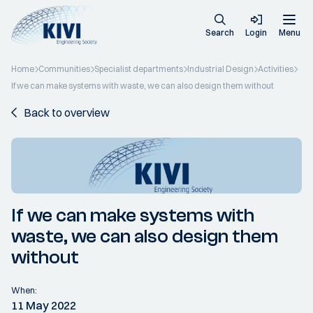
Search
Login
Menu
Home
Communities
Specialist departments
Industrial Design
Activities
If we can make systems with waste, we can also design them without
Back to overview
If we can make systems with
waste, we can also design them
without
When:
11 May 2022