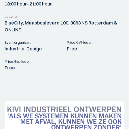
18:00 hour
- 21:00 hour
Location:
BlueCity, Maasboulevard 100, 3063 NS Rotterdam &
ONLINE
Event organiser:
Price KIVI-leden:
Industrial Design
Free
Price Niet-leden:
Free