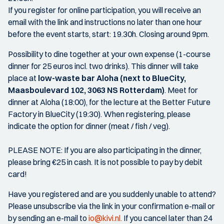
If you register for online participation, you will receive an
email with the link and instructions no later than one hour
before the event starts, start: 19.30h. Closing around 9pm.
Possibility to dine together at your own expense (1-course
dinner for 25 euros incl. two drinks). This dinner will take
place at
low-waste bar Aloha (next to BlueCity,
Maasboulevard 102, 3063 NS Rotterdam)
. Meet for
dinner at Aloha (18:00), for the lecture at the Better Future
Factory in BlueCity (19:30). When registering, please
indicate the option for dinner (meat / fish / veg).
PLEASE NOTE: If you are also participating in the dinner,
please bring €25 in cash. It is not possible to pay by debit
card!
Have you registered and are you suddenly unable to attend?
Please unsubscribe via the link in your confirmation e-mail or
by sending an e-mail to
io@kivi.nl.
If you cancel later than 24