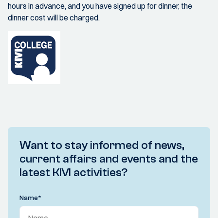
hours in advance, and you have signed up for dinner, the
dinner cost will be charged.
Want to stay informed of news,
current affairs and events and the
latest KIVI activities?
Name
*