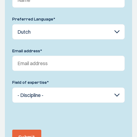
Preferred Language
*
Email address
*
Field of expertise
*