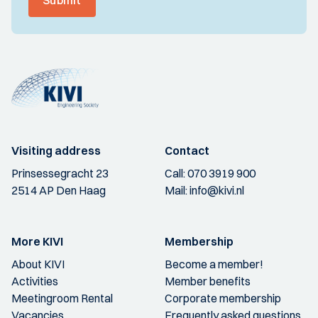
Submit
Visiting address
Contact
Prinsessegracht 23
Call:
070 3919 900
2514 AP Den Haag
Mail:
info@kivi.nl
More KIVI
Membership
About KIVI
Become a member!
Activities
Member benefits
Meetingroom Rental
Corporate membership
Vacancies
Frequently asked questions