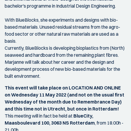
bachelor's programme in Industrial Design Engineering.
With BlueBlocks, she experiments and designs with bio-
based materials. Unused residual streams from the agro-
food sector or other natural raw materials are used as a
basis.
Currently, BlueBlocks is developing bioplastics from (North)
seaweed and hardboard from the remaining plant fibres.
Marjanne will talk about her career and the design and
development process of new bio-based materials for the
built environment.
This event will take place on LOCATION AND ONLINE
on Wednesday 11 May 2022 (and not on the usual first
Wednesday of the month due to Remembrance Day)
and this time not in Utrecht, but once in Rotterdam!
This meeting will in fact be held at
BlueCity,
Maasboulevard 100, 3063 NS Rotterdam
, from 18.00h -
21.00h.