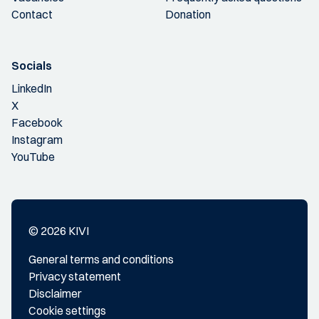
Contact
Donation
Socials
LinkedIn
X
Facebook
Instagram
YouTube
© 2026 KIVI
General terms and conditions
Privacy statement
Disclaimer
Cookie settings