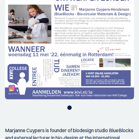
Marjanne Cuypers is founder of biodesign studio BlueBlocks
and external lecturer in bio-design at the international