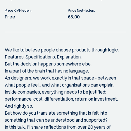
Price KIVI-leden:
Price Niet-leden:
Free
€5,00
We like to believe people choose products through logic.
Features. Specifications. Explanation.
But the decision happens somewhere else.
In a part of the brain that has no language.
As designers, we work exactly in that space - between
what people feel... and what organisations can explain.
Inside companies, everything needs to be justified:
performance, cost, differentiation, return on investment.
And rightly so.
But how do you translate something that is felt into
something that can be understood and supported?
In this talk, I'll share reflections from over 20 years of