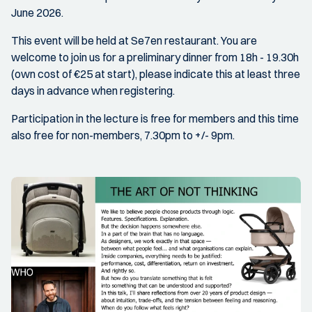
June 2026.
This event will be held at Se7en restaurant. You are
welcome to join us for a preliminary dinner from 18h - 19.30h
(own cost of €25 at start), please indicate this at least three
days in advance when registering.
Participation in the lecture is free for members and this time
also free for non-members, 7.30pm to +/- 9pm.