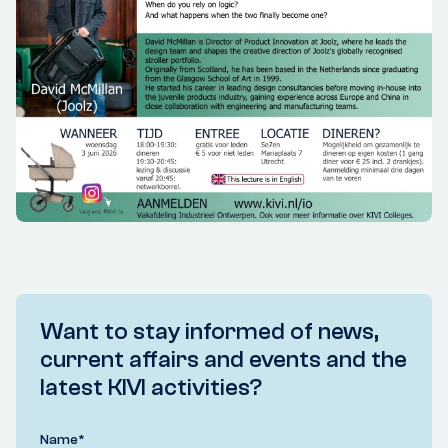
Want to stay informed of news,
current affairs and events and the
latest KIVI activities?
Name
*