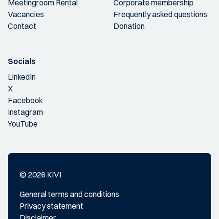
Meetingroom Rental
Corporate membership
Vacancies
Frequently asked questions
Contact
Donation
Socials
LinkedIn
X
Facebook
Instagram
YouTube
© 2026 KIVI
General terms and conditions
Privacy statement
Disclaimer