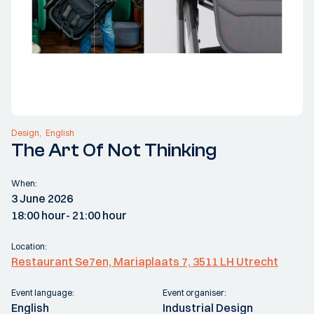
Design
English
The Art Of Not Thinking
When:
3 June 2026
18:00 hour
- 21:00 hour
Location:
Restaurant Se7en, Mariaplaats 7, 3511 LH Utrecht
Event language:
Event organiser:
English
Industrial Design