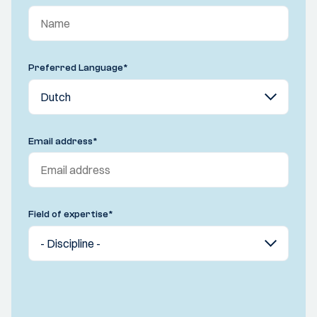
Preferred Language
*
Email address
*
Field of expertise
*