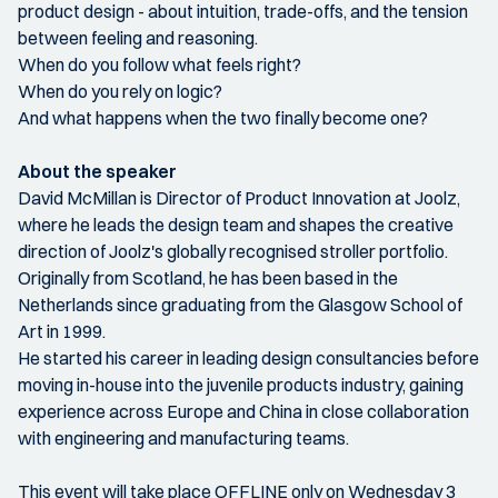
product design - about intuition, trade-offs, and the tension
between feeling and reasoning.
When do you follow what feels right?
When do you rely on logic?
And what happens when the two finally become one?
About the speaker
David McMillan is Director of Product Innovation at Joolz,
where he leads the design team and shapes the creative
direction of Joolz's globally recognised stroller portfolio.
Originally from Scotland, he has been based in the
Netherlands since graduating from the Glasgow School of
Art in 1999.
He started his career in leading design consultancies before
moving in-house into the juvenile products industry, gaining
experience across Europe and China in close collaboration
with engineering and manufacturing teams.
This event will take place OFFLINE only on Wednesday 3