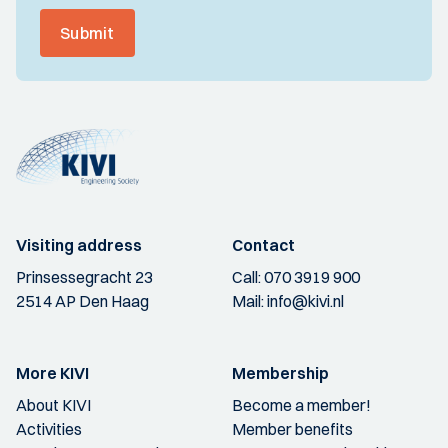
Submit
Visiting address
Contact
Prinsessegracht 23
Call:
070 3919 900
2514 AP Den Haag
Mail:
info@kivi.nl
More KIVI
Membership
About KIVI
Become a member!
Activities
Member benefits