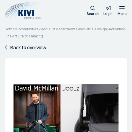
Search
Login
Menu
Home
Communities
Specialist departments
Industrial Design
Activities
The Art Of Not Thinking
Back to overview