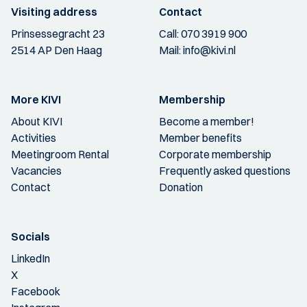
Visiting address
Contact
Prinsessegracht 23
Call:
070 3919 900
2514 AP Den Haag
Mail:
info@kivi.nl
More KIVI
Membership
About KIVI
Become a member!
Activities
Member benefits
Meetingroom Rental
Corporate membership
Vacancies
Frequently asked questions
Contact
Donation
Socials
LinkedIn
X
Facebook