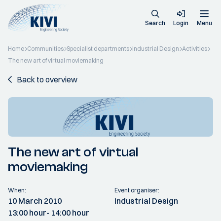
Search
Login
Menu
Home
Communities
Specialist departments
Industrial Design
Activities
The new art of virtual moviemaking
Back to overview
The new art of virtual
moviemaking
When:
Event organiser:
10 March 2010
Industrial Design
13:00 hour
- 14:00 hour