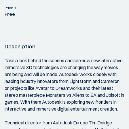
Price 0:
Free
Description
Take a look behind the scenes and see how new interactive,
immersive 3D technologies are changing the way movies
are being and will be made. Autodesk works closely with
leading industry innovators from Lightstorm and Cameron
on projects like Avatar to Dreamworks and their latest
stereo masterpiece Monsters Vs Aliens to EA and Ubisoft in
games. With them Autodesk is exploring new frontiers in
interactive and immersive digital entertainment creation.
Technical director from Autodesk Europe Tim Doidge