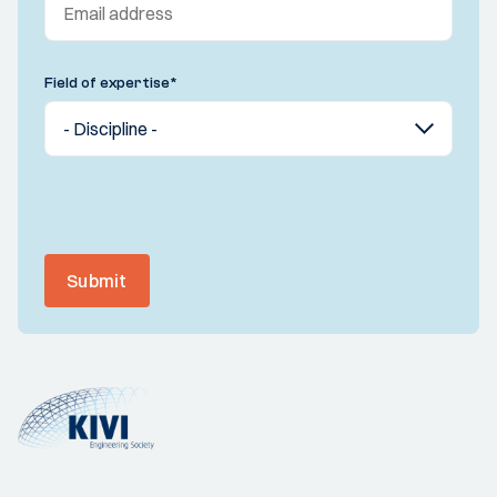
Field of expertise
*
Submit