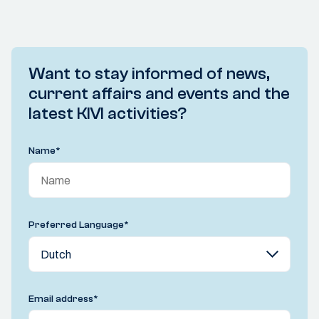
Want to stay informed of news,
current affairs and events and the
latest KIVI activities?
Name
*
Preferred Language
*
Email address
*