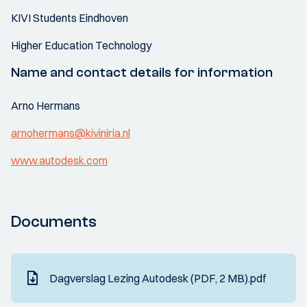
KIVI Students Eindhoven
Higher Education Technology
Name and contact details for information
Arno Hermans
arnohermans@kiviniria.nl
www.autodesk.com
Documents
Dagverslag Lezing Autodesk (PDF, 2 MB).pdf