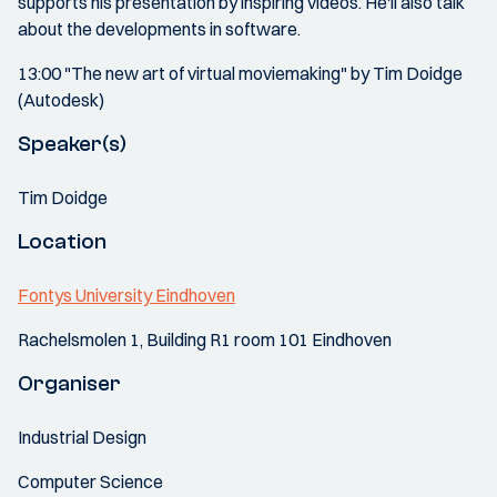
supports his presentation by inspiring videos. He'll also talk
about the developments in software.
13:00 "The new art of virtual moviemaking" by Tim Doidge
(Autodesk)
Speaker(s)
Tim Doidge
Location
Fontys University Eindhoven
Rachelsmolen 1, Building R1 room 101 Eindhoven
Organiser
Industrial Design
Computer Science