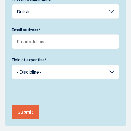
Email address
*
Field of expertise
*
Submit