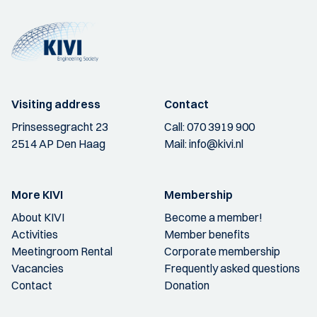
Visiting address
Contact
Prinsessegracht 23
Call:
070 3919 900
2514 AP Den Haag
Mail:
info@kivi.nl
More KIVI
Membership
About KIVI
Become a member!
Activities
Member benefits
Meetingroom Rental
Corporate membership
Vacancies
Frequently asked questions
Contact
Donation