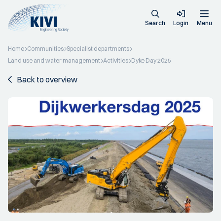
Search
Login
Menu
Home
Communities
Specialist departments
Land use and water management
Activities
Dyke Day 2025
Back to overview