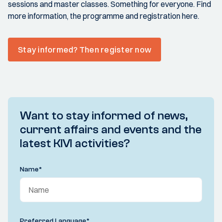
sessions and master classes. Something for everyone. Find
more information, the programme and registration here.
Stay informed? Then register now
Want to stay informed of news,
current affairs and events and the
latest KIVI activities?
Name
*
Preferred Language
*