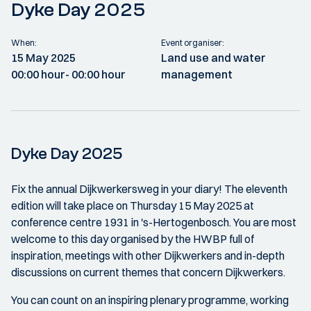
Dyke Day 2025
When:
Event organiser:
15 May 2025
Land use and water
00:00 hour
- 00:00 hour
management
Dyke Day 2025
Fix the annual Dijkwerkersweg in your diary! The eleventh
edition will take place on Thursday 15 May 2025 at
conference centre 1931 in 's-Hertogenbosch. You are most
welcome to this day organised by the HWBP full of
inspiration, meetings with other Dijkwerkers and in-depth
discussions on current themes that concern Dijkwerkers.
You can count on an inspiring plenary programme, working