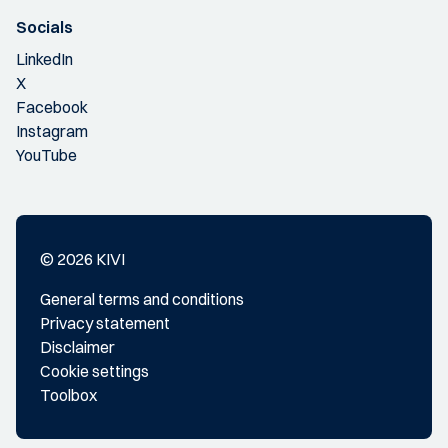
Socials
LinkedIn
X
Facebook
Instagram
YouTube
© 2026 KIVI
General terms and conditions
Privacy statement
Disclaimer
Cookie settings
Toolbox