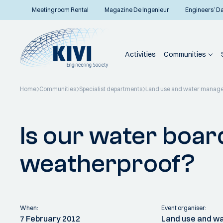
Meetingroom Rental
Magazine De Ingenieur
Engineers’ D
Activities
Communities
Home
Communities
Specialist departments
Land use and water manag
Back to overview
Is our water boa
weatherproof?
When:
Event organiser:
7 February 2012
Land use and 