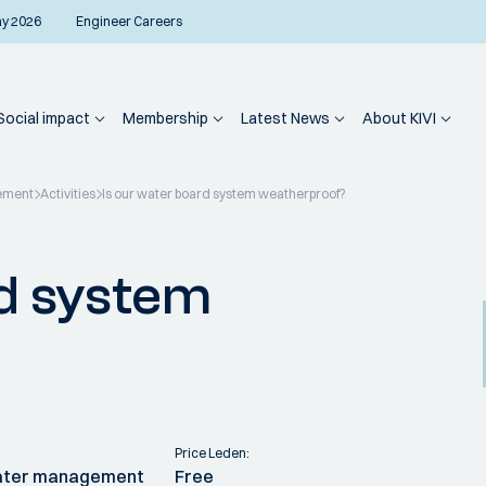
ay 2026
Engineer Careers
Social impact
Membership
Latest News
About KIVI
ement
Activities
Is our water board system weatherproof?
rd system
Price Leden:
water management
Free