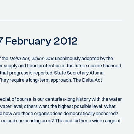
n 7 February 2012
f the
Delta Act, which was
unanimously adopted by the
r supply and flood protection of the future can be financed.
 that progress is reported. State Secretary Atsma
 They require a long-term approach. The Delta Act
cial, of course, is our centuries-long history with the water
ater level; others want the highest possible level. What
and how are these organisations democratically anchored?
ea and surrounding area? This and further a wide range of