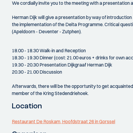
We cordially invite you to the meeting with a presentation
Herman Dijk will give a presentation by way of introductio
the implementation of the Delta Programme. Critical questi
(Apeldoorn - Deventer - Zutphen).
18.00 - 18.30 Walk-in and Reception
18.30 - 19.30 Dinner (cost: 21.00 euros + drinks for own ac
19.30 - 20.30 Presentation Dijkgraaf Herman Dijk
20.30 - 21.00 Discussion
Afterwards, there will be the opportunity to get acquainte
member of the Kring Stedendriehoek.
Location
Restaurant De Roskam, Hoofdstraat 26 in Gorssel