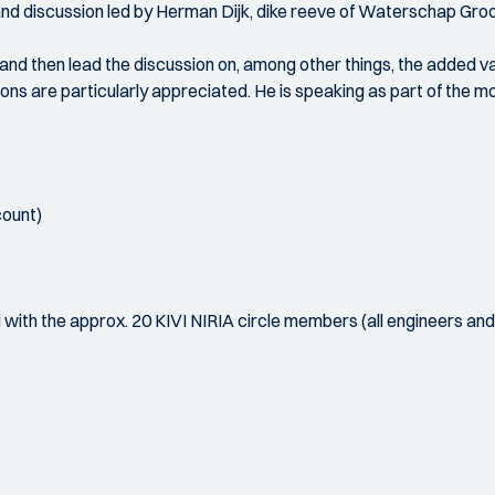
 and discussion led by Herman Dijk, dike reeve of Waterschap Groo
n and then lead the discussion on, among other things, the added 
ons are particularly appreciated. He is speaking as part of the 
count)
d with the approx. 20 KIVI NIRIA circle members (all engineers an