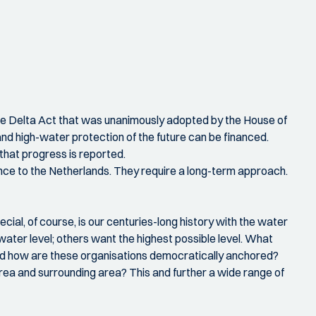
 the Delta Act that was unanimously adopted by the House of
nd high-water protection of the future can be financed.
that progress is reported.
nce to the Netherlands. They require a long-term approach.
cial, of course, is our centuries-long history with the water
ater level; others want the highest possible level. What
and how are these organisations democratically anchored?
ea and surrounding area? This and further a wide range of