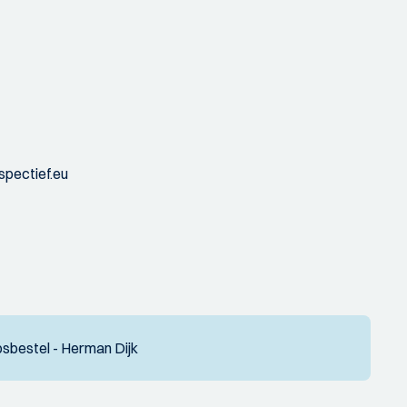
spectief.eu
sbestel - Herman Dijk