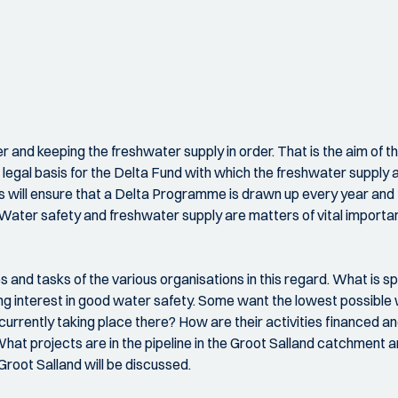
er and keeping the freshwater supply in order. That is the aim of
egal basis for the Delta Fund with which the freshwater supply a
s will ensure that a Delta Programme is drawn up every year and 
Water safety and freshwater supply are matters of vital importa
and tasks of the various organisations in this regard. What is spe
ng interest in good water safety. Some want the lowest possible w
rrently taking place there? How are their activities financed 
t projects are in the pipeline in the Groot Salland catchment ar
root Salland will be discussed.