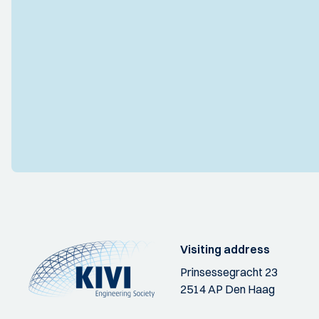
Visiting address
Prinsessegracht 23
2514 AP Den Haag