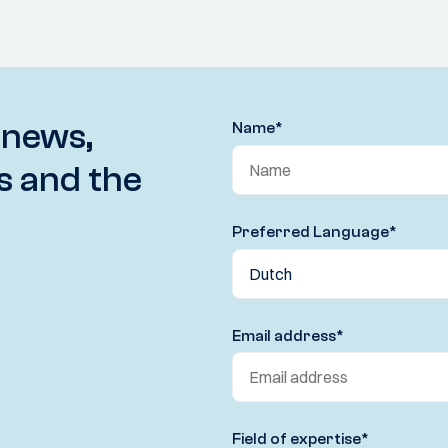
 news,
Name
*
s and the
Preferred Language
*
Email address
*
Field of expertise
*