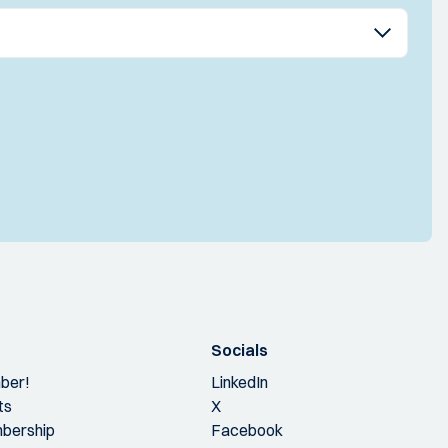
Socials
ber!
LinkedIn
ts
X
bership
Facebook