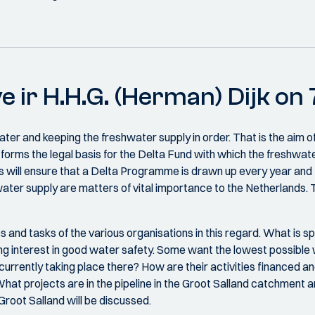
e ir H.H.G. (Herman) Dijk o
ater and keeping the freshwater supply in order. That is the aim o
 forms the legal basis for the Delta Fund with which the freshwate
is will ensure that a Delta Programme is drawn up every year and
water supply are matters of vital importance to the Netherlands.
and tasks of the various organisations in this regard. What is spe
ng interest in good water safety. Some want the lowest possible w
rrently taking place there? How are their activities financed 
t projects are in the pipeline in the Groot Salland catchment ar
root Salland will be discussed.