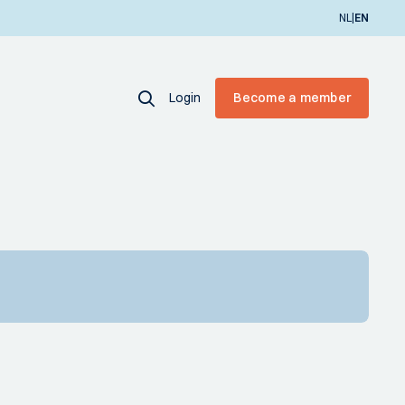
|
NL
EN
Login
Become a member