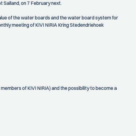
t Salland, on 7 February next.
value of the water boards and the water board system for
monthly meeting of KIVI NIRIA Kring Stedendriehoek
d members of KIVI NIRIA) and the possibility to become a