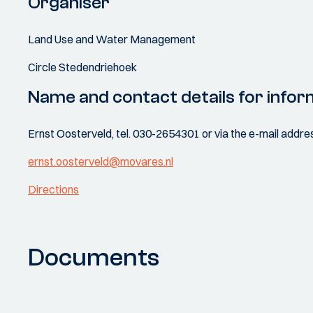
Organiser
Land Use and Water Management
Circle Stedendriehoek
Name and contact details for infor
Ernst Oosterveld, tel. 030-2654301 or via the e-mail addr
ernst.oosterveld@movares.nl
Directions
Documents