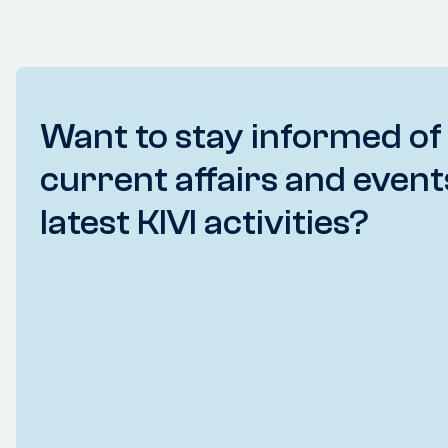
Want to stay informed of
current affairs and event
latest KIVI activities?