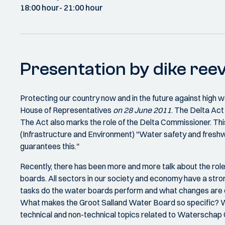
18:00 hour
- 21:00 hour
Presentation by dike reev
Protecting our country now and in the future against high w
House of Representatives
on 28 June 2011
. The Delta Act
The Act also marks the role of the Delta Commissioner. Th
(Infrastructure and Environment) ''Water safety and fresh
guarantees this.''
Recently, there has been more and more talk about the roles 
boards. All sectors in our society and economy have a stro
tasks do the water boards perform and what changes are cu
What makes the Groot Salland Water Board so specific? Wha
technical and non-technical topics related to Waterschap G