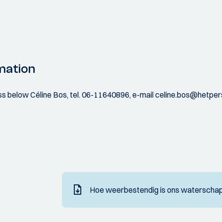
mation
ess below Céline Bos, tel. 06-11640896, e-mail celine.bos@hetper
Hoe weerbestendig is ons waterschap