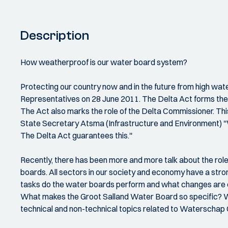
Description
How weatherproof is our water board system?
Protecting our country now and in the future from high wat
Representatives on 28 June 2011. The Delta Act forms the l
The Act also marks the role of the Delta Commissioner. Thi
State Secretary Atsma (Infrastructure and Environment) ''
The Delta Act guarantees this.''
Recently, there has been more and more talk about the roles 
boards. All sectors in our society and economy have a stro
tasks do the water boards perform and what changes are cu
What makes the Groot Salland Water Board so specific? Wha
technical and non-technical topics related to Waterschap G