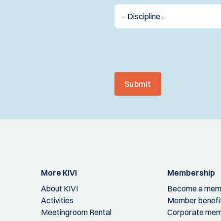
Submit
More KIVI
Membership
About KIVI
Become a mem
Activities
Member benefi
Meetingroom Rental
Corporate mem