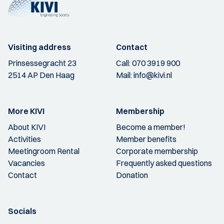
Visiting address
Contact
Prinsessegracht 23
Call:
070 3919 900
2514 AP Den Haag
Mail:
info@kivi.nl
More KIVI
Membership
About KIVI
Become a member!
Activities
Member benefits
Meetingroom Rental
Corporate membership
Vacancies
Frequently asked questions
Contact
Donation
Socials