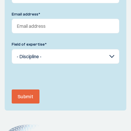
Email address
*
Field of expertise
*
Submit