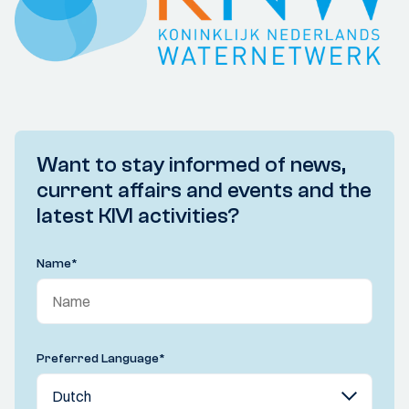
Want to stay informed of news,
current affairs and events and the
latest KIVI activities?
Name
*
Preferred Language
*