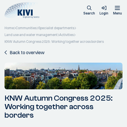
Search
Login
Menu
Home
Communities
Specialist departments
Land use and water management
Activities
KNW Autumn Congress 2025: Working together across borders
Back to overview
KNW Autumn Congress 2025:
Working together across
borders