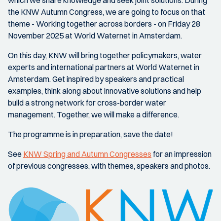
which we share knowledge and seek joint solutions. During
the KNW Autumn Congress, we are going to focus on that
theme - Working together across borders - on Friday 28
November 2025 at World Waternet in Amsterdam.
On this day, KNW will bring together policymakers, water
experts and international partners at World Waternet in
Amsterdam. Get inspired by speakers and practical
examples, think along about innovative solutions and help
build a strong network for cross-border water
management. Together, we will make a difference.
The programme is in preparation, save the date!
See
KNW Spring and Autumn Congresses
for an impression
of previous congresses, with themes, speakers and photos.