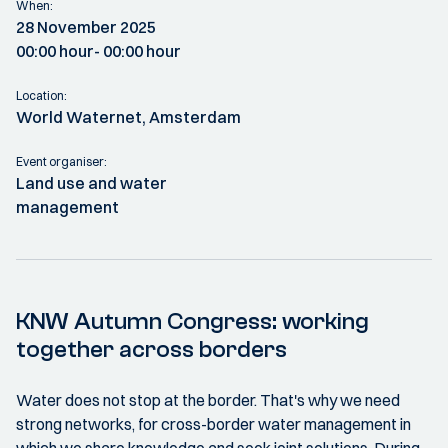
When:
28 November 2025
00:00 hour
- 00:00 hour
Location:
World Waternet, Amsterdam
Event organiser:
Land use and water
management
KNW Autumn Congress: working
together across borders
Water does not stop at the border. That's why we need
strong networks, for cross-border water management in