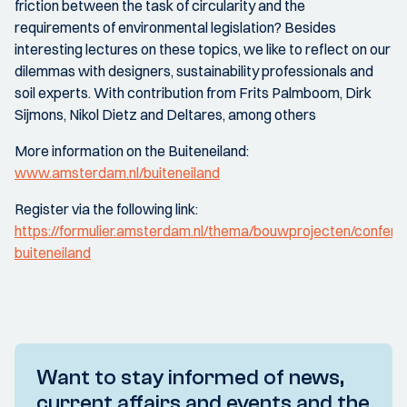
friction between the task of circularity and the
requirements of environmental legislation? Besides
interesting lectures on these topics, we like to reflect on our
dilemmas with designers, sustainability professionals and
soil experts. With contribution from Frits Palmboom, Dirk
Sijmons, Nikol Dietz and Deltares, among others
More information on the Buiteneiland:
www.amsterdam.nl/buiteneiland
Register via the following link:
https://formulier.amsterdam.nl/thema/bouwprojecten/conferen
buiteneiland
Want to stay informed of news,
current affairs and events and the