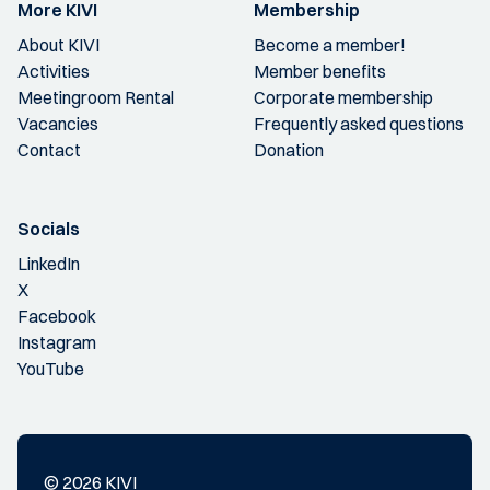
More KIVI
Membership
About KIVI
Become a member!
Activities
Member benefits
Meetingroom Rental
Corporate membership
Vacancies
Frequently asked questions
Contact
Donation
Socials
LinkedIn
X
Facebook
Instagram
YouTube
© 2026 KIVI