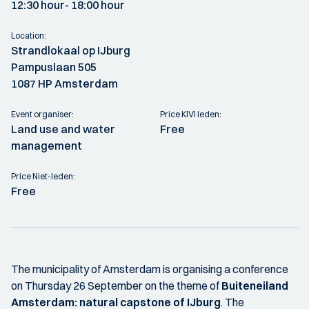
12:30 hour
- 18:00 hour
Location:
Strandlokaal op IJburg
Pampuslaan 505
1087 HP Amsterdam
Event organiser:
Price KIVI leden:
Land use and water
Free
management
Price Niet-leden:
Free
The municipality of Amsterdam is organising a conference
on Thursday 26 September on the theme of
Buiteneiland
Amsterdam: natural capstone of IJburg
. The