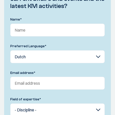
latest KIVI activities?
Name
*
Preferred Language
*
Email address
*
Field of expertise
*