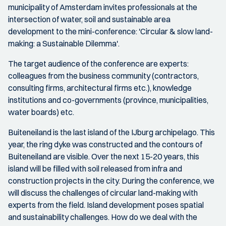
municipality of Amsterdam invites professionals at the
intersection of water, soil and sustainable area
development to the mini-conference: 'Circular & slow land-
making: a Sustainable Dilemma'.
The target audience of the conference are experts:
colleagues from the business community (contractors,
consulting firms, architectural firms etc.), knowledge
institutions and co-governments (province, municipalities,
water boards) etc.
Buiteneiland is the last island of the IJburg archipelago. This
year, the ring dyke was constructed and the contours of
Buiteneiland are visible. Over the next 15-20 years, this
island will be filled with soil released from infra and
construction projects in the city. During the conference, we
will discuss the challenges of circular land-making with
experts from the field. Island development poses spatial
and sustainability challenges. How do we deal with the