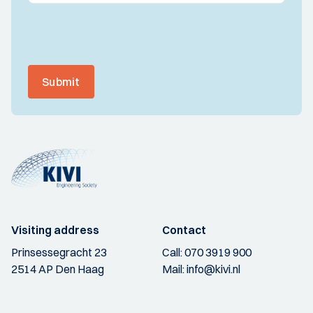
Submit
Visiting address
Contact
Prinsessegracht 23
Call:
070 3919 900
2514 AP Den Haag
Mail:
info@kivi.nl