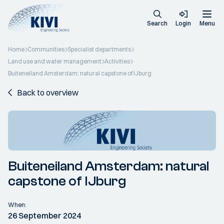
Search
Login
Menu
Home
Communities
Specialist departments
Land use and water management
Activities
Buiteneiland Amsterdam: natural capstone of IJburg
Back to overview
Buiteneiland Amsterdam: natural
capstone of IJburg
When:
26 September 2024