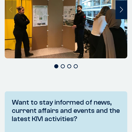
Want to stay informed of news,
current affairs and events and the
latest KIVI activities?