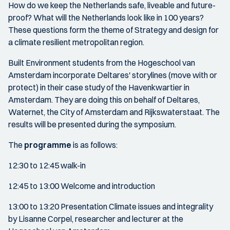
How do we keep the Netherlands safe, liveable and future-
proof? What will the Netherlands look like in 100 years?
These questions form the theme of Strategy and design for
a climate resilient metropolitan region.
Built Environment students from the Hogeschool van
Amsterdam incorporate Deltares' storylines (move with or
protect) in their case study of the Havenkwartier in
Amsterdam. They are doing this on behalf of Deltares,
Waternet, the City of Amsterdam and Rijkswaterstaat. The
results will be presented during the symposium.
The
programme
is as follows:
12:30 to 12:45 walk-in
12:45 to 13:00 Welcome and introduction
13:00 to 13:20 Presentation Climate issues and integrality
by Lisanne Corpel, researcher and lecturer at the