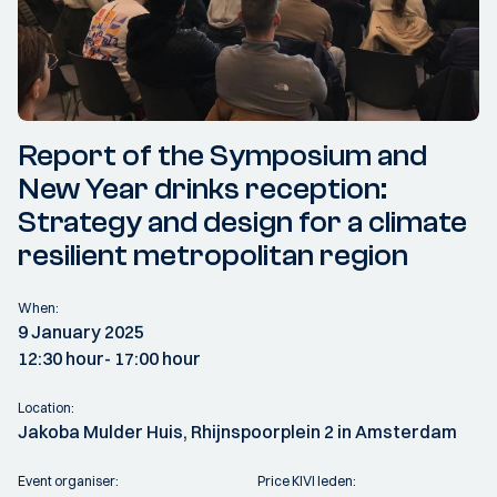
Report of the Symposium and
New Year drinks reception:
Strategy and design for a climate
resilient metropolitan region
When:
9 January 2025
12:30 hour
- 17:00 hour
Location:
Jakoba Mulder Huis, Rhijnspoorplein 2 in Amsterdam
Event organiser:
Price KIVI leden: