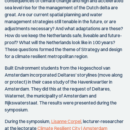
consequences of climate change and high and accelerated
sea level rise for the management of the Dutch delta are
great. Are our current spatial planning and water
management strategies still tenable in the future, or are
adjustments necessary? And what adaptations are these?
How do we keep the Netherlands safe, liveable and future-
proof? What will the Netherlands look like in 100 years?
These questions formed the theme of Strategy and design
for a climate resilient metropolitan region.
Built Environment students from the Hogeschool van
Amsterdam incorporated Deltares' storylines (move along
or protect) in their case study of the Havenkwartier in
Amsterdam. They did this at the request of Deltares,
Waternet, the municipality of Amsterdam and
Rijkswaterstaat. The results were presented during the
symposium.
During the symposium,
Lisanne Corpel
, lecturer-researcher
at the lectorate
Climate Resilient City | Amsterdam