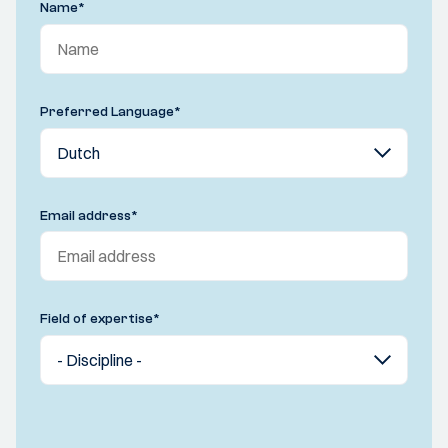
Name
*
Preferred Language
*
Email address
*
Field of expertise
*