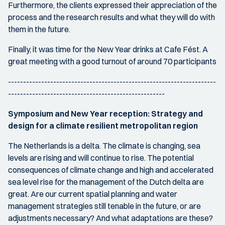
Furthermore, the clients expressed their appreciation of the
process and the research results and what they will do with
them in the future.
Finally, it was time for the New Year drinks at Cafe Fést. A
great meeting with a good turnout of around 70 participants
---------------------------------------------------------------------
----------------------------------------------------
Symposium and New Year reception: Strategy and
design for a climate resilient metropolitan region
The Netherlands is a delta. The climate is changing, sea
levels are rising and will continue to rise. The potential
consequences of climate change and high and accelerated
sea level rise for the management of the Dutch delta are
great. Are our current spatial planning and water
management strategies still tenable in the future, or are
adjustments necessary? And what adaptations are these?