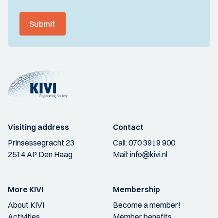
Submit
Visiting address
Contact
Prinsessegracht 23
Call:
070 3919 900
2514 AP Den Haag
Mail:
info@kivi.nl
More KIVI
Membership
About KIVI
Become a member!
Activities
Member benefits