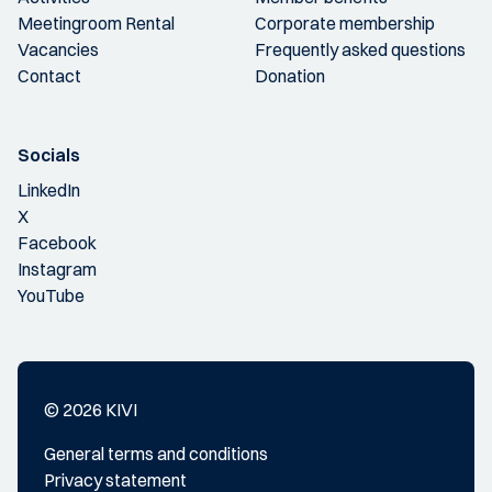
Meetingroom Rental
Corporate membership
Vacancies
Frequently asked questions
Contact
Donation
Socials
LinkedIn
X
Facebook
Instagram
YouTube
© 2026 KIVI
General terms and conditions
Privacy statement