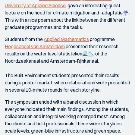
University of Applied Science
, gave an interesting guest
lecture on the need for climate mitigation and -adaptatie☔️.
This with a nice poem about the link between the different
graduate programmes and the tasks.
Students from the
Applied Mathematics
programme
Hogeschool van Amsterdam
presented their research
results on the water level statisteken🌊📉 of the
Noordzeekanaal and Amsterdam-Rijnkanaal.
The Built Environment students presented their results
during a poster market, where elaborations were presented
in several 10-minute rounds for each storyline.
The symposium ended with a panel discussion in which
everyone indicated their main findings. Among the students,
collaboration and integral working emerged most. Among
the clients and field professionals, these were storylines,
scale levels, green-blue infrastructure and green space.