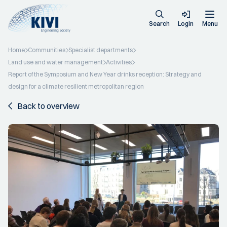
Search
Login
Menu
Home
Communities
Specialist departments
Land use and water management
Activities
Report of the Symposium and New Year drinks reception: Strategy and
design for a climate resilient metropolitan region
Back to overview