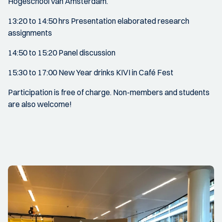
Hogeschool van Amsterdam.
13:20 to 14:50 hrs Presentation elaborated research
assignments
14:50 to 15:20 Panel discussion
15:30 to 17:00 New Year drinks KIVI in Café Fest
Participation is free of charge. Non-members and students
are also welcome!