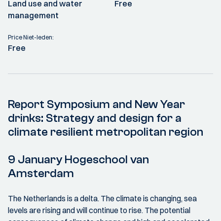
Land use and water
Free
management
Price Niet-leden:
Free
Report Symposium and New Year
drinks: Strategy and design for a
climate resilient metropolitan region
9 January Hogeschool van
Amsterdam
The Netherlands is a delta. The climate is changing, sea
levels are rising and will continue to rise. The potential