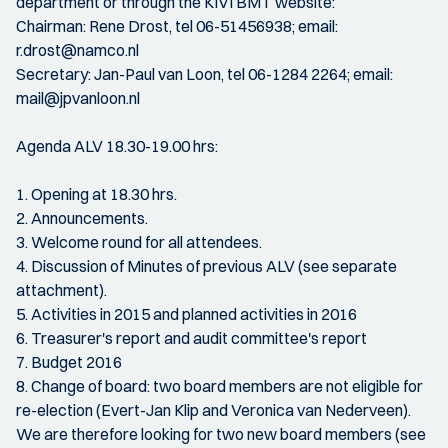
department or through the KIVI BMT website:
Chairman: Rene Drost, tel 06-51456938; email:
r.drost@namco.nl
Secretary: Jan-Paul van Loon, tel 06-1284 2264; email:
mail@jpvanloon.nl
Agenda ALV 18.30-19.00 hrs:
1. Opening at 18.30 hrs.
2. Announcements.
3. Welcome round for all attendees.
4. Discussion of Minutes of previous ALV (see separate
attachment).
5. Activities in 2015 and planned activities in 2016
6. Treasurer's report and audit committee's report
7. Budget 2016
8. Change of board: two board members are not eligible for
re-election (Evert-Jan Klip and Veronica van Nederveen).
We are therefore looking for two new board members (see