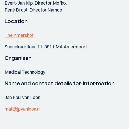
Evert-Jan Klip, Director Mofixx
René Drost, Director Namco
Location
The Amershof
Snouckaertlaan 11, 3811 MA Amersfoort
Organiser
Medical Technology
Name and contact details for information
Jan Paul van Loon
mail@jpvanloon.nl