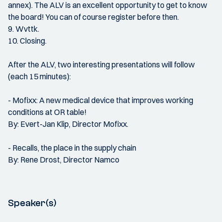
annex). The ALV is an excellent opportunity to get to know
the board! You can of course register before then.
9. Wvttk.
10. Closing.
After the ALV, two interesting presentations will follow
(each 15 minutes):
- Mofixx: A new medical device that improves working
conditions at OR table!
By: Evert-Jan Klip, Director Mofixx.
- Recalls, the place in the supply chain
By: Rene Drost, Director Namco
Speaker(s)