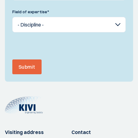
Field of expertise
*
Submit
Visiting address
Contact