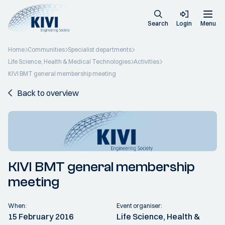
Search
Login
Menu
Home
Communities
Specialist departments
Life Science, Health & Medical Technologies
Activities
KIVI BMT general membership meeting
Back to overview
KIVI BMT general membership
meeting
When:
Event organiser:
15 February 2016
Life Science, Health &