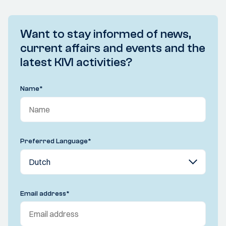
Want to stay informed of news,
current affairs and events and the
latest KIVI activities?
Name
*
Preferred Language
*
Email address
*