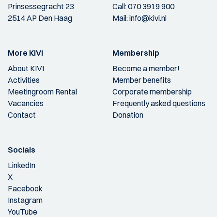
Prinsessegracht 23
Call:
070 3919 900
2514 AP Den Haag
Mail:
info@kivi.nl
More KIVI
Membership
About KIVI
Become a member!
Activities
Member benefits
Meetingroom Rental
Corporate membership
Vacancies
Frequently asked questions
Contact
Donation
Socials
LinkedIn
X
Facebook
Instagram
YouTube