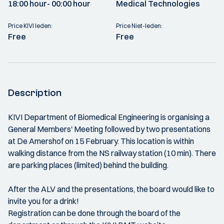
18:00 hour
- 00:00 hour
Medical Technologies
Price KIVI leden:
Price Niet-leden:
Free
Free
Description
KIVI Department of Biomedical Engineering is organising a
General Members' Meeting followed by two presentations
at De Amershof on 15 February. This location is within
walking distance from the NS railway station (10 min). There
are parking places (limited) behind the building.
After the ALV and the presentations, the board would like to
invite you for a drink!
Registration can be done through the board of the