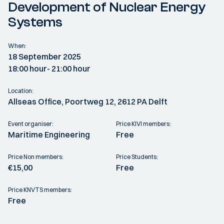
Development of Nuclear Energy
Systems
When:
18 September 2025
18:00 hour
- 21:00 hour
Location:
Allseas Office, Poortweg 12, 2612 PA Delft
Event organiser:
Price KIVI members:
Maritime Engineering
Free
Price Non members:
Price Students:
€15,00
Free
Price KNVTS members:
Free