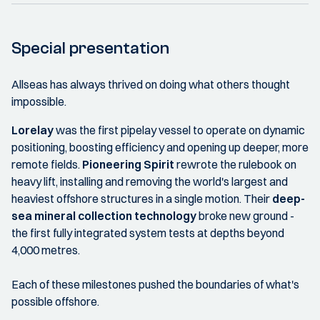
Special presentation
Allseas has always thrived on doing what others thought
impossible.
Lorelay
was the first pipelay vessel to operate on dynamic
positioning, boosting efficiency and opening up deeper, more
remote fields.
Pioneering Spirit
rewrote the rulebook on
heavy lift, installing and removing the world's largest and
heaviest offshore structures in a single motion. Their
deep-
sea mineral collection technology
broke new ground -
the first fully integrated system tests at depths beyond
4,000 metres.
Each of these milestones pushed the boundaries of what's
possible offshore.