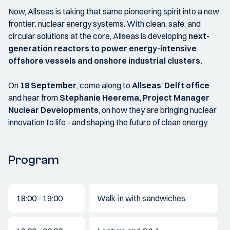
Now, Allseas is taking that same pioneering spirit into a new
frontier: nuclear energy systems. With clean, safe, and
circular solutions at the core, Allseas is developing
next-
generation reactors to power energy-intensive
offshore vessels and onshore industrial clusters.
On
18 September
, come along to
Allseas
'
Delft office
and hear from
Stephanie Heerema, Project Manager
Nuclear Developments
, on how they are bringing nuclear
innovation to life - and shaping the future of clean energy.
Program
18:00 - 19:00
Walk-in with sandwiches