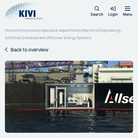
Search
Login
Menu
Home
Communities
Specialist departments
Maritime Engineering
Activities
Development of Nuclear Energy Systems
Back to overview