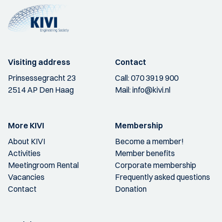
Visiting address
Contact
Prinsessegracht 23
Call:
070 3919 900
2514 AP Den Haag
Mail:
info@kivi.nl
More KIVI
Membership
About KIVI
Become a member!
Activities
Member benefits
Meetingroom Rental
Corporate membership
Vacancies
Frequently asked questions
Contact
Donation