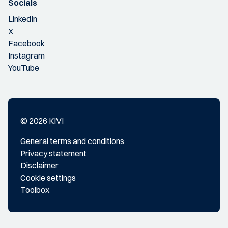
Socials
LinkedIn
X
Facebook
Instagram
YouTube
© 2026 KIVI
General terms and conditions
Privacy statement
Disclaimer
Cookie settings
Toolbox