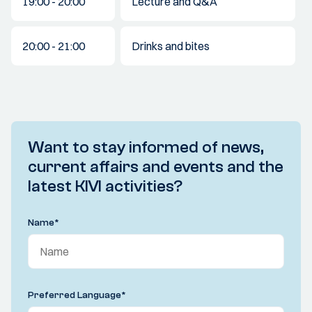
19:00 - 20:00
Lecture and Q&A
20:00 - 21:00
Drinks and bites
Want to stay informed of news,
current affairs and events and the
latest KIVI activities?
Name
*
Preferred Language
*