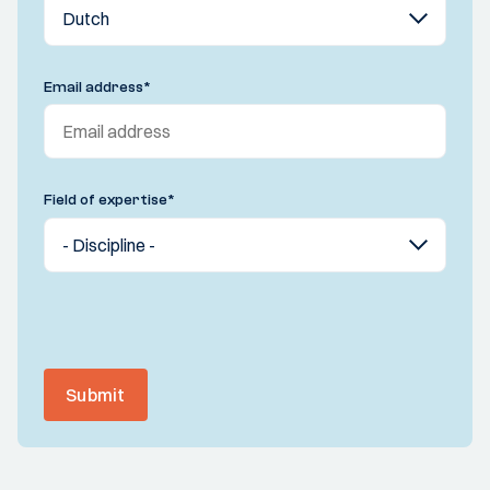
Email address
*
Field of expertise
*
Submit