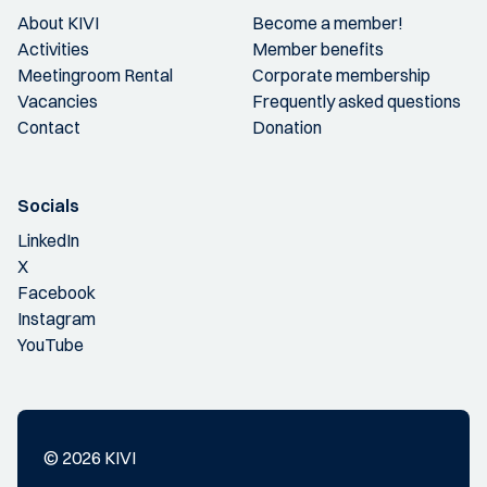
About KIVI
Become a member!
Activities
Member benefits
Meetingroom Rental
Corporate membership
Vacancies
Frequently asked questions
Contact
Donation
Socials
LinkedIn
X
Facebook
Instagram
YouTube
© 2026 KIVI