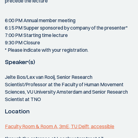
precede the lecture
6:00 PM Annual member meeting
6:15 PM Supper sponsored by company of the presenter*
7:00 PM Starting time lecture
9:30 PM Closure
* Please indicate with your registration.
Speaker(s)
Jelte Bos/Lex van Rooij, Senior Research
Scientist/Professor at the Faculty of Human Movement
Sciences, VU University Amsterdam and Senior Research
Scientist at TNO
Location
Faculty Room & Room A, 3mE, TU Delft, accessible