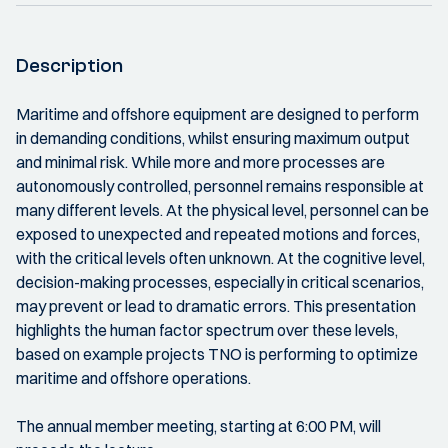
Description
Maritime and offshore equipment are designed to perform
in demanding conditions, whilst ensuring maximum output
and minimal risk. While more and more processes are
autonomously controlled, personnel remains responsible at
many different levels. At the physical level, personnel can be
exposed to unexpected and repeated motions and forces,
with the critical levels often unknown. At the cognitive level,
decision-making processes, especially in critical scenarios,
may prevent or lead to dramatic errors. This presentation
highlights the human factor spectrum over these levels,
based on example projects TNO is performing to optimize
maritime and offshore operations.
The annual member meeting, starting at 6:00 PM, will