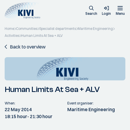
Search
Login
Menu
Home
Communities
Specialist departments
Maritime Engineering
Activities
Human Limits At Sea + ALV
Back to overview
Human Limits At Sea + ALV
When:
Event organiser:
22 May 2014
Maritime Engineering
18:15 hour
- 21:30 hour