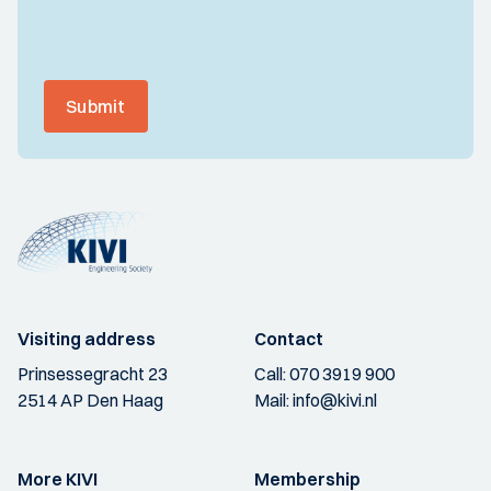
Submit
Visiting address
Contact
Prinsessegracht 23
Call:
070 3919 900
2514 AP Den Haag
Mail:
info@kivi.nl
More KIVI
Membership