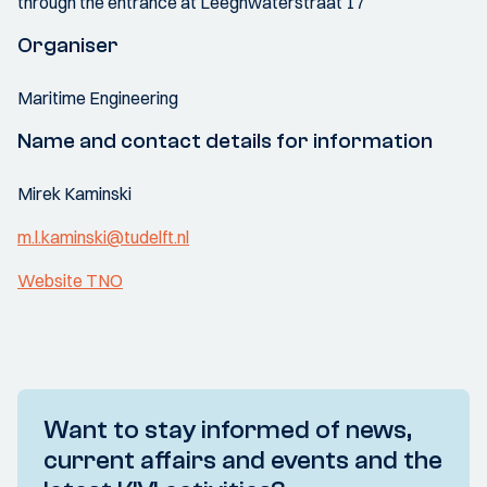
through the entrance at Leeghwaterstraat 17
Organiser
Maritime Engineering
Name and contact details for information
Mirek Kaminski
m.l.kaminski@tudelft.nl
Website TNO
Want to stay informed of news,
current affairs and events and the