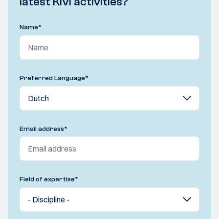
latest KIVI activities?
Name
*
Preferred Language
*
Email address
*
Field of expertise
*