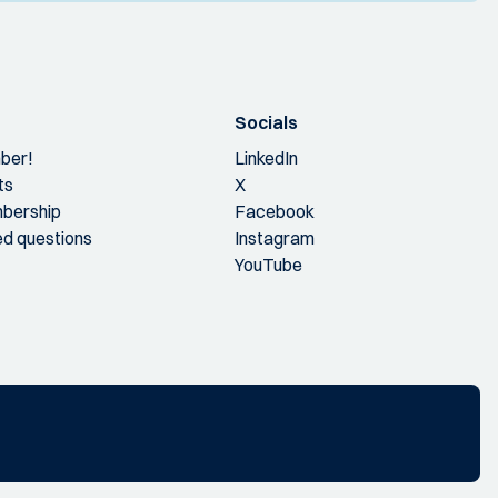
Socials
ber!
LinkedIn
ts
X
bership
Facebook
ed questions
Instagram
YouTube