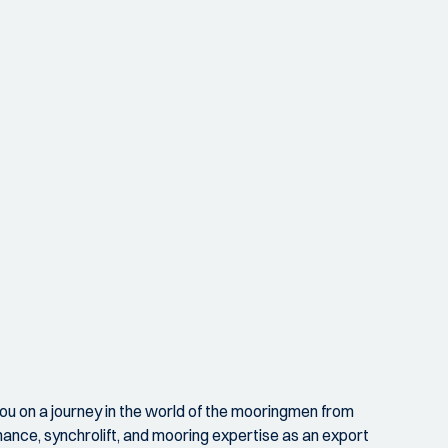
ou on a journey in the world of the mooringmen from
nance, synchrolift, and mooring expertise as an export