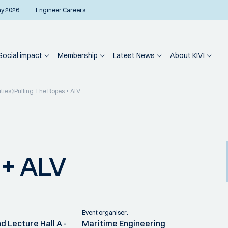
ay 2026
Engineer Careers
Social impact
Membership
Latest News
About KIVI
ities
Pulling The Ropes + ALV
 + ALV
Event organiser:
d Lecture Hall A -
Maritime Engineering