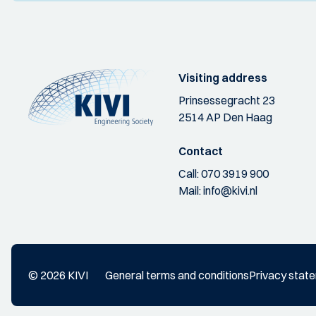
Visiting address
Prinsessegracht 23
2514 AP Den Haag
Contact
Call:
070 3919 900
Mail:
info@kivi.nl
© 2026 KIVI
General terms and conditions
Privacy stat