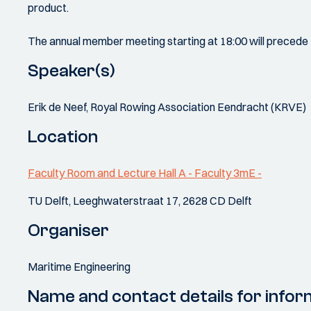
product.
The annual member meeting starting at 18:00 will precede 
Speaker(s)
Erik de Neef, Royal Rowing Association Eendracht (KRVE)
Location
Faculty Room and Lecture Hall A - Faculty 3mE -
TU Delft, Leeghwaterstraat 17, 2628 CD Delft
Organiser
Maritime Engineering
Name and contact details for infor