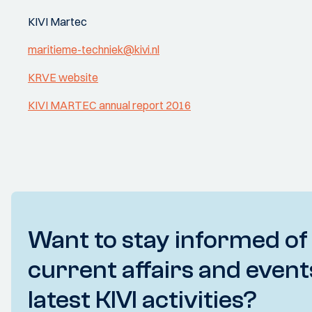
KIVI Martec
maritieme-techniek@kivi.nl
KRVE website
KIVI MARTEC annual report 2016
Want to stay informed of
current affairs and event
latest KIVI activities?