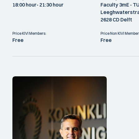
18:00 hour
- 21:30 hour
Faculty 3mE - TU
Leeghwaterstra
2628 CD Delft
Price KIVI Members:
Price Non KIVI Member
Free
Free