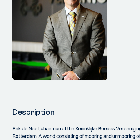
Description
Erik de Neef, chairman of the Koninklijke Roeiers Vereenig
Rotterdam. A world consisting of mooring and unmooring of 