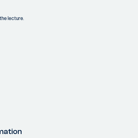
the lecture.
mation