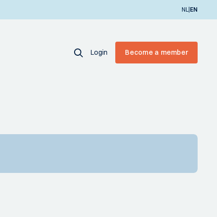
|
NL
EN
Login
Become a member