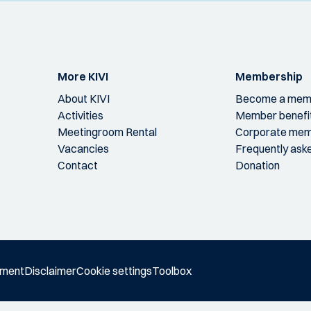
More KIVI
Membership
About KIVI
Become a mem
Activities
Member benefi
Meetingroom Rental
Corporate mem
Vacancies
Frequently ask
Contact
Donation
ement
Disclaimer
Cookie settings
Toolbox