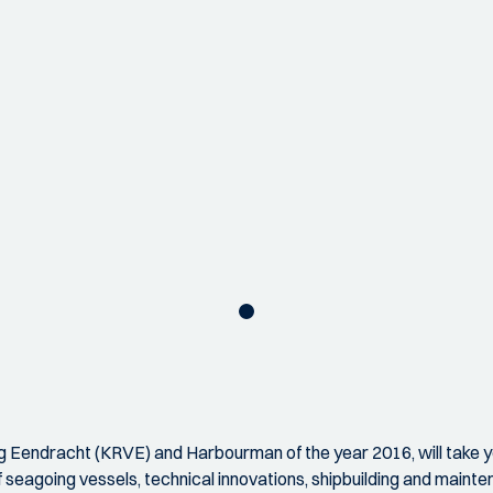
ing Eendracht (KRVE) and Harbourman of the year 2016, will take y
seagoing vessels, technical innovations, shipbuilding and mainte