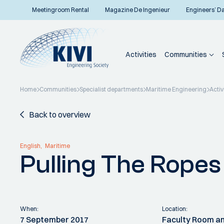
Meetingroom Rental
Magazine De Ingenieur
Engineers’ D
Activities
Communities
Home
Communities
Specialist departments
Maritime Engineering
Activ
Back to overview
English
Maritime
Pulling The Ropes
When:
Location:
7 September 2017
Faculty Room an