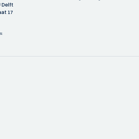
 Delft
at 17
s: