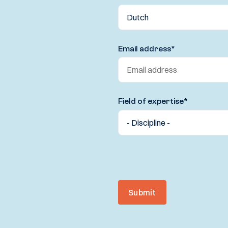
Email address
*
Field of expertise
*
Submit