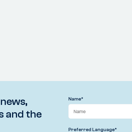
 news,
Name
*
s and the
Preferred Language
*