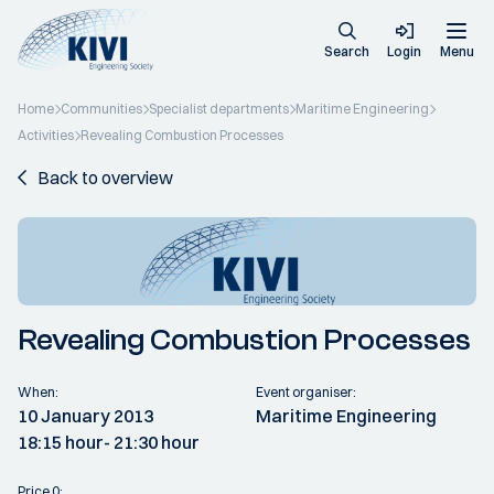
Search
Login
Menu
Home
Communities
Specialist departments
Maritime Engineering
Activities
Revealing Combustion Processes
Back to overview
Revealing Combustion Processes
When:
Event organiser:
10 January 2013
Maritime Engineering
18:15 hour
- 21:30 hour
Price 0: