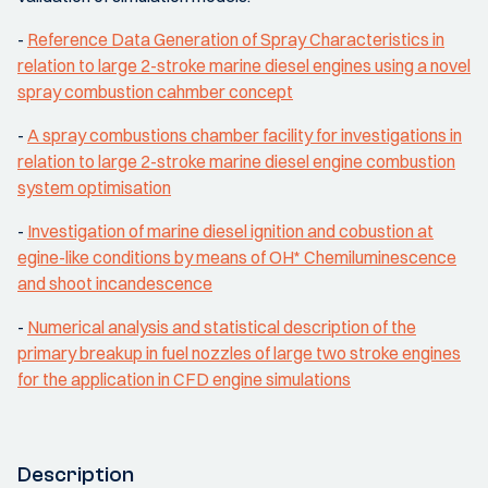
-
Reference Data Generation of Spray Characteristics in
relation to large 2-stroke marine diesel engines using a novel
spray combustion cahmber concept
-
A spray combustions chamber facility for investigations in
relation to large 2-stroke marine diesel engine combustion
system optimisation
-
Investigation of marine diesel ignition and cobustion at
egine-like conditions by means of OH* Chemiluminescence
and shoot incandescence
-
Numerical analysis and statistical description of the
primary breakup in fuel nozzles of large two stroke engines
for the application in CFD engine simulations
Description