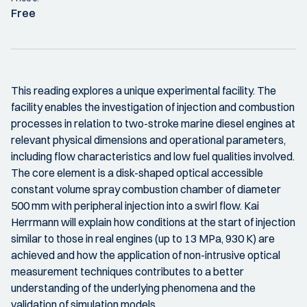
Free
This reading explores a unique experimental facility. The
facility enables the investigation of injection and combustion
processes in relation to two-stroke marine diesel engines at
relevant physical dimensions and operational parameters,
including flow characteristics and low fuel qualities involved.
The core element is a disk-shaped optical accessible
constant volume spray combustion chamber of diameter
500 mm with peripheral injection into a swirl flow. Kai
Herrmann will explain how conditions at the start of injection
similar to those in real engines (up to 13 MPa, 930 K) are
achieved and how the application of non-intrusive optical
measurement techniques contributes to a better
understanding of the underlying phenomena and the
validation of simulation models.