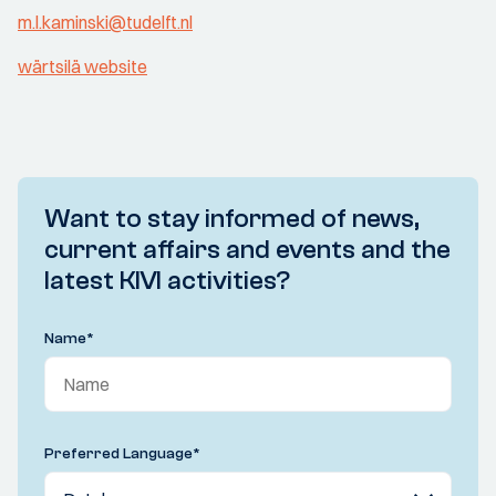
m.l.kaminski@tudelft.nl
wärtsilä website
Want to stay informed of news,
current affairs and events and the
latest KIVI activities?
Name
*
Preferred Language
*