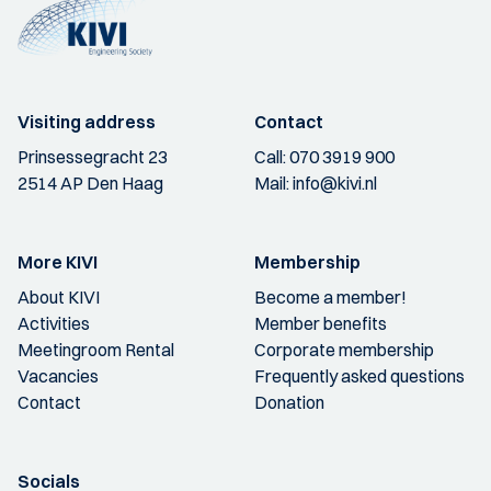
Visiting address
Contact
Prinsessegracht 23
Call:
070 3919 900
2514 AP Den Haag
Mail:
info@kivi.nl
More KIVI
Membership
About KIVI
Become a member!
Activities
Member benefits
Meetingroom Rental
Corporate membership
Vacancies
Frequently asked questions
Contact
Donation
Socials