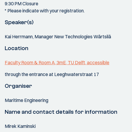
9:30 PM Closure
* Please indicate with your registration.
Speaker(s)
Kai Herrmann, Manager New Technologies Wärtsilä
Location
Faculty Room & Room A, 3mE, TU Delft, accessible
through the entrance at Leeghwaterstraat 17
Organiser
Maritime Engineering
Name and contact details for information
Mirek Kaminski