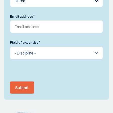
Email address
*
Field of expertise
*
Submit