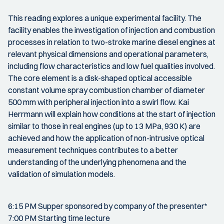
This reading explores a unique experimental facility. The
facility enables the investigation of injection and combustion
processes in relation to two-stroke marine diesel engines at
relevant physical dimensions and operational parameters,
including flow characteristics and low fuel qualities involved.
The core element is a disk-shaped optical accessible
constant volume spray combustion chamber of diameter
500 mm with peripheral injection into a swirl flow. Kai
Herrmann will explain how conditions at the start of injection
similar to those in real engines (up to 13 MPa, 930 K) are
achieved and how the application of non-intrusive optical
measurement techniques contributes to a better
understanding of the underlying phenomena and the
validation of simulation models.
6:15 PM Supper sponsored by company of the presenter*
7:00 PM Starting time lecture