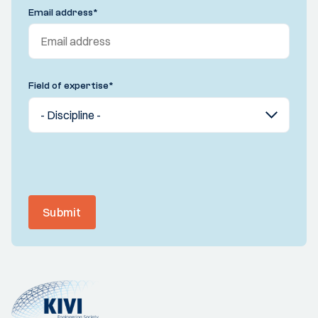
Email address
*
Field of expertise
*
Submit