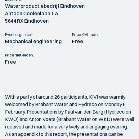
Waterproductiebedrijf Eindhoven
Antoon Coolenlaan 1 a
5644 RX Eindhoven
Event organiser:
Price KIVI-leden:
Mechanical engineering
Free
Price Niet-leden:
Free
With a party of around 26 participants, KIVI was warmly
welcomed by Brabant Water and Hydreco on Monday 6
February. Presentations by Paul van den Berg (Hydreco on
KWO) and Anton Voets (Brabant Water on WKD) were well
received and made for a very lively and engaging evening.
As an appendix to this report, the presentations can be