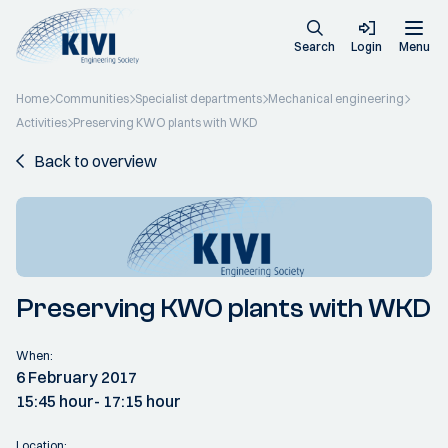
Search
Login
Menu
Home
Communities
Specialist departments
Mechanical engineering
Activities
Preserving KWO plants with WKD
Back to overview
Preserving KWO plants with WKD
When:
6 February 2017
15:45 hour
- 17:15 hour
Location: