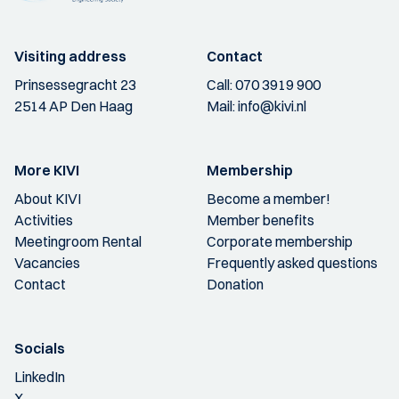
Visiting address
Contact
Prinsessegracht 23
Call:
070 3919 900
2514 AP Den Haag
Mail:
info@kivi.nl
More KIVI
Membership
About KIVI
Become a member!
Activities
Member benefits
Meetingroom Rental
Corporate membership
Vacancies
Frequently asked questions
Contact
Donation
Socials
LinkedIn
X