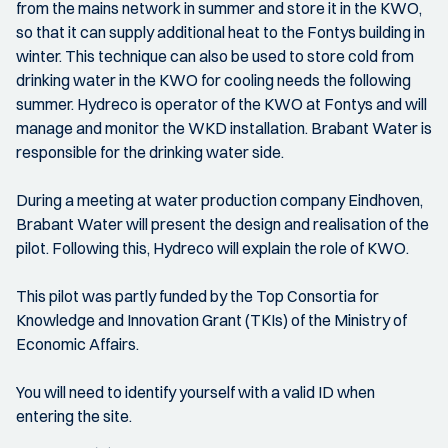
from the mains network in summer and store it in the KWO,
so that it can supply additional heat to the Fontys building in
winter. This technique can also be used to store cold from
drinking water in the KWO for cooling needs the following
summer. Hydreco is operator of the KWO at Fontys and will
manage and monitor the WKD installation. Brabant Water is
responsible for the drinking water side.
During a meeting at water production company Eindhoven,
Brabant Water will present the design and realisation of the
pilot. Following this, Hydreco will explain the role of KWO.
This pilot was partly funded by the Top Consortia for
Knowledge and Innovation Grant (TKIs) of the Ministry of
Economic Affairs.
You will need to identify yourself with a valid ID when
entering the site.