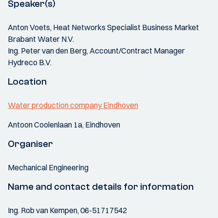
Speaker(s)
Anton Voets, Heat Networks Specialist Business Market
Brabant Water N.V.
Ing. Peter van den Berg, Account/Contract Manager
Hydreco B.V.
Location
Water production company Eindhoven
Antoon Coolenlaan 1a, Eindhoven
Organiser
Mechanical Engineering
Name and contact details for information
Ing. Rob van Kempen, 06-51717542