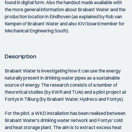
found in digital form. Also the handout made available with
the more general information about Brabant Water and the
production location in Eindhoven (as explained by Rob van
Kempen of Brabant Water and also KIVI board member for
Mechanical Engineering South).
Description
Brabant Water is investigating how it can use the energy
naturally present in drinking water pipes as a sustainable
source of energy. The research consists of a number of
theoretical studies (by KWR and TU/e) and a pilot project at
Fontys in Tilburg (by Brabant Water, Hydreco and Fontys).
For the pilot, a WKD installation has been realised between
Brabant Water's drinking water network and Fontys' cold
and heat storage plant. The aim is to extract excess heat