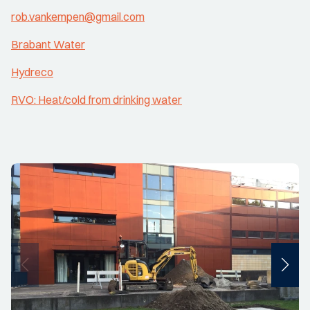
rob.vankempen@gmail.com
Brabant Water
Hydreco
RVO: Heat/cold from drinking water