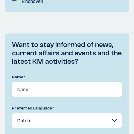
Eindhoven
Want to stay informed of news,
current affairs and events and the
latest KIVI activities?
Name
*
Preferred Language
*