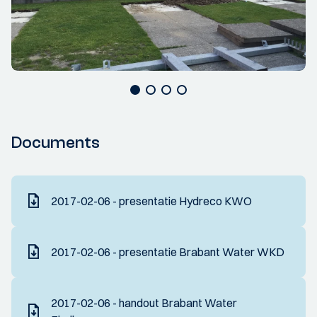
Documents
2017-02-06 - presentatie Hydreco KWO
2017-02-06 - presentatie Brabant Water WKD
2017-02-06 - handout Brabant Water