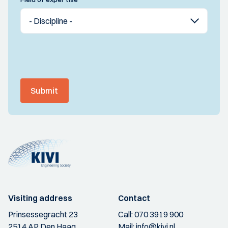
Submit
Visiting address
Contact
Prinsessegracht 23
Call:
070 3919 900
2514 AP Den Haag
Mail:
info@kivi.nl