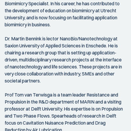
Biomimicry Specialist. In his career, he has contributed to
the development of education on biomimicry at Utrecht
University, and is now focusing on facilitating application
biomimicry in business.
Dr. Martin Bennink is lector NanoBio/Nanotechnology at
Saxion University of Applied Sciences in Enschede. He is
chairing a research group that is setting up application-
driven, multidisciplinary research projects at the interface
of nanotechnology and life sciences. These projects are in
very close collaboration with industry, SMEs and other
societal partners.
Prof Tom van Terwisga is a team leader Resistance and
Propulsion in the R&D department of MARIN and a visiting
professor at Delft University. His expertise is on Propulsion
and Two Phase Flows. Spearheads of research in Delft
focus on Cavitation Nuisance Prediction and Drag
Reduction by Air Lubrication.