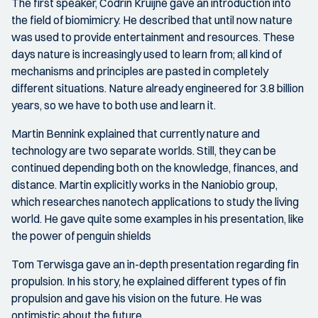
The first speaker, Codrin Kruijne gave an introduction into
the field of biomimicry. He described that until now nature
was used to provide entertainment and resources. These
days nature is increasingly used to learn from; all kind of
mechanisms and principles are pasted in completely
different situations. Nature already engineered for 3.8 billion
years, so we have to both use and learn it.
Martin Bennink explained that currently nature and
technology are two separate worlds. Still, they can be
continued depending both on the knowledge, finances, and
distance. Martin explicitly works in the Naniobio group,
which researches nanotech applications to study the living
world. He gave quite some examples in his presentation, like
the power of penguin shields
Tom Terwisga gave an in-depth presentation regarding fin
propulsion. In his story, he explained different types of fin
propulsion and gave his vision on the future. He was
optimistic about the future.