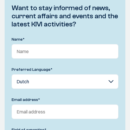
Want to stay informed of news,
current affairs and events and the
latest KIVI activities?
Name
*
Preferred Language
*
Email address
*
Field of expertise
*