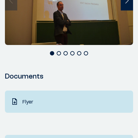
Documents
Flyer