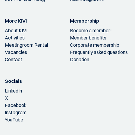
More KIVI
Membership
About KIVI
Become a member!
Activities
Member benefits
Meetingroom Rental
Corporate membership
Vacancies
Frequently asked questions
Contact
Donation
Socials
LinkedIn
X
Facebook
Instagram
YouTube