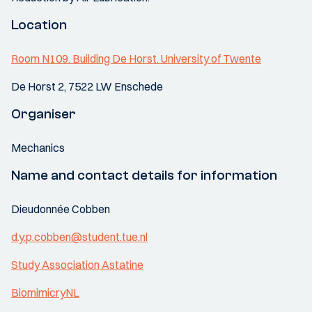
Location
Room N109. Building De Horst. University of Twente
De Horst 2, 7522 LW Enschede
Organiser
Mechanics
Name and contact details for information
Dieudonnée Cobben
d.y.p.cobben@student.tue.nl
Study Association Astatine
BiomimicryNL