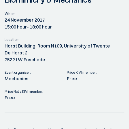
Biomimicry & Mechanics
When:
24 November 2017
15:00 hour
- 18:00 hour
Location:
Horst Building, Room N109, University of Twente
De Horst 2
7522 LW Enschede
Event organiser:
Price KIVI member:
Mechanics
Free
Price Not a KIVI member:
Free