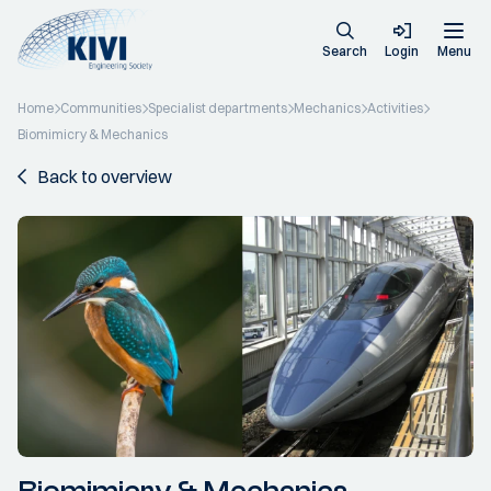
Search
Login
Menu
Home
Communities
Specialist departments
Mechanics
Activities
Biomimicry & Mechanics
Back to overview