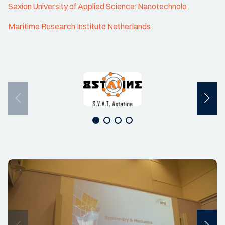
Saxion University of Applied Science: Nanotechnolo
Maritime Research Institute Netherlands