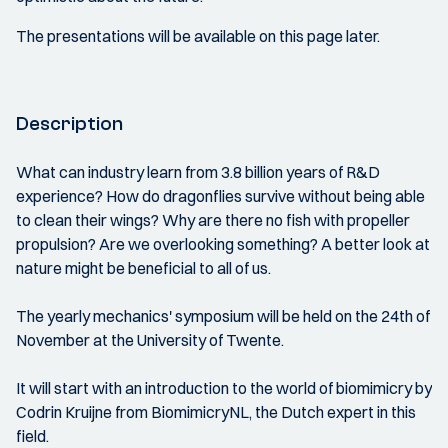
The presentations will be available on this page later.
Description
What can industry learn from 3.8 billion years of R&D
experience? How do dragonflies survive without being able
to clean their wings? Why are there no fish with propeller
propulsion? Are we overlooking something? A better look at
nature might be beneficial to all of us.
The yearly mechanics' symposium will be held on the 24th of
November at the University of Twente.
It will start with an introduction to the world of biomimicry by
Codrin Kruijne from BiomimicryNL, the Dutch expert in this
field.