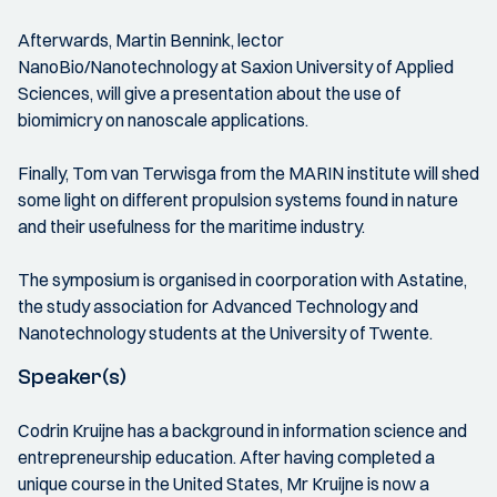
Afterwards, Martin Bennink, lector
NanoBio/Nanotechnology at Saxion University of Applied
Sciences, will give a presentation about the use of
biomimicry on nanoscale applications.
Finally, Tom van Terwisga from the MARIN institute will shed
some light on different propulsion systems found in nature
and their usefulness for the maritime industry.
The symposium is organised in coorporation with Astatine,
the study association for Advanced Technology and
Nanotechnology students at the University of Twente.
Speaker(s)
Codrin Kruijne has a background in information science and
entrepreneurship education. After having completed a
unique course in the United States, Mr Kruijne is now a