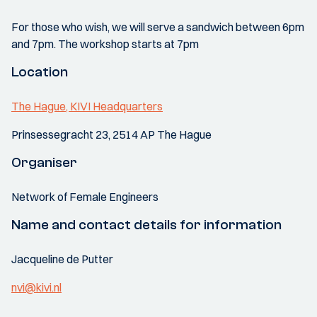
For those who wish, we will serve a sandwich between 6pm
and 7pm. The workshop starts at 7pm
Location
The Hague, KIVI Headquarters
Prinsessegracht 23, 2514 AP The Hague
Organiser
Network of Female Engineers
Name and contact details for information
Jacqueline de Putter
nvi@kivi.nl