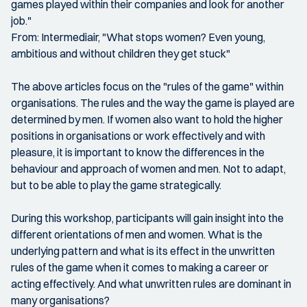
games played within their companies and look for another
job."
From: Intermediair, "What stops women? Even young,
ambitious and without children they get stuck"
The above articles focus on the "rules of the game" within
organisations. The rules and the way the game is played are
determined by men. If women also want to hold the higher
positions in organisations or work effectively and with
pleasure, it is important to know the differences in the
behaviour and approach of women and men. Not to adapt,
but to be able to play the game strategically.
During this workshop, participants will gain insight into the
different orientations of men and women. What is the
underlying pattern and what is its effect in the unwritten
rules of the game when it comes to making a career or
acting effectively. And what unwritten rules are dominant in
many organisations?