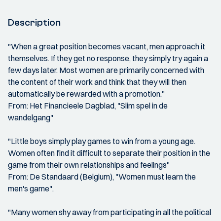
Description
"When a great position becomes vacant, men approach it
themselves. If they get no response, they simply try again a
few days later. Most women are primarily concerned with
the content of their work and think that they will then
automatically be rewarded with a promotion."
From: Het Financieele Dagblad, "Slim spel in de
wandelgang"
"Little boys simply play games to win from a young age.
Women often find it difficult to separate their position in the
game from their own relationships and feelings"
From: De Standaard (Belgium), "Women must learn the
men's game".
"Many women shy away from participating in all the political