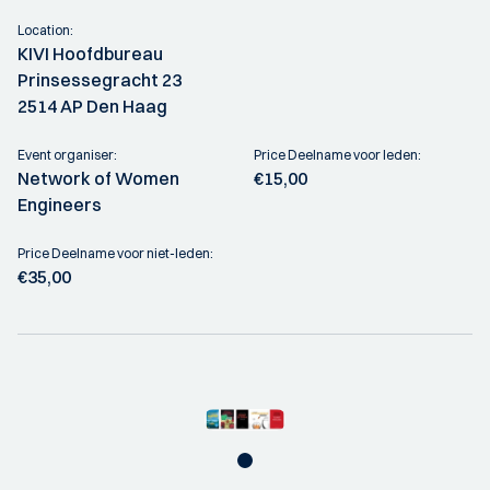
Location:
KIVI Hoofdbureau
Prinsessegracht 23
2514 AP Den Haag
Event organiser:
Price Deelname voor leden:
Network of Women
€15,00
Engineers
Price Deelname voor niet-leden:
€35,00