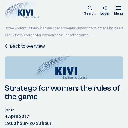
Search
Login
Menu
Home
Communities
Specialist departments
Network of Women Engineers
Activities
Stratego for women: the rules of the game
Back to overview
Stratego for women: the rules of
the game
When:
4 April 2017
19:00 hour
- 20:30 hour