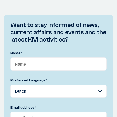
Want to stay informed of news,
current affairs and events and the
latest KIVI activities?
Name
*
Preferred Language
*
Email address
*