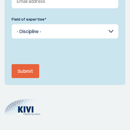
Field of expertise
*
Submit