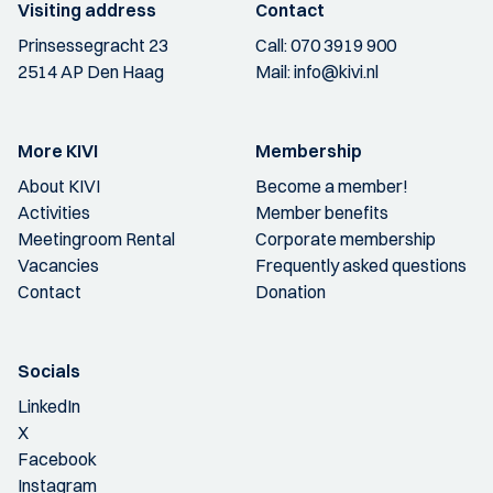
Visiting address
Contact
Prinsessegracht 23
Call:
070 3919 900
2514 AP Den Haag
Mail:
info@kivi.nl
More KIVI
Membership
About KIVI
Become a member!
Activities
Member benefits
Meetingroom Rental
Corporate membership
Vacancies
Frequently asked questions
Contact
Donation
Socials
LinkedIn
X
Facebook
Instagram