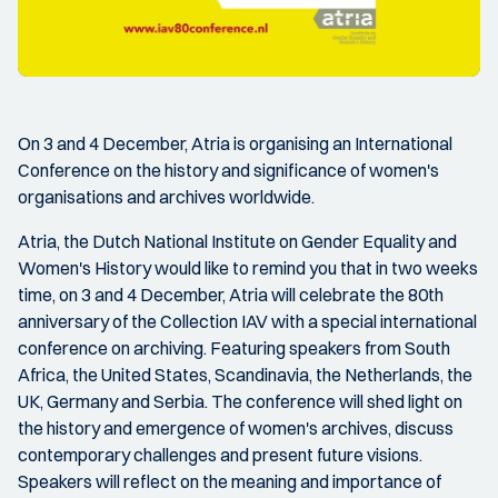
On 3 and 4 December, Atria is organising an International
Conference on the history and significance of women's
organisations and archives worldwide.
Atria, the Dutch National Institute on Gender Equality and
Women's History would like to remind you that in two weeks
time, on 3 and 4 December, Atria will celebrate the 80th
anniversary of the Collection IAV with a special international
conference on archiving. Featuring speakers from South
Africa, the United States, Scandinavia, the Netherlands, the
UK, Germany and Serbia. The conference will shed light on
the history and emergence of women's archives, discuss
contemporary challenges and present future visions.
Speakers will reflect on the meaning and importance of