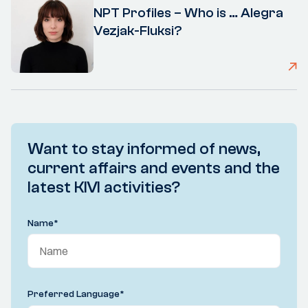
NPT Profiles – Who is … Alegra
Vezjak-Fluksi?
Want to stay informed of news,
current affairs and events and the
latest KIVI activities?
Name
*
Preferred Language
*