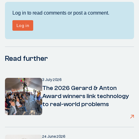
Read further
3 July 2026
The 2026 Gerard & Anton
Award winners link technology
to real-world problems
24 June 2026