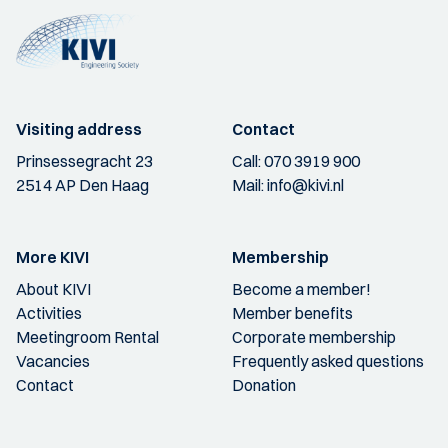
Visiting address
Contact
Prinsessegracht 23
Call:
070 3919 900
2514 AP Den Haag
Mail:
info@kivi.nl
More KIVI
Membership
About KIVI
Become a member!
Activities
Member benefits
Meetingroom Rental
Corporate membership
Vacancies
Frequently asked questions
Contact
Donation