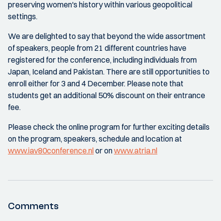
preserving women's history within various geopolitical
settings.
We are delighted to say that beyond the wide assortment
of speakers, people from 21 different countries have
registered for the conference, including individuals from
Japan, Iceland and Pakistan. There are still opportunities to
enroll either for 3 and 4 December. Please note that
students get an additional 50% discount on their entrance
fee.
Please check the online program for further exciting details
on the program, speakers, schedule and location at
www.iav80conference.nl
or on
www.atria.nl
Comments