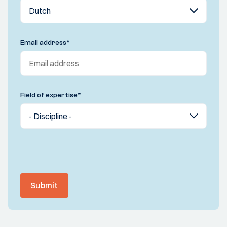
Email address
*
Field of expertise
*
Submit