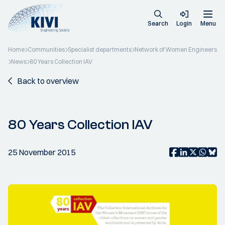
Search
Login
Menu
Home
Communities
Specialist departments
Network of Women Engineers
News
80 Years Collection IAV
Back to overview
80 Years Collection IAV
25 November 2015