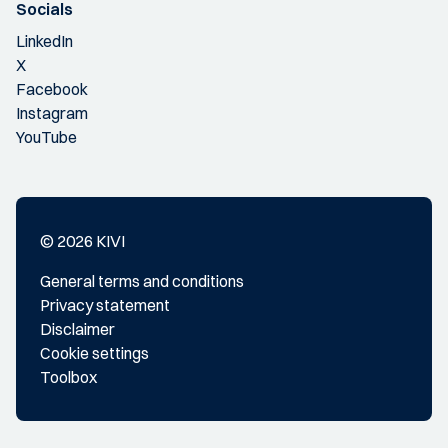
Socials
LinkedIn
X
Facebook
Instagram
YouTube
© 2026 KIVI
General terms and conditions
Privacy statement
Disclaimer
Cookie settings
Toolbox