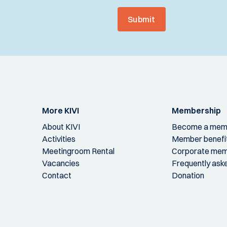
Submit
More KIVI
Membership
About KIVI
Become a mem
Activities
Member benefi
Meetingroom Rental
Corporate mem
Vacancies
Frequently ask
Contact
Donation