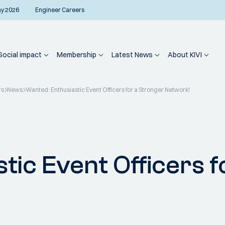
ay 2026
Engineer Careers
Social impact
Membership
Latest News
About KIVI
rs
News
Wanted: Enthusiastic Event Officers for a Stronger Network!
tic Event Officers f