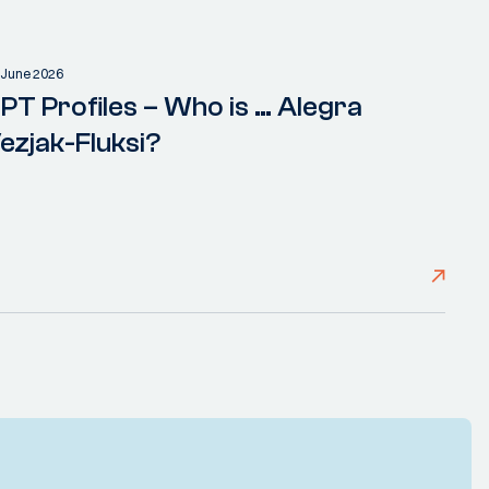
 June 2026
PT Profiles – Who is … Alegra
ezjak-Fluksi?