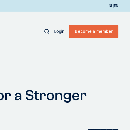
|
NL
EN
Login
Become a member
or a Stronger