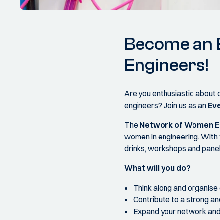
Become an E
Engineers!
Are you enthusiastic about 
engineers? Join us as an
Eve
The
Network of Women En
women in engineering. With 
drinks, workshops and panel
What will you do?
Think along and organise 
Contribute to a strong a
Expand your network and 