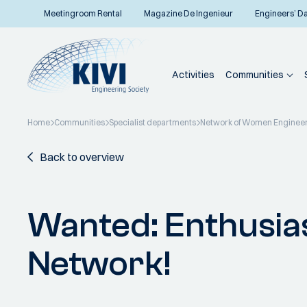
Meetingroom Rental
Magazine De Ingenieur
Engineers’ D
Activities
Communities
Home
Communities
Specialist departments
Network of Women Enginee
Back to overview
Wanted: Enthusias
Network!