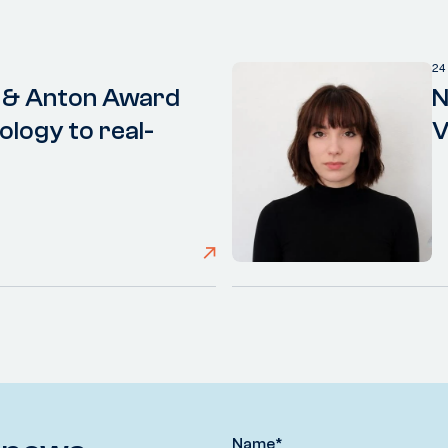
24
 & Anton Award
N
ology to real-
V
Name
*