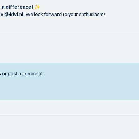
 a difference!
✨
nvi@kivi.nl.
We look forward to your enthusiasm!