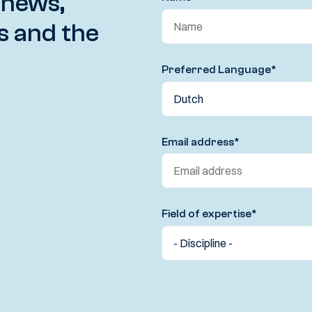
 news,
s and the
Preferred Language
*
Email address
*
Field of expertise
*