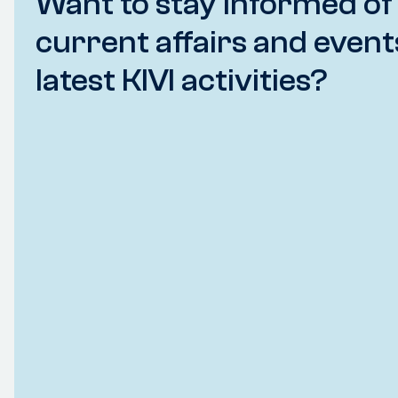
Want to stay informed of
current affairs and event
latest KIVI activities?