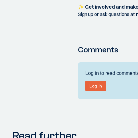
✨
Get involved and make
Sign up or ask questions at
Comments
Read further