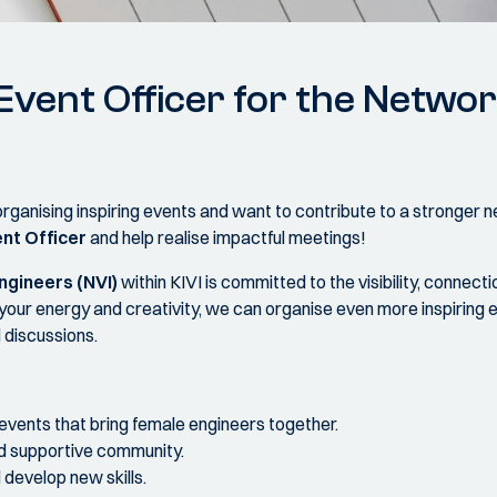
vent Officer for the Netw
organising inspiring events and want to contribute to a stronger
nt Officer
and help realise impactful meetings!
gineers (NVI)
within KIVI is committed to the visibility, conne
your energy and creativity, we can organise even more inspiring 
 discussions.
events that bring female engineers together.
nd supportive community.
develop new skills.