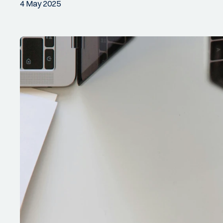
4 May 2025