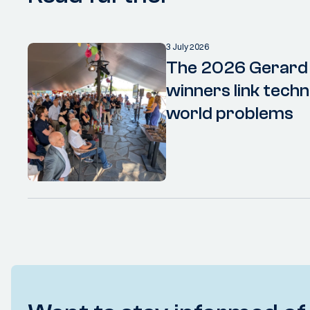
3 July 2026
The 2026 Gerard
winners link techn
world problems