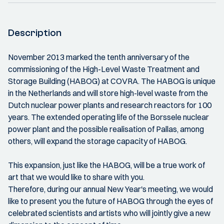
Description
November 2013 marked the tenth anniversary of the
commissioning of the High-Level Waste Treatment and
Storage Building (HABOG) at COVRA. The HABOG is unique
in the Netherlands and will store high-level waste from the
Dutch nuclear power plants and research reactors for 100
years. The extended operating life of the Borssele nuclear
power plant and the possible realisation of Pallas, among
others, will expand the storage capacity of HABOG.
This expansion, just like the HABOG, will be a true work of
art that we would like to share with you.
Therefore, during our annual New Year's meeting, we would
like to present you the future of HABOG through the eyes of
celebrated scientists and artists who will jointly give a new