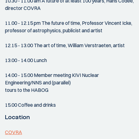
10.30 - 11.00 am A future of at least 100 years, Hans Codée,
director COVRA
11.00 - 12.15 pm The future of time, Professor Vincent Icke,
professor of astrophysics, publicist and artist
12.15 - 13.00 The art of time, William Verstraeten, artist
13.00 - 14.00 Lunch
14.00 - 15.00 Member meeting KIVI Nuclear
Engineering/NNS and (parallel)
tours to the HABOG
15.00 Coffee and drinks
Location
COVRA