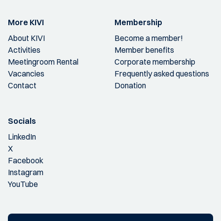
More KIVI
Membership
About KIVI
Become a member!
Activities
Member benefits
Meetingroom Rental
Corporate membership
Vacancies
Frequently asked questions
Contact
Donation
Socials
LinkedIn
X
Facebook
Instagram
YouTube