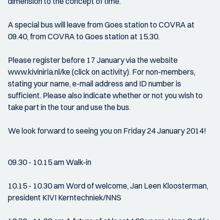
dimension to the concept of time.
A special bus will leave from Goes station to COVRA at
09.40, from COVRA to Goes station at 15.30.
Please register before 17 January via the website
www.kiviniria.nl/ke (click on activity). For non-members,
stating your name, e-mail address and ID number is
sufficient. Please also indicate whether or not you wish to
take part in the tour and use the bus.
We look forward to seeing you on Friday 24 January 2014!
09.30 - 10.15 am Walk-in
10.15 - 10.30 am Word of welcome, Jan Leen Kloosterman,
president KIVI Kerntechniek/NNS