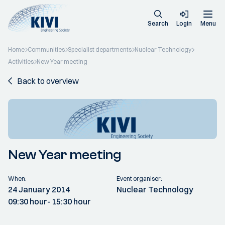
Search
Login
Menu
Home
Communities
Specialist departments
Nuclear Technology
Activities
New Year meeting
Back to overview
New Year meeting
When:
Event organiser:
24 January 2014
Nuclear Technology
09:30 hour
- 15:30 hour