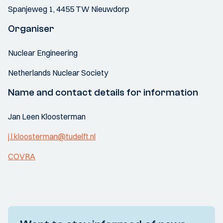
Spanjeweg 1, 4455 TW Nieuwdorp
Organiser
Nuclear Engineering
Netherlands Nuclear Society
Name and contact details for information
Jan Leen Kloosterman
j.l.kloosterman@tudelft.nl
COVRA