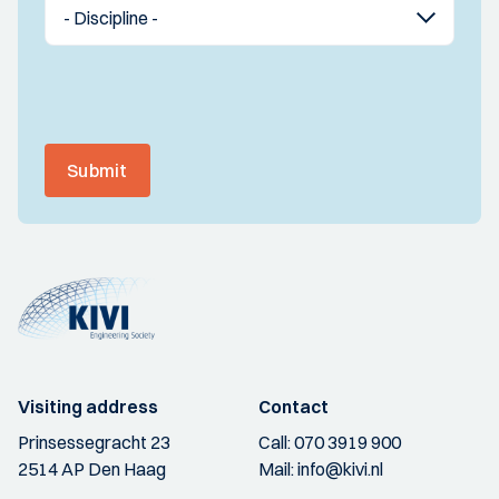
Submit
Visiting address
Contact
Prinsessegracht 23
Call:
070 3919 900
2514 AP Den Haag
Mail:
info@kivi.nl