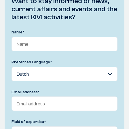
Want to stay informed of news,
current affairs and events and the
latest KIVI activities?
Name
*
Preferred Language
*
Email address
*
Field of expertise
*