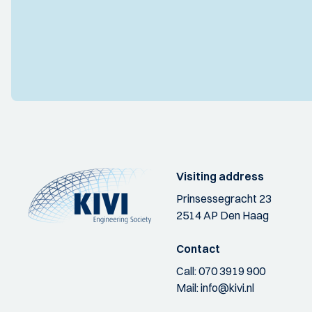
Visiting address
Prinsessegracht 23
2514 AP Den Haag
Contact
Call:
070 3919 900
Mail:
info@kivi.nl