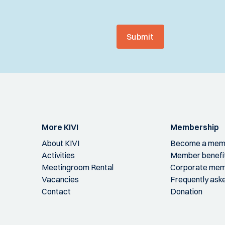
Submit
More KIVI
Membership
About KIVI
Become a mem
Activities
Member benefi
Meetingroom Rental
Corporate mem
Vacancies
Frequently ask
Contact
Donation