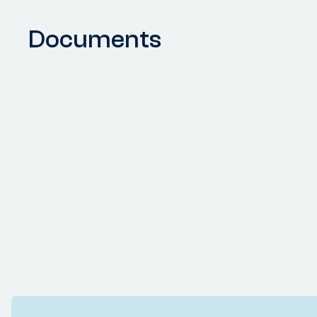
Documents