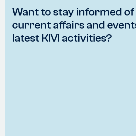
Want to stay informed of
current affairs and event
latest KIVI activities?