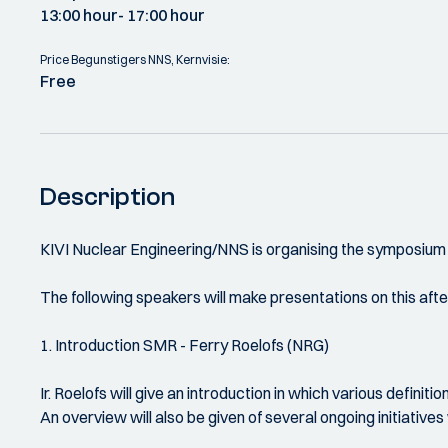
13:00 hour
- 17:00 hour
Price Begunstigers NNS, Kernvisie:
Free
Description
KIVI Nuclear Engineering/NNS is organising the symposium '
The following speakers will make presentations on this aft
1. Introduction SMR - Ferry Roelofs (NRG)
Ir. Roelofs will give an introduction in which various definit
An overview will also be given of several ongoing initiativ