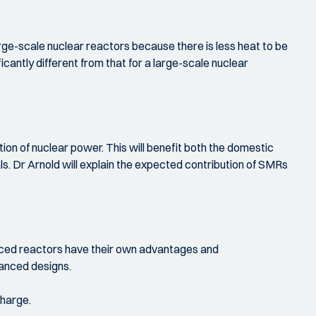
arge-scale nuclear reactors because there is less heat to be
cantly different from that for a large-scale nuclear
tion of nuclear power. This will benefit both the domestic
s. Dr Arnold will explain the expected contribution of SMRs
anced reactors have their own advantages and
vanced designs.
charge.