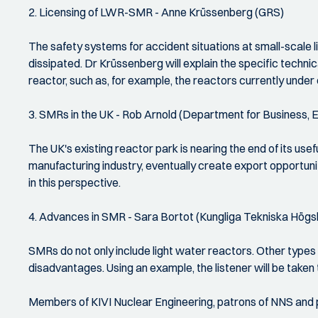
2. Licensing of LWR-SMR - Anne Krüssenberg (GRS)
The safety systems for accident situations at small-scale l
dissipated. Dr Krüssenberg will explain the specific technic
reactor, such as, for example, the reactors currently under
3. SMRs in the UK - Rob Arnold (Department for Business, E
The UK's existing reactor park is nearing the end of its use
manufacturing industry, eventually create export opportuni
in this perspective.
4. Advances in SMR - Sara Bortot (Kungliga Tekniska Hög
SMRs do not only include light water reactors. Other typ
disadvantages. Using an example, the listener will be take
Members of KIVI Nuclear Engineering, patrons of NNS and pa