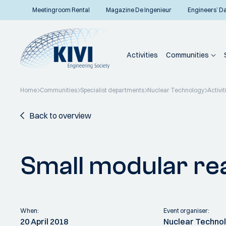
Meetingroom Rental
Magazine De Ingenieur
Engineers’ D
Activities
Communities
Home
Communities
Specialist departments
Nuclear Technology
Activit
Back to overview
Small modular re
When:
Event organiser:
20 April 2018
Nuclear Techno