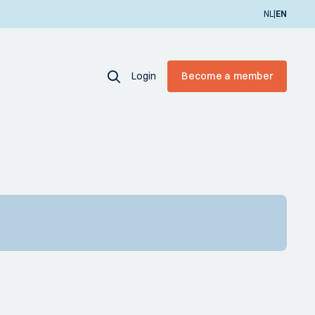
|
NL
EN
Login
Become a member