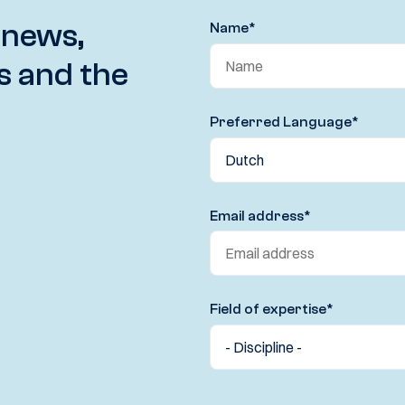
 news,
Name
*
s and the
Preferred Language
*
Email address
*
Field of expertise
*