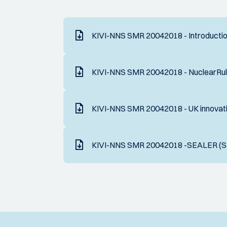
KIVI-NNS SMR 20042018 - Introduction
KIVI-NNS SMR 20042018 - NuclearRul
KIVI-NNS SMR 20042018 - UK innovati
KIVI-NNS SMR 20042018 -SEALER (Sa