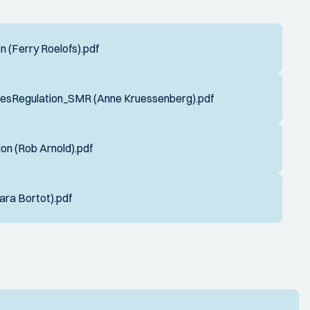
 (Ferry Roelofs).pdf
esRegulation_SMR (Anne Kruessenberg).pdf
on (Rob Arnold).pdf
ra Bortot).pdf