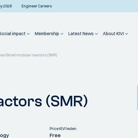
ay 2026
Engineer Careers
Social impact
Membership
Latest News
About KIVI
ies
Small modular reactors (SMR)
actors (SMR)
Price KIVI leden:
logy
Free