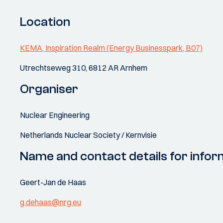
Location
KEMA, Inspiration Realm (Energy Businesspark, B07)
Utrechtseweg 310, 6812 AR Arnhem
Organiser
Nuclear Engineering
Netherlands Nuclear Society / Kernvisie
Name and contact details for infor
Geert-Jan de Haas
g.dehaas@nrg.eu