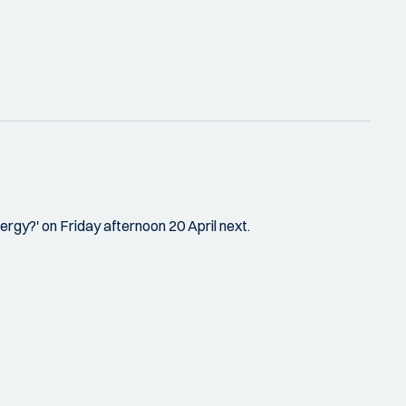
rgy?' on Friday afternoon 20 April next.