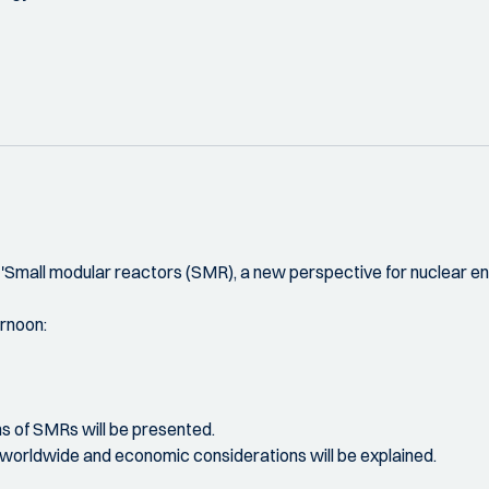
Small modular reactors (SMR), a new perspective for nuclear ene
ernoon:
ions of SMRs will be presented.
es worldwide and economic considerations will be explained.