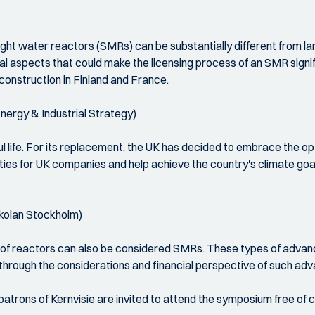
ight water reactors (SMRs) can be substantially different from l
al aspects that could make the licensing process of an SMR signifi
 construction in Finland and France.
nergy & Industrial Strategy)
ful life. For its replacement, the UK has decided to embrace the op
ties for UK companies and help achieve the country's climate goal
skolan Stockholm)
es of reactors can also be considered SMRs. These types of adv
n through the considerations and financial perspective of such ad
trons of Kernvisie are invited to attend the symposium free of 