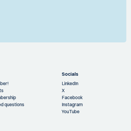
Socials
ber!
LinkedIn
ts
X
bership
Facebook
ed questions
Instagram
YouTube