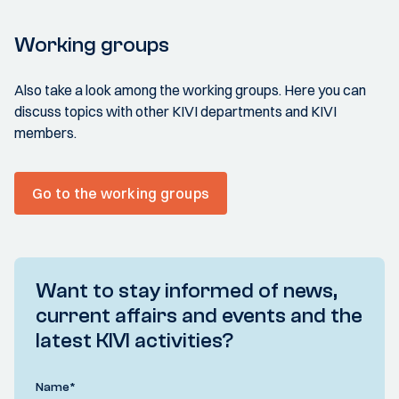
Working groups
Also take a look among the working groups. Here you can
discuss topics with other KIVI departments and KIVI
members.
Go to the working groups
Want to stay informed of news,
current affairs and events and the
latest KIVI activities?
Name
*