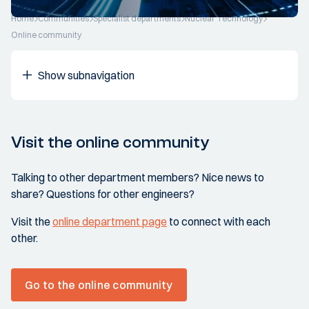
Home
Communities
Specialist departments
Nuclear Technology
Online community
Show subnavigation
Visit the online community
Talking to other department members? Nice news to
share? Questions for other engineers?
Visit the
online department page
to connect with each
other.
Go to the online community