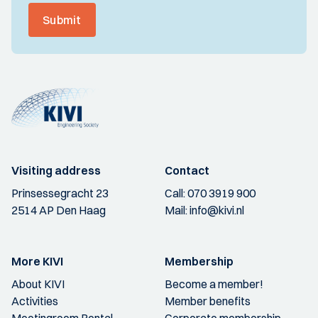
Submit
Visiting address
Contact
Prinsessegracht 23
Call:
070 3919 900
2514 AP Den Haag
Mail:
info@kivi.nl
More KIVI
Membership
About KIVI
Become a member!
Activities
Member benefits
Meetingroom Rental
Corporate membership