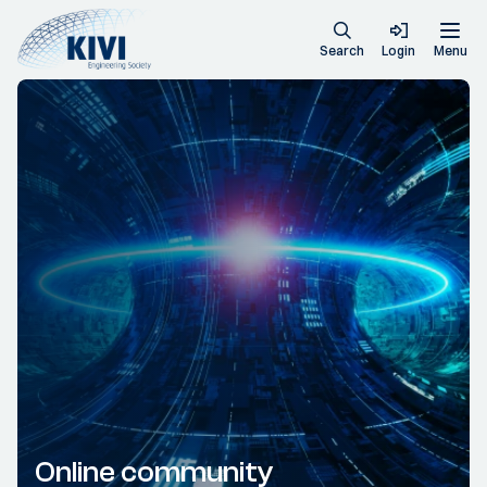
Search
Login
Menu
Online community