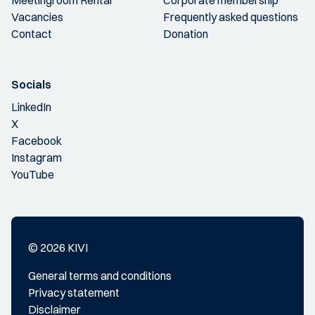
Vacancies
Frequently asked questions
Contact
Donation
Socials
LinkedIn
X
Facebook
Instagram
YouTube
© 2026 KIVI
General terms and conditions
Privacy statement
Disclaimer