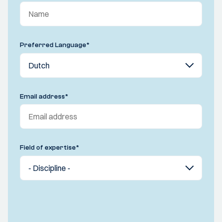
Preferred Language
*
Email address
*
Field of expertise
*