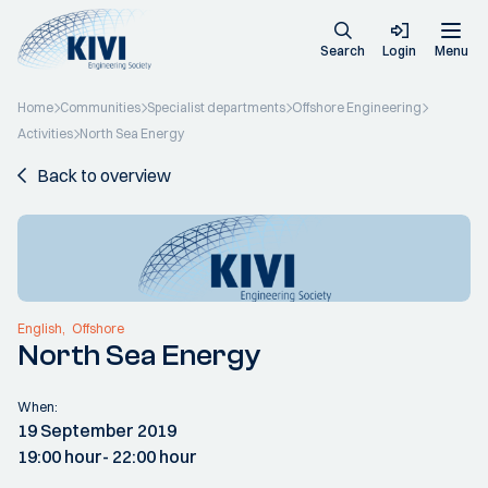
Search
Login
Menu
Home
Communities
Specialist departments
Offshore Engineering
Activities
North Sea Energy
Back to overview
English
Offshore
North Sea Energy
When:
19 September 2019
19:00 hour
- 22:00 hour