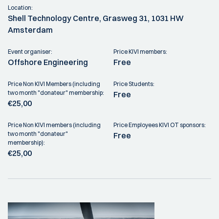
Location:
Shell Technology Centre, Grasweg 31, 1031 HW
Amsterdam
Event organiser:
Price KIVI members:
Offshore Engineering
Free
Price Non KIVI Members (including
Price Students:
two month "donateur" membership:
Free
€25,00
Price Non KIVI members (including
Price Employees KIVI OT sponsors:
two month "donateur"
Free
membership):
€25,00