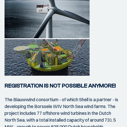
REGISTRATION IS NOT POSSIBLE ANYMORE!
The Blauwwind consortium - of which Shell is a partner - is
developing the Borssele III/IV North Sea wind farms. The
project includes 77 offshore wind turbines in the Dutch
North Sea, with a total installed capacity of around 731.5
MW - enough to power 825,000 Dutch households.