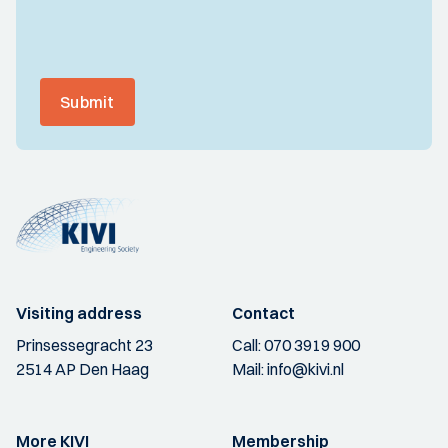
Submit
Visiting address
Contact
Prinsessegracht 23
Call:
070 3919 900
2514 AP Den Haag
Mail:
info@kivi.nl
More KIVI
Membership