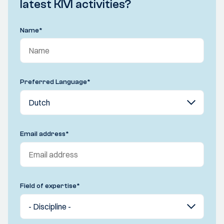
latest KIVI activities?
Name
*
Preferred Language
*
Email address
*
Field of expertise
*