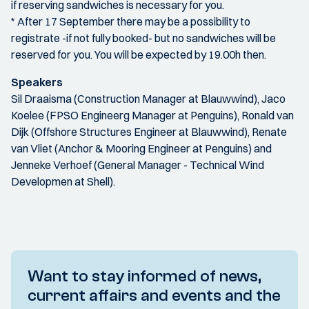
if reserving sandwiches is necessary for you.
* After 17 September there may be a possibility to
registrate -if not fully booked- but no sandwiches will be
reserved for you. You will be expected by 19.00h then.
Speakers
Sil Draaisma (Construction Manager at Blauwwind), Jaco
Koelee (FPSO Engineerg Manager at Penguins), Ronald van
Dijk (Offshore Structures Engineer at Blauwwind), Renate
van Vliet (Anchor & Mooring Engineer at Penguins) and
Jenneke Verhoef (General Manager - Technical Wind
Developmen at Shell).
Want to stay informed of news,
current affairs and events and the