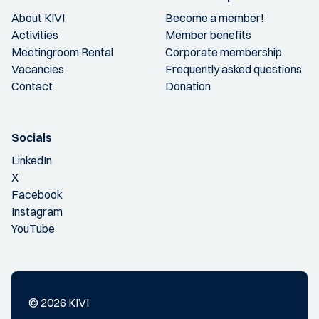
About KIVI
Become a member!
Activities
Member benefits
Meetingroom Rental
Corporate membership
Vacancies
Frequently asked questions
Contact
Donation
Socials
LinkedIn
X
Facebook
Instagram
YouTube
© 2026 KIVI