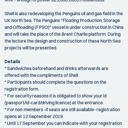
Shell is also redeveloping the Penguins oil and gas field in the
UK North Sea. The Penguins "Floating Production, Storage
and Offloading (FPSO)" vessel is under construction in China
and will take the place of the Brent Charlie platform. During
the lecture the design and construction of these North Sea
projects will be presented.
Details
* Sandwiches beforehand and drinks afterwards are
offered with the compliments of Shell.
* Participants should complete the questions on the
registration form.
* For security reasons it is obligated to show your id
(passport/id-card/driving licence) at the entrance.
* For non-members -if seats are still available- registration
opens at 12 September 2019.
* Until 17 September you can indicate with your registration