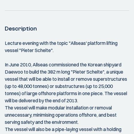
Description
Lecture evening with the topic "Allseas' platform lifting
vessel "Pieter Schelte".
In June 2010, Allseas commissioned the Korean shipyard
Daewoo to build the 382 m long "Pieter Schelte", a unique
vessel that will be able to install or remove superstructures
(up to 48,000 tonnes) or substructures (up to 25,000
tonnes) of large offshore platforms in one piece. The vessel
will be delivered by the end of 2013.
The vessel will make modular installation or removal
unnecessary, minimising operations offshore, and best
serving safety and the environment.
The vessel will also be a pipe-laying vessel with a holding