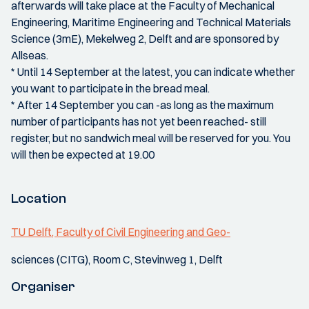
afterwards will take place at the Faculty of Mechanical
Engineering, Maritime Engineering and Technical Materials
Science (3mE), Mekelweg 2, Delft and are sponsored by
Allseas.
* Until 14 September at the latest, you can indicate whether
you want to participate in the bread meal.
* After 14 September you can -as long as the maximum
number of participants has not yet been reached- still
register, but no sandwich meal will be reserved for you. You
will then be expected at 19.00
Location
TU Delft, Faculty of Civil Engineering and Geo-
sciences (CITG), Room C, Stevinweg 1, Delft
Organiser