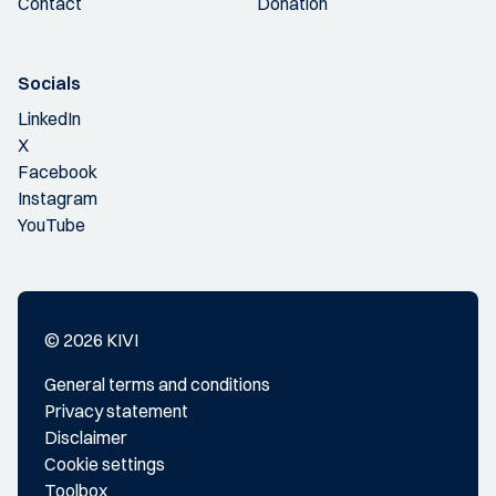
Contact
Donation
Socials
LinkedIn
X
Facebook
Instagram
YouTube
© 2026 KIVI
General terms and conditions
Privacy statement
Disclaimer
Cookie settings
Toolbox