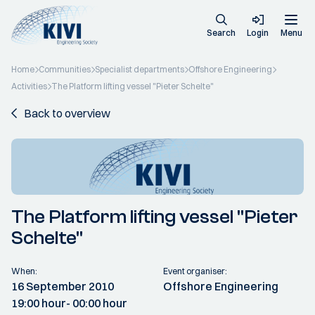
Search
Login
Menu
Home
Communities
Specialist departments
Offshore Engineering
Activities
The Platform lifting vessel "Pieter Schelte"
Back to overview
The Platform lifting vessel "Pieter
Schelte"
When:
Event organiser:
16 September 2010
Offshore Engineering
19:00 hour
- 00:00 hour