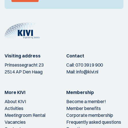
Visiting address
Contact
Prinsessegracht 23
Call:
070 3919 900
2514 AP Den Haag
Mail:
info@kivi.nl
More KIVI
Membership
About KIVI
Become a member!
Activities
Member benefits
Meetingroom Rental
Corporate membership
Vacancies
Frequently asked questions