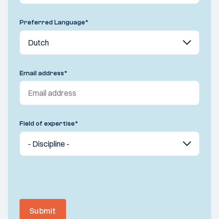
Preferred Language
*
Email address
*
Field of expertise
*
Submit