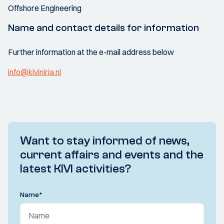
Offshore Engineering
Name and contact details for information
Further information at the e-mail address below
info@kiviniria.nl
Want to stay informed of news,
current affairs and events and the
latest KIVI activities?
Name
*