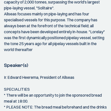
capacity of 2,000 tonnes, surpassing the world's largest
pipe-laying vessel, "Solitaire".
Allseas focuses mainly on pipe-laying and has four
specialised vessels for this purpose. The company has
always been at the forefront of the technical field; all
concepts have been developed entirely in-house. "Lorelay"
was the first dynamically positioned pipelay vessel, setting
the tone 25 years ago for all pipelay vessels built in the
world thereafter
Speaker(s)
Ir. Edward Heerema, President of Allseas
SPECIALITIES
* There will be an opportunity to join the sponsored bread
meal at 18:00.
* PLEASE NOTE: The bread meal beforehand and the drinks