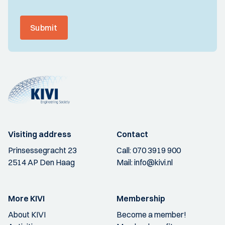
Submit
Visiting address
Contact
Prinsessegracht 23
Call:
070 3919 900
2514 AP Den Haag
Mail:
info@kivi.nl
More KIVI
Membership
About KIVI
Become a member!