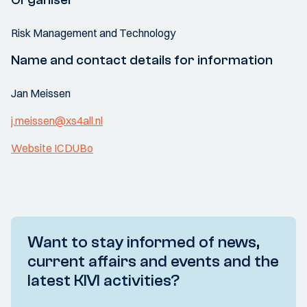
Risk Management and Technology
Name and contact details for information
Jan Meissen
j.meissen@xs4all.nl
Website ICDUBo
Want to stay informed of news,
current affairs and events and the
latest KIVI activities?