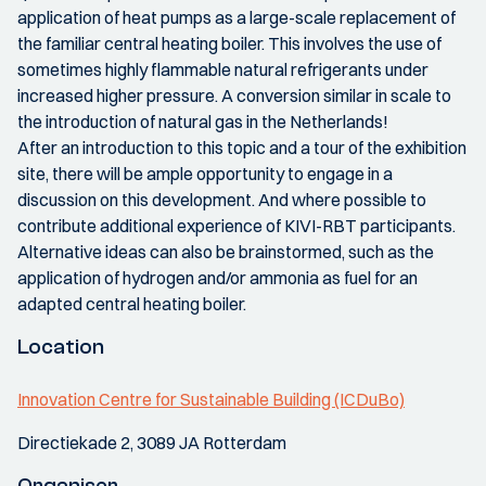
application of heat pumps as a large-scale replacement of
the familiar central heating boiler. This involves the use of
sometimes highly flammable natural refrigerants under
increased higher pressure. A conversion similar in scale to
the introduction of natural gas in the Netherlands!
After an introduction to this topic and a tour of the exhibition
site, there will be ample opportunity to engage in a
discussion on this development. And where possible to
contribute additional experience of KIVI-RBT participants.
Alternative ideas can also be brainstormed, such as the
application of hydrogen and/or ammonia as fuel for an
adapted central heating boiler.
Location
Innovation Centre for Sustainable Building (ICDuBo)
Directiekade 2, 3089 JA Rotterdam
Organiser