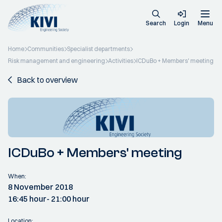
Search
Login
Menu
Home
Communities
Specialist departments
Risk management and engineering
Activities
ICDuBo + Members' meeting
Back to overview
ICDuBo + Members' meeting
When:
8 November 2018
16:45 hour
- 21:00 hour
Location: