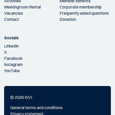
Activities
Member benefits
Meetingroom Rental
Corporate membership
Vacancies
Frequently asked questions
Contact
Donation
Socials
LinkedIn
X
Facebook
Instagram
YouTube
© 2026 KIVI
General terms and conditions
Privacy statement