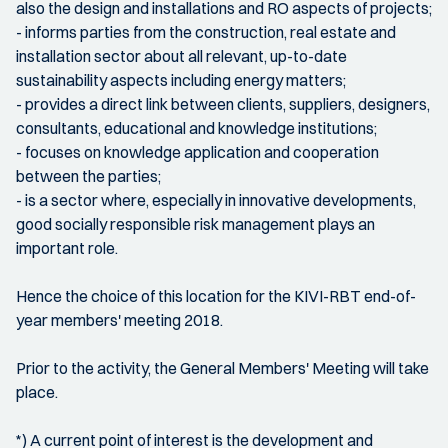
also the design and installations and RO aspects of projects;
- informs parties from the construction, real estate and
installation sector about all relevant, up-to-date
sustainability aspects including energy matters;
- provides a direct link between clients, suppliers, designers,
consultants, educational and knowledge institutions;
- focuses on knowledge application and cooperation
between the parties;
- is a sector where, especially in innovative developments,
good socially responsible risk management plays an
important role.
Hence the choice of this location for the KIVI-RBT end-of-
year members' meeting 2018.
Prior to the activity, the General Members' Meeting will take
place.
*) A current point of interest is the development and