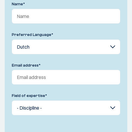
Name
*
Preferred Language
*
Email address
*
Field of expertise
*