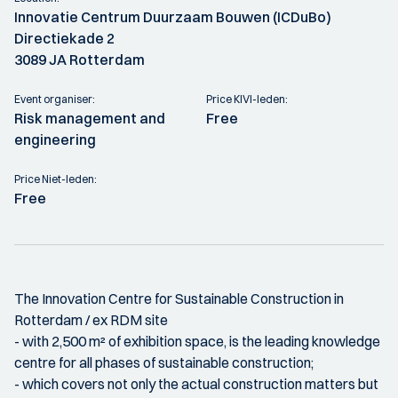
Innovatie Centrum Duurzaam Bouwen (ICDuBo)
Directiekade 2
3089 JA Rotterdam
Event organiser:
Price KIVI-leden:
Risk management and
Free
engineering
Price Niet-leden:
Free
The Innovation Centre for Sustainable Construction in
Rotterdam / ex RDM site
- with 2,500 m² of exhibition space, is the leading knowledge
centre for all phases of sustainable construction;
- which covers not only the actual construction matters but