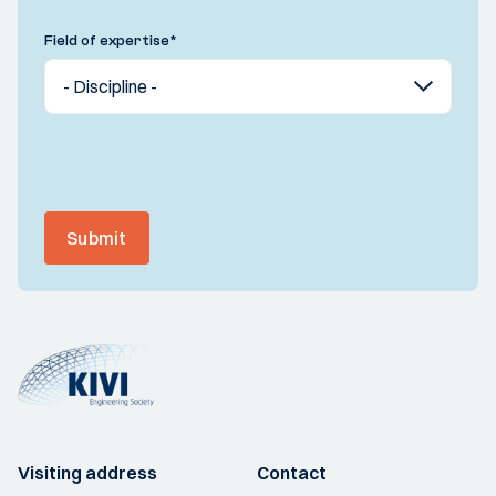
Field of expertise
*
Submit
Visiting address
Contact