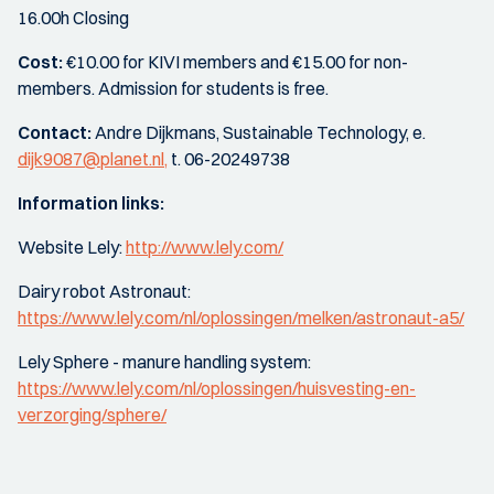
16.00h Closing
Cost:
€10.00 for KIVI members and €15.00 for non-
members. Admission for students is free.
Contact:
Andre Dijkmans, Sustainable Technology, e.
dijk9087@planet.nl,
t. 06-20249738
Information links:
Website Lely:
http://www.lely.com/
Dairy robot Astronaut:
https://www.lely.com/nl/oplossingen/melken/astronaut-a5/
Lely Sphere - manure handling system:
https://www.lely.com/nl/oplossingen/huisvesting-en-
verzorging/sphere/