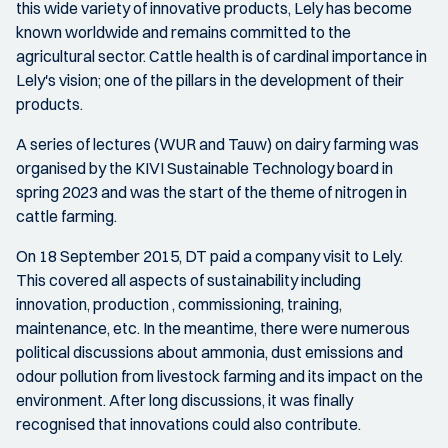
this wide variety of innovative products, Lely has become
known worldwide and remains committed to the
agricultural sector. Cattle health is of cardinal importance in
Lely's vision; one of the pillars in the development of their
products.
A series of lectures (WUR and Tauw) on dairy farming was
organised by the KIVI Sustainable Technology board in
spring 2023 and was the start of the theme of nitrogen in
cattle farming.
On 18 September 2015, DT paid a company visit to Lely.
This covered all aspects of sustainability including
innovation, production , commissioning, training,
maintenance, etc. In the meantime, there were numerous
political discussions about ammonia, dust emissions and
odour pollution from livestock farming and its impact on the
environment. After long discussions, it was finally
recognised that innovations could also contribute.