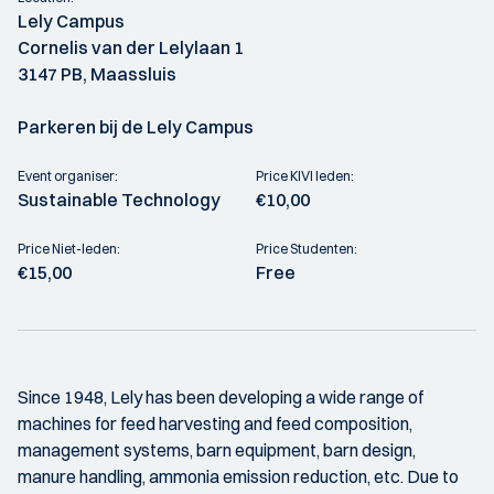
Lely Campus
Cornelis van der Lelylaan 1
3147 PB, Maassluis
Parkeren bij de Lely Campus
Event organiser:
Price KIVI leden:
Sustainable Technology
€10,00
Price Niet-leden:
Price Studenten:
€15,00
Free
Since 1948, Lely has been developing a wide range of
machines for feed harvesting and feed composition,
management systems, barn equipment, barn design,
manure handling, ammonia emission reduction, etc. Due to