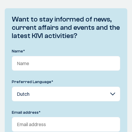
Want to stay informed of news,
current affairs and events and the
latest KIVI activities?
Name
*
Preferred Language
*
Email address
*