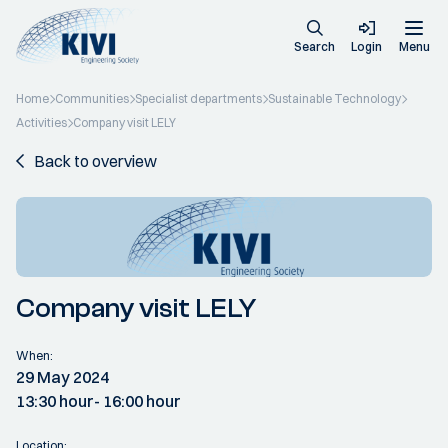
Search
Login
Menu
Home
Communities
Specialist departments
Sustainable Technology
Activities
Company visit LELY
Back to overview
Company visit LELY
When:
29 May 2024
13:30 hour
- 16:00 hour
Location: