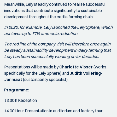
Meanwhile, Lely steadily continued to realise successful
innovations that contribute significantly to sustainable
development throughout the cattle farming chain.
In 2020, for example, Lely launched the Lely Sphere, which
achieves up to 77% ammonia reduction.
The red line of the company visit will therefore once again
be steady sustainability development in dairy farming that
Lely has been successfully working on for decades.
Presentations will be made by
Charlotte Visser
(works
specifically for the Lely Sphere) and
Judith Vollering-
Janmaat
(sustainability specialist).
Programme:
13.30 h Reception
14.00 Hour Presentation in auditorium and factory tour