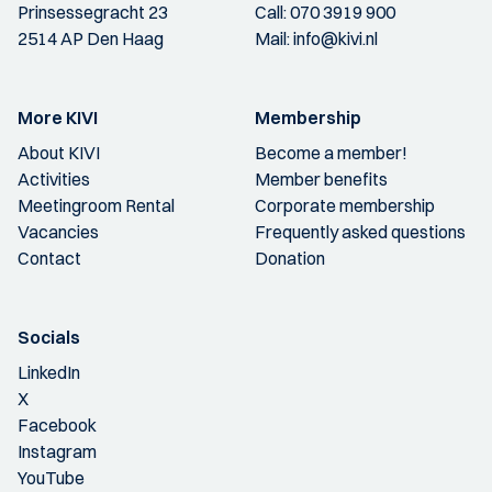
Prinsessegracht 23
Call:
070 3919 900
2514 AP Den Haag
Mail:
info@kivi.nl
More KIVI
Membership
About KIVI
Become a member!
Activities
Member benefits
Meetingroom Rental
Corporate membership
Vacancies
Frequently asked questions
Contact
Donation
Socials
LinkedIn
X
Facebook
Instagram
YouTube