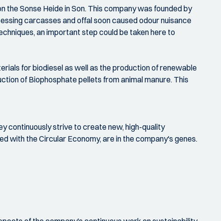
on the Sonse Heide in Son. This company was founded by
ocessing carcasses and offal soon caused odour nuisance
techniques, an important step could be taken here to
rials for biodiesel as well as the production of renewable
uction of Biophosphate pellets from animal manure. This
ey continuously strive to create new, high-quality
ned with the Circular Economy, are in the company's genes.