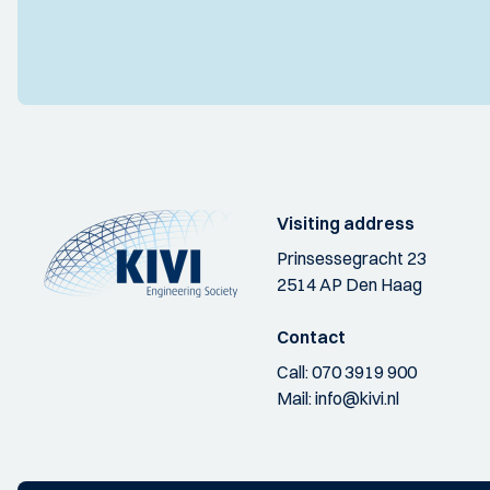
Visiting address
Prinsessegracht 23
2514 AP Den Haag
Contact
Call:
070 3919 900
Mail:
info@kivi.nl