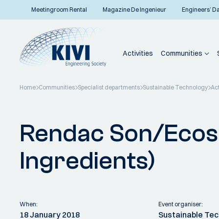
Meetingroom Rental
Magazine De Ingenieur
Engineers’ D
Activities
Communities
Home
Communities
Specialist departments
Sustainable Technology
Act
Back to overview
Rendac Son/Ecoso
Ingredients)
When:
Event organiser:
18 January 2018
Sustainable Te