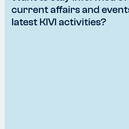
current affairs and event
latest KIVI activities?