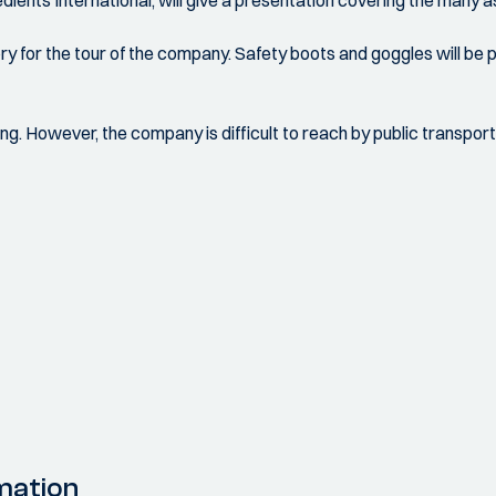
edients International, will give a presentation covering the many 
 for the tour of the company. Safety boots and goggles will be pr
ing. However, the company is difficult to reach by public transport
mation