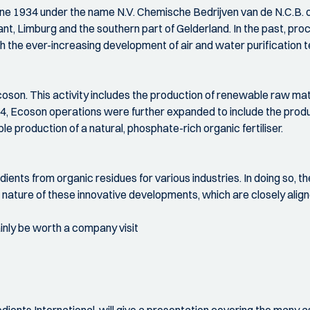
e 1934 under the name N.V. Chemische Bedrijven van de N.C.B. 
nt, Limburg and the southern part of Gelderland. In the past, pr
th the ever-increasing development of air and water purification 
oson. This activity includes the production of renewable raw mate
14, Ecoson operations were further expanded to include the prod
 production of a natural, phosphate-rich organic fertiliser.
ients from organic residues for various industries. In doing so, th
e nature of these innovative developments, which are closely alig
inly be worth a company visit