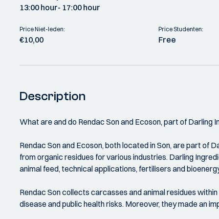
13:00 hour
- 17:00 hour
Price Niet-leden:
Price Studenten:
€10,00
Free
Description
What are and do Rendac Son and Ecoson, part of Darling I
Rendac Son and Ecoson, both located in Son, are part of Darl
from organic residues for various industries. Darling Ingre
animal feed, technical applications, fertilisers and bioenergy
Rendac Son collects carcasses and animal residues within t
disease and public health risks. Moreover, they made an im