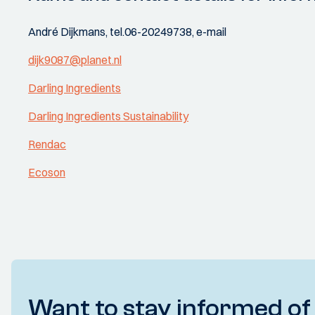
André Dijkmans, tel.06-20249738, e-mail
dijk9087@planet.nl
Darling Ingredients
Darling Ingredients Sustainability
Rendac
Ecoson
Want to stay informed of