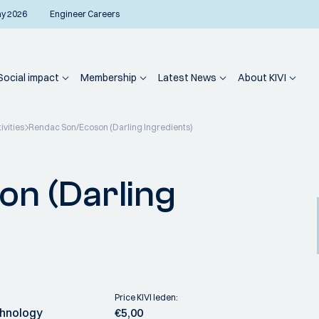
ay 2026
Engineer Careers
Social impact
Membership
Latest News
About KIVI
ivities
Rendac Son/Ecoson (Darling Ingredients)
n (Darling
Price KIVI leden:
chnology
€5,00