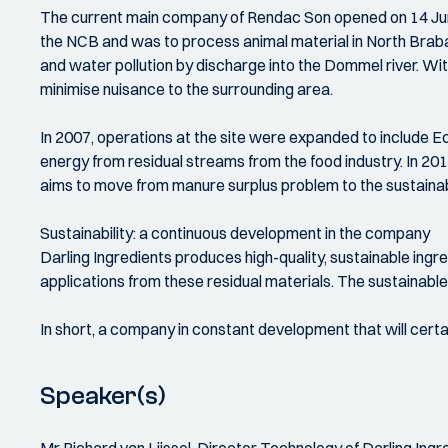
The current main company of Rendac Son opened on 14 Jun
the NCB and was to process animal material in North Braba
and water pollution by discharge into the Dommel river. Wi
minimise nuisance to the surrounding area.
In 2007, operations at the site were expanded to include Ec
energy from residual streams from the food industry. In 20
aims to move from manure surplus problem to the sustainable
Sustainability: a continuous development in the company
Darling Ingredients produces high-quality, sustainable ingred
applications from these residual materials. The sustainabl
In short, a company in constant development that will certa
Speaker(s)