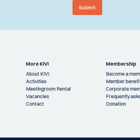
Submit
More KIVI
Membership
About KIVI
Become a mem
Activities
Member benefi
Meetingroom Rental
Corporate mem
Vacancies
Frequently ask
Contact
Donation