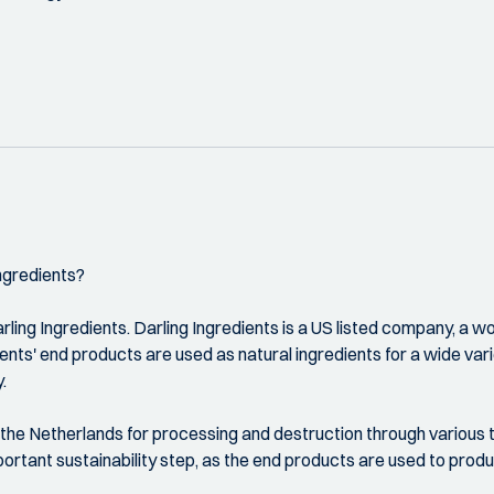
ngredients?
ing Ingredients. Darling Ingredients is a US listed company, a wor
dients' end products are used as natural ingredients for a wide va
.
he Netherlands for processing and destruction through various ta
portant sustainability step, as the end products are used to prod