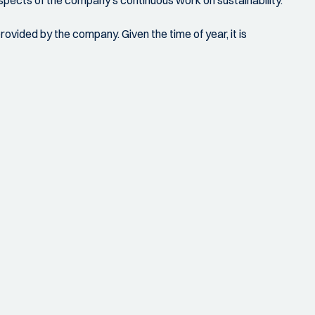
aspects of the company's continuous work on sustainability.
ovided by the company. Given the time of year, it is