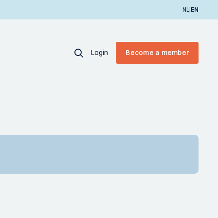
|
NL
EN
Login
Become a member