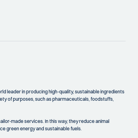
ld leader in producing high-quality, sustainable ingredients
riety of purposes, such as pharmaceuticals, foodstuffs,
ilor-made services. In this way, they reduce animal
uce green energy and sustainable fuels.