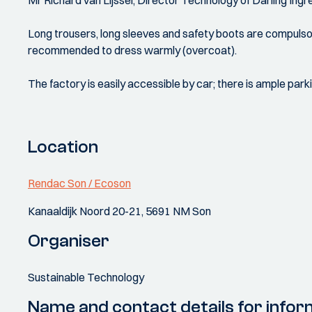
Mr Richard van Lijssel, Director Technology of Darling Ingr
Long trousers, long sleeves and safety boots are compulsory
recommended to dress warmly (overcoat).
The factory is easily accessible by car; there is ample park
Location
Rendac Son / Ecoson
Kanaaldijk Noord 20-21, 5691 NM Son
Organiser
Sustainable Technology
Name and contact details for infor