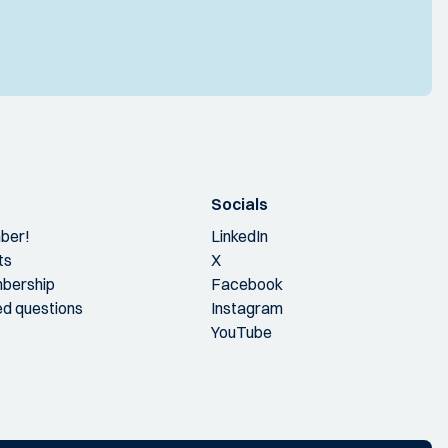
Socials
ber!
LinkedIn
ts
X
bership
Facebook
ed questions
Instagram
YouTube