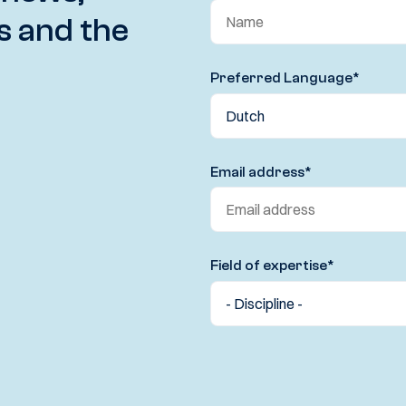
s and the
Preferred Language
*
Email address
*
Field of expertise
*