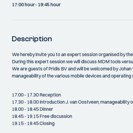
17:00 hour
- 19:45 hour
Description
We hereby invite you to an expert session organised by t
During this expert session we will discuss MDM tools ver
We are guests of Pridis BV and will be welcomed by Johan va
manageability of the various mobile devices and operating
17.00 - 17.30 Reception
17.30 - 18.00 Introduction J. van Oostveen; manageability o
18.00 - 18.45 Dinner
18.45 - 19.15 Free discussion
19.15 - 19.45 Closing