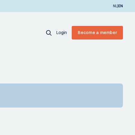
|
NL
EN
Login
Become a member