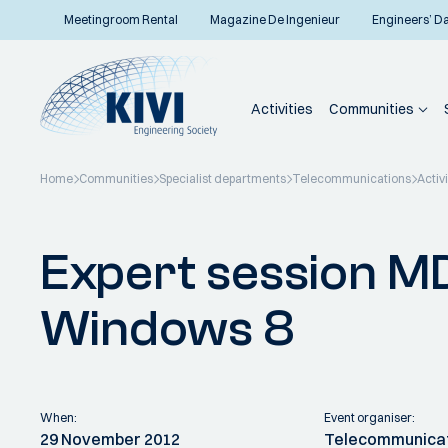
Meetingroom Rental
Magazine De Ingenieur
Engineers’ D
Activities
Communities
Home
Communities
Specialist departments
Telecommunications
Activi
Back to overview
Expert session M
Windows 8
When:
Event organiser:
29 November 2012
Telecommunica