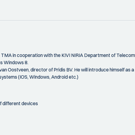
he TMA in cooperation with the KIVI NIRIA Department of Teleco
sus Windows 8.
n Oostveen, director of Pridis BV. He will introduce himself as a
 systems (IOS, Windows, Android etc.)
f different devices