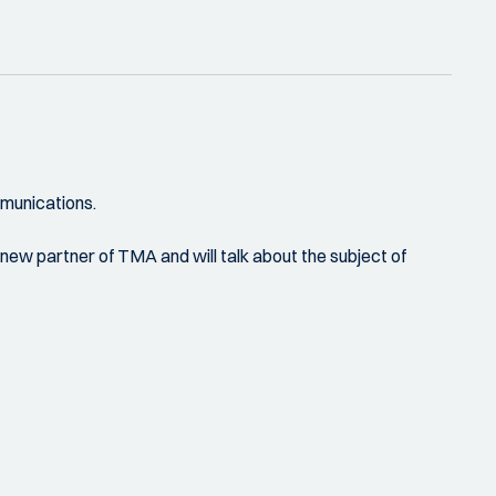
mmunications.
 new partner of TMA and will talk about the subject of