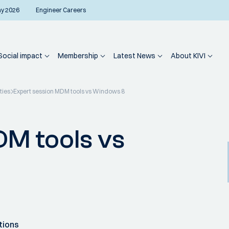
ay 2026
Engineer Careers
Social impact
Membership
Latest News
About KIVI
ties
Expert session MDM tools vs Windows 8
DM tools vs
tions