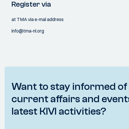
Register via
at TMA via e-mal address
info@tma-nl.org
Want to stay informed of
current affairs and event
latest KIVI activities?