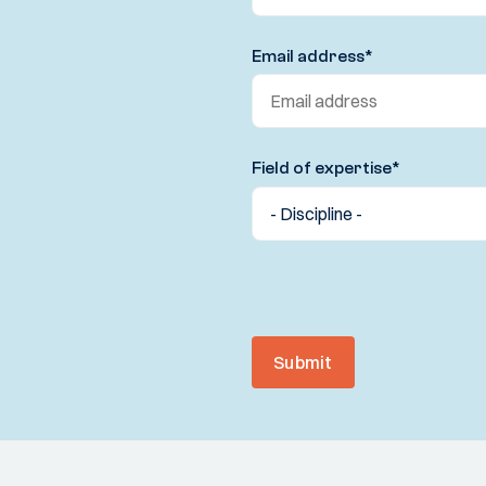
Email address
*
Field of expertise
*
Submit