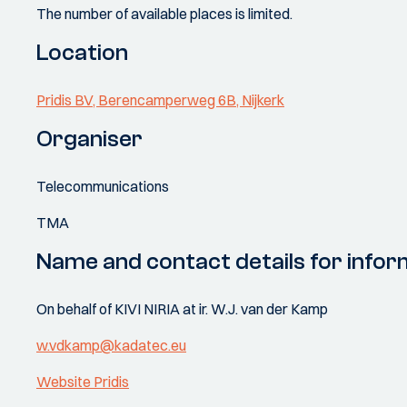
The number of available places is limited.
Location
Pridis BV, Berencamperweg 6B, Nijkerk
Organiser
Telecommunications
TMA
Name and contact details for infor
On behalf of KIVI NIRIA at ir. W.J. van der Kamp
w.vdkamp@kadatec.eu
Website Pridis