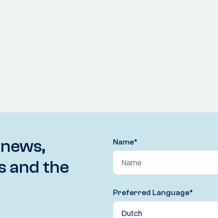
 news,
Name
*
s and the
Preferred Language
*