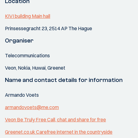
Location
KIVI building Main hall
Prinsessegracht 23, 2514 AP The Hague
Organiser
Telecommunications
Veon, Nokia, Huwai, Greenet
Name and contact details for information
Armando Voets
armandovoets@me.com
Veon Be Truly Free Call, chat and share for free
Greenet.co.uk Carefree internet in the countryside