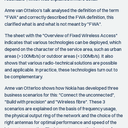
Anne van Otteloo's talk analysed the definition of the term
"FWA" and correctly described the FWA definition, this
clarified what is and what is not meant by "FWA".
The sheet with the "Overview of Fixed Wireless Access"
indicates that various technologies can be deployed, which
depend on the character of the service area, such as urban
areas (>100Mb/s) or outdoor areas (<100Mb/s). It also
shows that various radio-technical solutions are possible
and applicable. In practice, these technologies turn out to
be complementary.
Anne van Otterloo shows how Nokia has developed three
business scenarios for this: "Connect the unconnected",
"Build with precision" and "Wireless fibre". These 3
scenarios are explained on the basis of frequency usage,
the physical output ring of the network and the choice of the
right antennas for optimal performance and speed of the