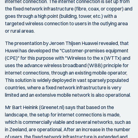
internet connection. The internet connection is set up from
the fixed network infrastructure (fibre, coax, or copper) and
goes through a high point (building, tower, etc.) with a
targeted wireless connection to users in the outlying area
or rural areas.
The presentation by Jeroen Thijsen Huawei revealed, that
Huwei has developed the "Customer-premises equipment
(CPE)" for this purpose with "Wireless to the x (WTTx) and
uses the advance wireless broadband (WBB) principle for
internet connections, through an existing mobile operator,
This solution is widely deployed in vast sparsely populated
countries, where a fixed network infrastructure is very
limited and an extensive mobile network is also operational.
Mr Bart Heinink (Greenet.nl) says that based on the
landscape, the setup for internet connections is made,
which is commercially viable and several networks, such as
in Zeeland, are operational, After an increase in the number
of users, the fixed network infrastructure is extended and