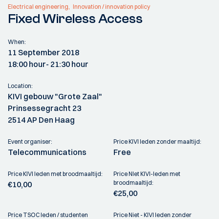
Electrical engineering
Innovation / innovation policy
Fixed Wireless Access
When:
11 September 2018
18:00 hour
- 21:30 hour
Location:
KIVI gebouw "Grote Zaal"
Prinsessegracht 23
2514 AP Den Haag
Event organiser:
Price KIVI leden zonder maaltijd:
Telecommunications
Free
Price KIVI leden met broodmaaltijd:
Price NIet KIVI-leden met
broodmaaltijd:
€10,00
€25,00
Price TSOC leden / studenten
Price Niet - KIVI leden zonder