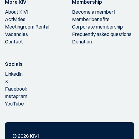
More KIVI
Membership
About KIVI
Become a member!
Activities
Member benefits
Meetingroom Rental
Corporate membership
Vacancies
Frequently asked questions
Contact
Donation
Socials
LinkedIn
X
Facebook
Instagram
YouTube
© 2026 KIVI