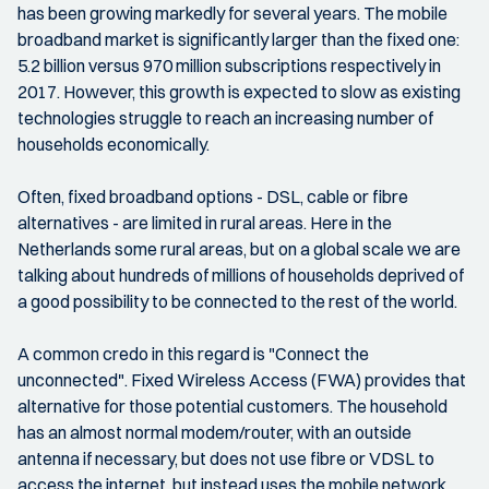
has been growing markedly for several years. The mobile
broadband market is significantly larger than the fixed one:
5.2 billion versus 970 million subscriptions respectively in
2017. However, this growth is expected to slow as existing
technologies struggle to reach an increasing number of
households economically.
Often, fixed broadband options - DSL, cable or fibre
alternatives - are limited in rural areas. Here in the
Netherlands some rural areas, but on a global scale we are
talking about hundreds of millions of households deprived of
a good possibility to be connected to the rest of the world.
A common credo in this regard is "Connect the
unconnected". Fixed Wireless Access (FWA) provides that
alternative for those potential customers. The household
has an almost normal modem/router, with an outside
antenna if necessary, but does not use fibre or VDSL to
access the internet, but instead uses the mobile network