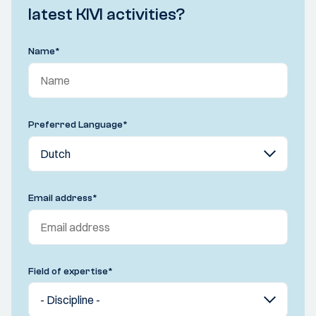
latest KIVI activities?
Name
*
Preferred Language
*
Email address
*
Field of expertise
*