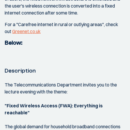
the user's wireless connection is converted into a fixed
internet connection after some time.
For a "Carefree internet in rural or outlying areas", check
out
Greenet.co.uk
Below:
Description
The Telecommunications Department invites you to the
lecture evening with the theme:
"Fixed Wireless Access (FWA): Everything is
reachable"
The global demand for household broadband connections