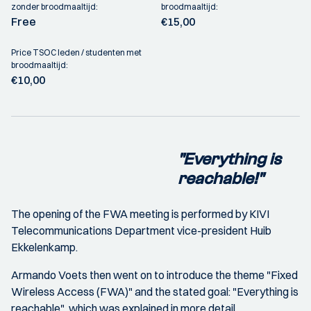
zonder broodmaaltijd:
broodmaaltijd:
Free
€15,00
Price TSOC leden / studenten met
broodmaaltijd:
€10,00
"Everything is
reachable!"
The opening of the FWA meeting is performed by KIVI
Telecommunications Department vice-president Huib
Ekkelenkamp.
Armando Voets then went on to introduce the theme "Fixed
Wireless Access (FWA)" and the stated goal: "Everything is
reachable", which was explained in more detail.