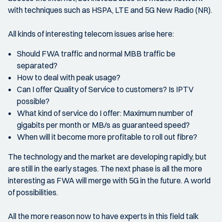
with techniques such as HSPA, LTE and 5G New Radio (NR).
All kinds of interesting telecom issues arise here:
Should FWA traffic and normal MBB traffic be
separated?
How to deal with peak usage?
Can I offer Quality of Service to customers? Is IPTV
possible?
What kind of service do I offer: Maximum number of
gigabits per month or MB/s as guaranteed speed?
When will it become more profitable to roll out fibre?
The technology and the market are developing rapidly, but
are still in the early stages. The next phase is all the more
interesting as FWA will merge with 5G in the future. A world
of possibilities.
All the more reason now to have experts in this field talk