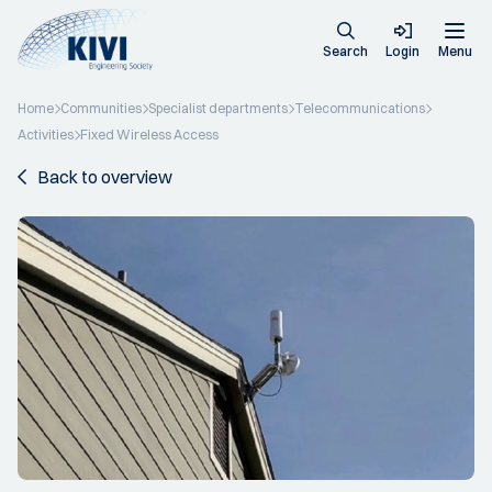
Search
Login
Menu
Home
Communities
Specialist departments
Telecommunications
Activities
Fixed Wireless Access
Back to overview