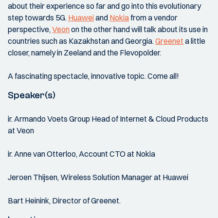
about their experience so far and go into this evolutionary
step towards 5G.
Huawei
and
Nokia
from a vendor
perspective,
Veon
on the other hand will talk about its use in
countries such as Kazakhstan and Georgia.
Greenet
a little
closer, namely in Zeeland and the Flevopolder.
A fascinating spectacle, innovative topic. Come all!
Speaker(s)
ir. Armando Voets Group Head of Internet & Cloud Products
at Veon
ir. Anne van Otterloo, Account CTO at Nokia
Jeroen Thijsen, Wireless Solution Manager at Huawei
Bart Heinink, Director of Greenet.