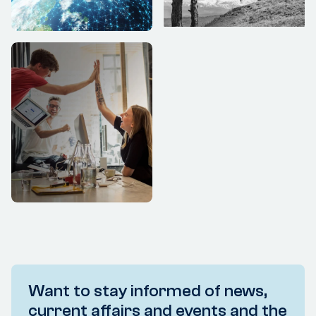
Want to stay informed of news,
current affairs and events and the