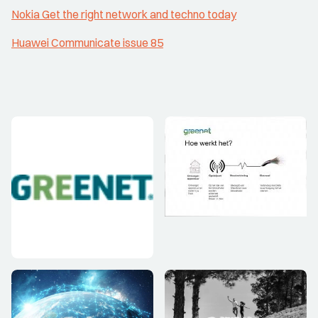
Nokia Get the right network and techno today
Huawei Communicate issue 85