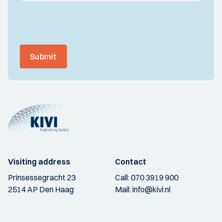
Submit
Visiting address
Contact
Prinsessegracht 23
Call:
070 3919 900
2514 AP Den Haag
Mail:
info@kivi.nl