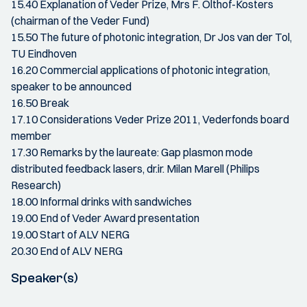
15.40 Explanation of Veder Prize, Mrs F. Olthof-Kosters
(chairman of the Veder Fund)
15.50 The future of photonic integration, Dr Jos van der Tol,
TU Eindhoven
16.20 Commercial applications of photonic integration,
speaker to be announced
16.50 Break
17.10 Considerations Veder Prize 2011, Vederfonds board
member
17.30 Remarks by the laureate: Gap plasmon mode
distributed feedback lasers, dr.ir. Milan Marell (Philips
Research)
18.00 Informal drinks with sandwiches
19.00 End of Veder Award presentation
19.00 Start of ALV NERG
20.30 End of ALV NERG
Speaker(s)