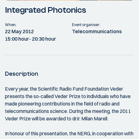
Integrated Photonics
When:
Event organiser:
22 May 2012
Telecommunications
15:00 hour
- 20:30 hour
Description
Every year, the Scientific Radio Fund Foundation Veder
presents the so-called Veder Prize to individuals who have
made pioneering contributions in the field of radio and
telecommunications science. During the meeting, the 2011
Veder Prize will be awarded to dr.ir. Milan Marell.
In honour of this presentation, the NERG, in cooperation with