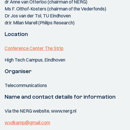
dr Anne van Otterloo (chairman of NERG)
Ms F. Olthof-Kosters (chairman of the Vederfonds)
Dr Jos van der Tol, TU Eindhoven
dr.ir. Milan Marell (Philips Research)
Location
Conference Center The Strip
High Tech Campus, Eindhoven
Organiser
Telecommunications
Name and contact details for information
Via the NERG website, www.nerg.nl
w.vdkamp@gmail.com