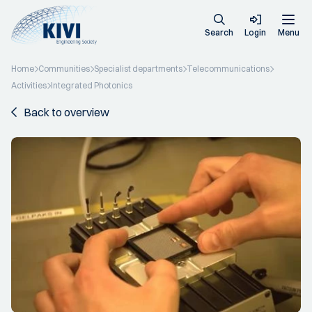
Search
Login
Menu
Home
Communities
Specialist departments
Telecommunications
Activities
Integrated Photonics
Back to overview