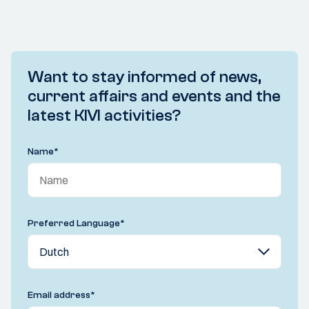
Want to stay informed of news,
current affairs and events and the
latest KIVI activities?
Name
*
Preferred Language
*
Email address
*