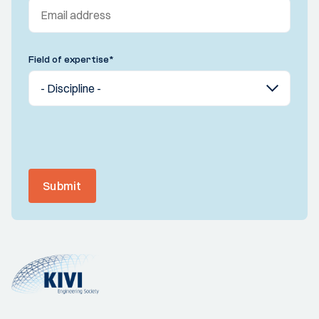
Field of expertise
*
Submit