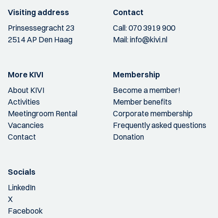
Visiting address
Contact
Prinsessegracht 23
Call:
070 3919 900
2514 AP Den Haag
Mail:
info@kivi.nl
More KIVI
Membership
About KIVI
Become a member!
Activities
Member benefits
Meetingroom Rental
Corporate membership
Vacancies
Frequently asked questions
Contact
Donation
Socials
LinkedIn
X
Facebook