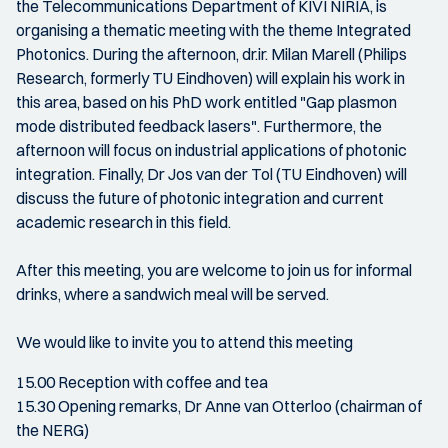
the Telecommunications Department of KIVI NIRIA, is
organising a thematic meeting with the theme Integrated
Photonics. During the afternoon, dr.ir. Milan Marell (Philips
Research, formerly TU Eindhoven) will explain his work in
this area, based on his PhD work entitled "Gap plasmon
mode distributed feedback lasers". Furthermore, the
afternoon will focus on industrial applications of photonic
integration. Finally, Dr Jos van der Tol (TU Eindhoven) will
discuss the future of photonic integration and current
academic research in this field.
After this meeting, you are welcome to join us for informal
drinks, where a sandwich meal will be served.
We would like to invite you to attend this meeting
15.00 Reception with coffee and tea
15.30 Opening remarks, Dr Anne van Otterloo (chairman of
the NERG)