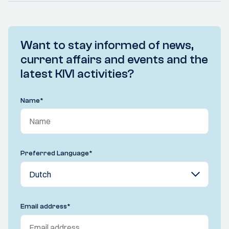
Want to stay informed of news,
current affairs and events and the
latest KIVI activities?
Name
*
Preferred Language
*
Email address
*