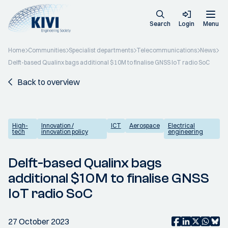
Search
Login
Menu
Home
Communities
Specialist departments
Telecommunications
News
Delft-based Qualinx bags additional $10M to finalise GNSS IoT radio SoC
Back to overview
High-
Innovation /
ICT
Aerospace
Electrical
tech
innovation policy
engineering
Delft-based Qualinx bags
additional $10M to finalise GNSS
IoT radio SoC
27 October 2023