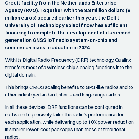
Credit facility from the Netherlands Enterprise
Agency (RVO). Together with the 8.8 million dollars (8
million euros) secured earlier this year, the Delft
University of Technology spinoff now has sufficient
financing to complete the development of its second-
generation GNSS IoT radio system-on-chip and
commence mass production in 2024.
With its Digital Radio Frequency (DRF) technology, Qualinx
transfers most of a wireless chip's analog functions into the
digital domain.
This brings CMOS scaling benefits to GPS-like radios and to
other industry-standard, short- and long-range radios.
In all these devices, DRF functions can be configured in
software to precisely tailor the radio's performance for
each application, while delivering up to 10X power reduction
in smaller, lower-cost packages than those of traditional
radios.