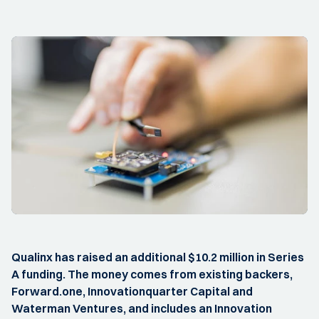
Qualinx has raised an additional $10.2 million in Series
A funding. The money comes from existing backers,
Forward.one, Innovationquarter Capital and
Waterman Ventures, and includes an Innovation