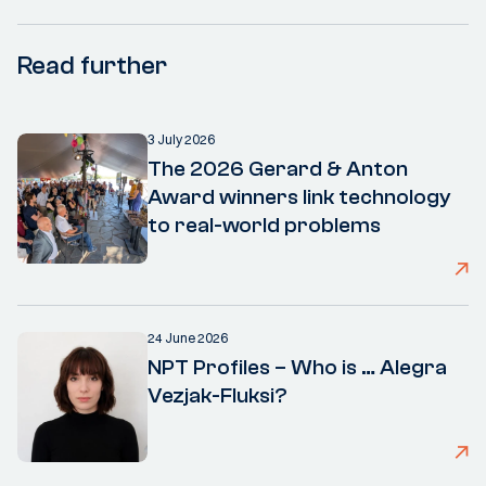
Read further
3 July 2026
The 2026 Gerard & Anton
Award winners link technology
to real-world problems
24 June 2026
NPT Profiles – Who is … Alegra
Vezjak-Fluksi?