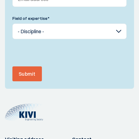
Field of expertise
*
Submit