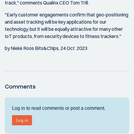
track," comments Qualinx CEO Tom Trill.
"Early customer engagements confirm that geo-positioning
and asset tracking will be key applications for our
technology, but it will be equally attractive for many other
IoT products, from security devices to fitness trackers."
by Nieke Roos Bits&Chips, 24 Oct. 2023
Comments