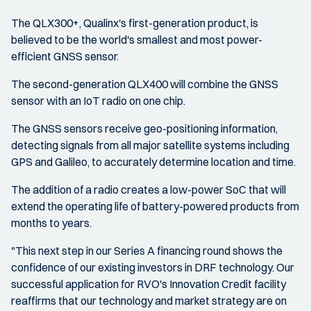
The QLX300+, Qualinx's first-generation product, is
believed to be the world's smallest and most power-
efficient GNSS sensor.
The second-generation QLX400 will combine the GNSS
sensor with an IoT radio on one chip.
The GNSS sensors receive geo-positioning information,
detecting signals from all major satellite systems including
GPS and Galileo, to accurately determine location and time.
The addition of a radio creates a low-power SoC that will
extend the operating life of battery-powered products from
months to years.
"This next step in our Series A financing round shows the
confidence of our existing investors in DRF technology. Our
successful application for RVO's Innovation Credit facility
reaffirms that our technology and market strategy are on