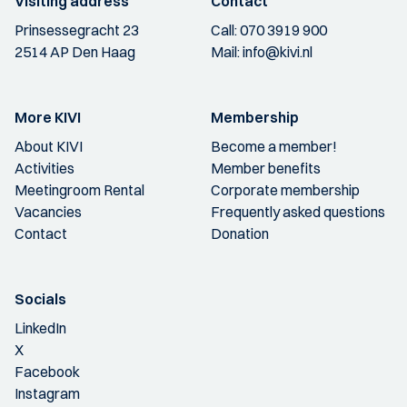
Visiting address
Contact
Prinsessegracht 23
Call:
070 3919 900
2514 AP Den Haag
Mail:
info@kivi.nl
More KIVI
Membership
About KIVI
Become a member!
Activities
Member benefits
Meetingroom Rental
Corporate membership
Vacancies
Frequently asked questions
Contact
Donation
Socials
LinkedIn
X
Facebook
Instagram