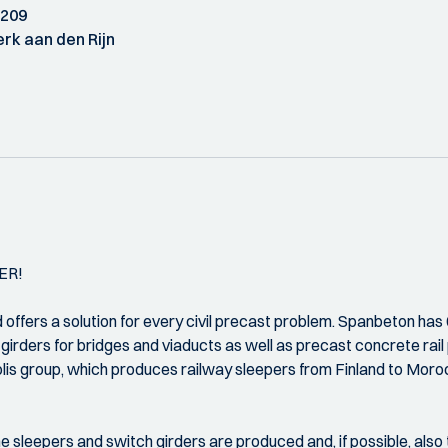
 209
rk aan den Rijn
ER!
ffers a solution for every civil precast problem. Spanbeton has 
irders for bridges and viaducts as well as precast concrete rail 
solis group, which produces railway sleepers from Finland to Moro
e sleepers and switch girders are produced and, if possible, also