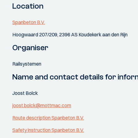
Location
Spanbeton B.V.
Hoogwaard 207/209, 2396 AS Koudekerk aan den Rijn
Organiser
Railsystemen
Name and contact details for infor
Joost Bolck
joost.bolck@mottmac.com
Route description Spanbeton B.V.
Safety instruction Spanbeton B.V.