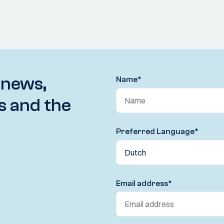
 news,
Name
*
s and the
Preferred Language
*
Email address
*