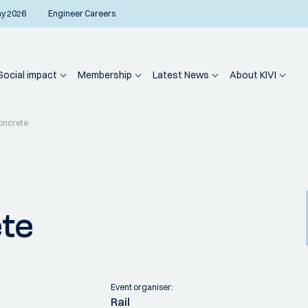
ay 2026
Engineer Careers
Social impact
Membership
Latest News
About KIVI
oncrete
te
Event organiser:
Rail