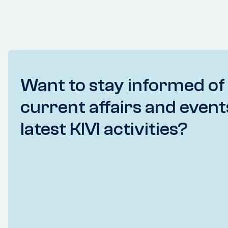
Want to stay informed of
current affairs and event
latest KIVI activities?