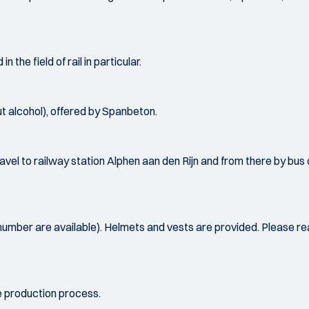
 the field of rail in particular.
t alcohol), offered by Spanbeton.
ravel to railway station Alphen aan den Rijn and from there by bus
 number are available). Helmets and vests are provided. Please re
he production process.