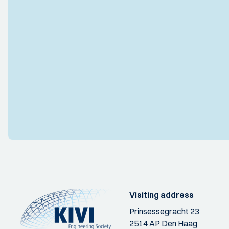
Visiting address
Prinsessegracht 23
2514 AP Den Haag