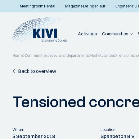
Meetingroom Rental
Magazine De Ingenieur
Engineers’ D
Activities
Communities
Home
Communities
Specialist departments
Rail
Activities
Tensioned c
Back to overview
Tensioned concre
When:
Location:
5 September 2018
Spanbeton B.V.