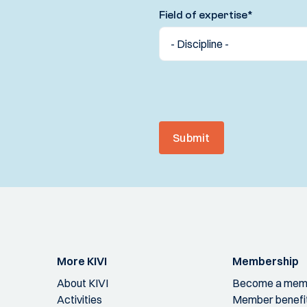
Field of expertise
*
Submit
More KIVI
Membership
About KIVI
Become a mem
Activities
Member benefi