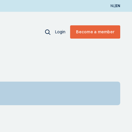
|
NL
EN
Login
Become a member