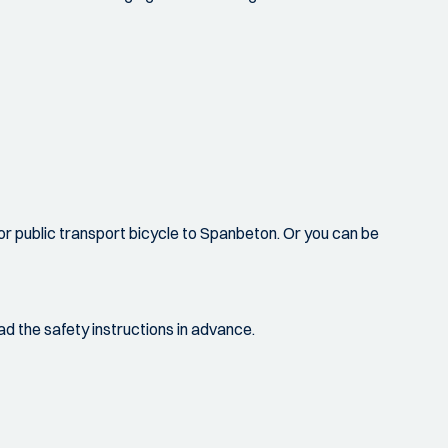
 or public transport bicycle to Spanbeton. Or you can be
ad the safety instructions in advance.