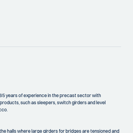
65 years of experience in the precast sector with
products, such as sleepers, switch girders and level
cco.
 the halls where large girders for bridges are tensioned and