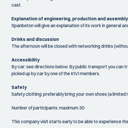
cast.
Explanation of engineering, production and assembly
Spanbeton will give an explanation of its work in general and in
Drinks and discussion
The afternoon will be closed with networking drinks (withou
Accessibility
By car: see directions below. By public transport you can t
picked up by car by one of the KIVI members.
Safety
Safety clothing: preferably bring your own shoes (a limited
Number of participants: maximum 30
This company visit starts early to be able to experience t