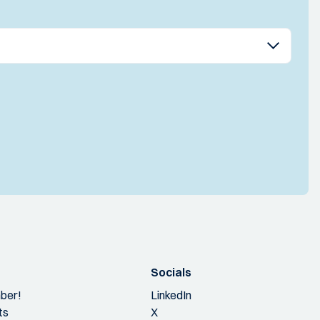
Socials
ber!
LinkedIn
ts
X