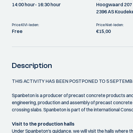
14:00 hour
- 16:30 hour
Hoogwaard 207
2396 AS Koudeke
Price KIVI-leden:
Price Niet-leden:
Free
€15,00
Description
THIS ACTIVITY HAS BEEN POSTPONED TO 5 SEPTEMB
Spanbeton is a producer of precast concrete products and o
engineering, production and assembly of precast concrete g
crossing slabs. Spanbeton is part of the international Con
Visit to the production halls
Under Spanbeton's guidance, we will visit the halls where th