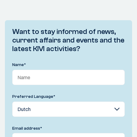
Want to stay informed of news,
current affairs and events and the
latest KIVI activities?
Name
*
Preferred Language
*
Email address
*