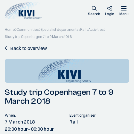
Search
Login
Menu
Home
Communities
Specialist departments
Rail
Activities
Study trip Copenhagen 7 to 9 March 2018
Back to overview
Study trip Copenhagen 7 to 9
March 2018
When:
Event organiser:
7 March 2018
Rail
20:00 hour
- 00:00 hour