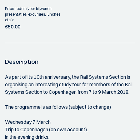
Price Leden (voor bijwonen
presentaties, excursies, lunches
etc.):
€50,00
Description
As part of its 10th anniversary, the Rail Systems Section is
organising an interesting study tour for members of the Rail
Systems Section to Copenhagen from 7 to 9 March 2018.
The programme is as follows (subject to change)
Wednesday 7 March
Trip to Copenhagen (on own account).
in the evening drinks.