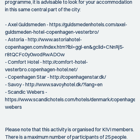
programme, it is advisable to look for your accommodation
in this same central part of the city:
- Axel Guldsmeden - https://guldsmedenhotels.com/axel-
guldsmeden-hotel-copenhagen-vesterbro/
- Astoria - http://www.astoriahotel-
copenhagen.com/index.htm?lbl=ggl-en&gclid=CNnRj5-
r8tQCFc0y0wodRwADOw
- Comfort Hotel - http://comfort-hotel-
vesterbro.copenhagen-hotel.net/
- Copenhagen Star - http://copenhagenstar.dk/
- Savoy - http://www.savoyhotel.dk/?lang=en
- Scandic Webers -
https://www.scandichotels.com/hotels/denmark/copenhagen/
webers
Please note that this activity is organised for KIVI members.
There is a maximum number of participants of 25 people.