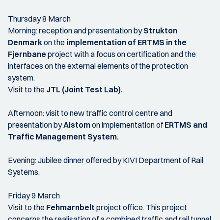
Thursday 8 March
Morning: reception and presentation by
Strukton
Denmark
on the
implementation of ERTMS in the
Fjernbane
project with a focus on certification and the
interfaces on the external elements of the protection
system.
Visit to the
JTL (Joint Test Lab).
Afternoon: visit to new traffic control centre and
presentation by
Alstom
on implementation of
ERTMS and
Traffic Management System.
Evening: Jubilee dinner offered by KIVI Department of Rail
Systems.
Friday 9 March
Visit to the
Fehmarnbelt
project office. This project
concerns the realisation of a combined traffic and rail tunnel