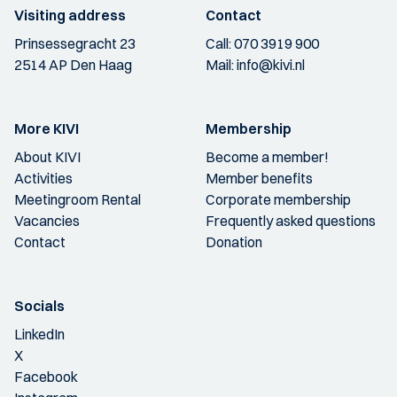
Visiting address
Contact
Prinsessegracht 23
Call:
070 3919 900
2514 AP Den Haag
Mail:
info@kivi.nl
More KIVI
Membership
About KIVI
Become a member!
Activities
Member benefits
Meetingroom Rental
Corporate membership
Vacancies
Frequently asked questions
Contact
Donation
Socials
LinkedIn
X
Facebook