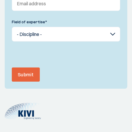
Field of expertise
*
Submit