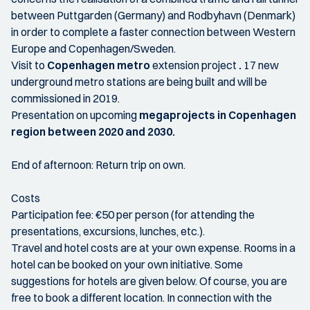
between Puttgarden (Germany) and Rodbyhavn (Denmark)
in order to complete a faster connection between Western
Europe and Copenhagen/Sweden.
Visit to
Copenhagen metro
extension project
.
17 new
underground metro stations are being built and will be
commissioned in 2019.
Presentation on upcoming
megaprojects in Copenhagen
region between 2020 and 2030.
End of afternoon: Return trip on own.
Costs
Participation fee: €50 per person (for attending the
presentations, excursions, lunches, etc.).
Travel and hotel costs are at your own expense. Rooms in a
hotel can be booked on your own initiative. Some
suggestions for hotels are given below. Of course, you are
free to book a different location. In connection with the