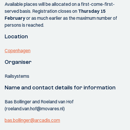
Available places will be allocated on a first-come-first-
served basis. Registration closes on
Thursday 15
February
or as much earlier as the maximum number of
persons is reached.
Location
Copenhagen
Organiser
Railsystems
Name and contact details for information
Bas Bollinger and Roeland van Hof
(roeland.van.hof@movares.nl)
bas.bollinger@arcadis.com