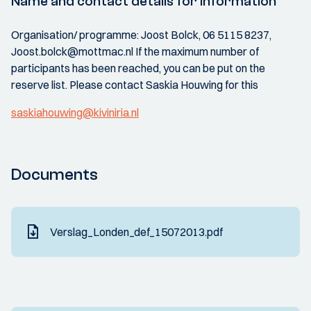
Name and contact details for information
Organisation/ programme: Joost Bolck, 06 5115 8237,
Joost.bolck@mottmac.nl If the maximum number of
participants has been reached, you can be put on the
reserve list. Please contact Saskia Houwing for this
saskiahouwing@kiviniria.nl
Documents
Verslag_Londen_def_15072013.pdf