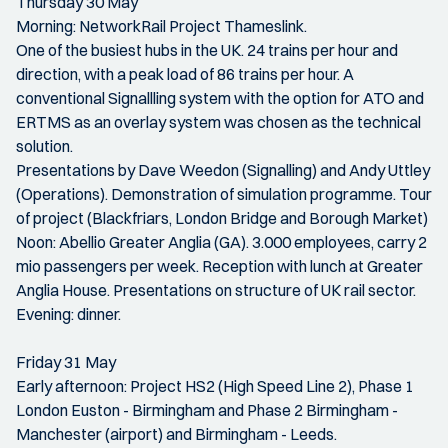
Thursday 30 May
Morning: NetworkRail Project Thameslink.
One of the busiest hubs in the UK. 24 trains per hour and
direction, with a peak load of 86 trains per hour. A
conventional Signallling system with the option for ATO and
ERTMS as an overlay system was chosen as the technical
solution.
Presentations by Dave Weedon (Signalling) and Andy Uttley
(Operations). Demonstration of simulation programme. Tour
of project (Blackfriars, London Bridge and Borough Market)
Noon: Abellio Greater Anglia (GA). 3.000 employees, carry 2
mio passengers per week. Reception with lunch at Greater
Anglia House. Presentations on structure of UK rail sector.
Evening: dinner.
Friday 31 May
Early afternoon: Project HS2 (High Speed Line 2), Phase 1
London Euston - Birmingham and Phase 2 Birmingham -
Manchester (airport) and Birmingham - Leeds.