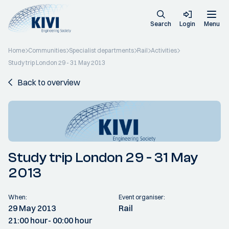
Search
Login
Menu
Home
Communities
Specialist departments
Rail
Activities
Study trip London 29 - 31 May 2013
Back to overview
Study trip London 29 - 31 May
2013
When:
Event organiser:
29 May 2013
Rail
21:00 hour
- 00:00 hour