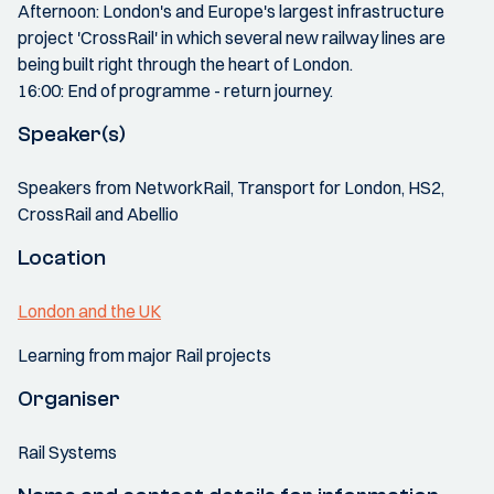
Afternoon: London's and Europe's largest infrastructure
project 'CrossRail' in which several new railway lines are
being built right through the heart of London.
16:00: End of programme - return journey.
Speaker(s)
Speakers from NetworkRail, Transport for London, HS2,
CrossRail and Abellio
Location
London and the UK
Learning from major Rail projects
Organiser
Rail Systems