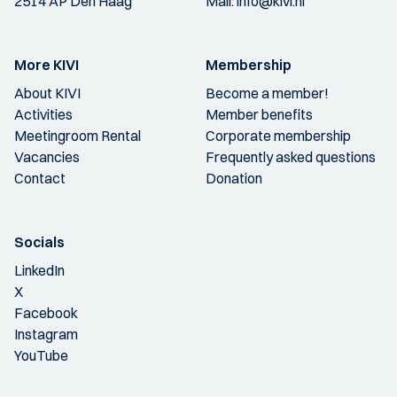
2514 AP Den Haag
Mail:
info@kivi.nl
More KIVI
Membership
About KIVI
Become a member!
Activities
Member benefits
Meetingroom Rental
Corporate membership
Vacancies
Frequently asked questions
Contact
Donation
Socials
LinkedIn
X
Facebook
Instagram
YouTube