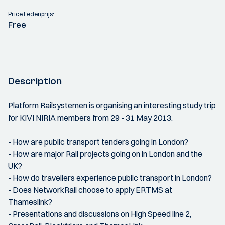
Price Ledenprijs:
Free
Description
Platform Railsystemen is organising an interesting study trip
for KIVI NIRIA members from 29 - 31 May 2013.
- How are public transport tenders going in London?
- How are major Rail projects going on in London and the
UK?
- How do travellers experience public transport in London?
- Does NetworkRail choose to apply ERTMS at
Thameslink?
- Presentations and discussions on High Speed line 2,