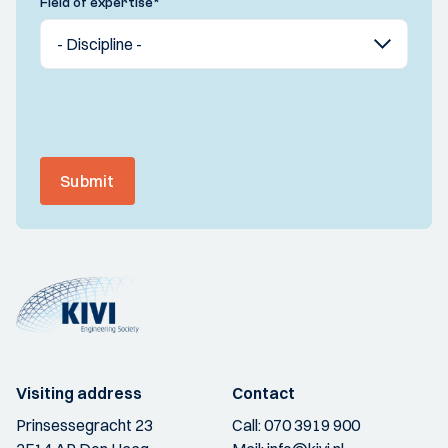
Field of expertise
*
Submit
Visiting address
Contact
Prinsessegracht 23
Call:
070 3919 900