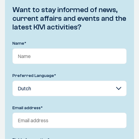
Want to stay informed of news,
current affairs and events and the
latest KIVI activities?
Name
*
Preferred Language
*
Email address
*