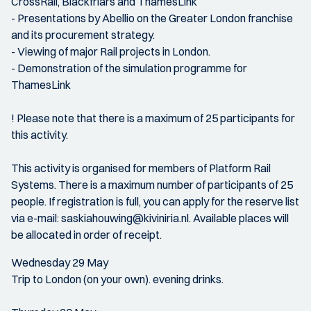
CrossRail, Blackfriars and ThamesLink
- Presentations by Abellio on the Greater London franchise
and its procurement strategy.
- Viewing of major Rail projects in London.
- Demonstration of the simulation programme for
ThamesLink
! Please note that there is a maximum of 25 participants for
this activity.
This activity is organised for members of Platform Rail
Systems. There is a maximum number of participants of 25
people. If registration is full, you can apply for the reserve list
via e-mail: saskiahouwing@kiviniria.nl. Available places will
be allocated in order of receipt.
Wednesday 29 May
Trip to London (on your own). evening drinks.