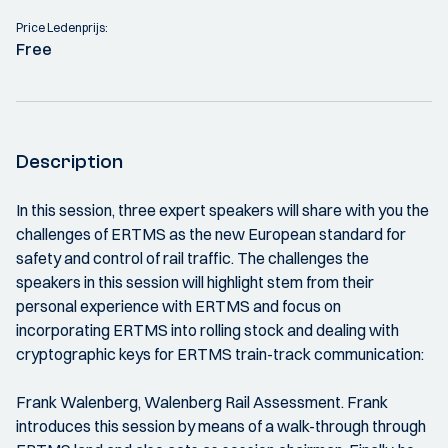
Price Ledenprijs:
Free
Description
In this session, three expert speakers will share with you the
challenges of ERTMS as the new European standard for
safety and control of rail traffic. The challenges the
speakers in this session will highlight stem from their
personal experience with ERTMS and focus on
incorporating ERTMS into rolling stock and dealing with
cryptographic keys for ERTMS train-track communication:
Frank Walenberg, Walenberg Rail Assessment. Frank
introduces this session by means of a walk-through through