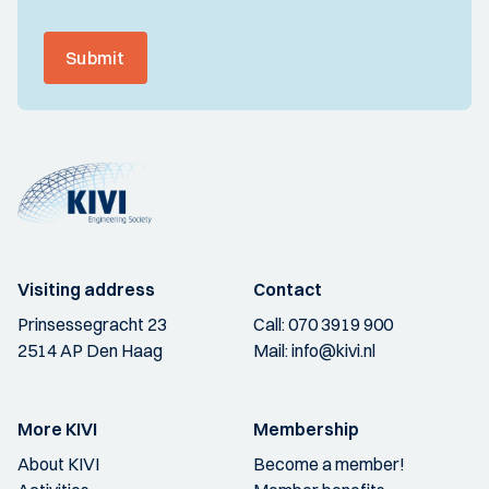
Submit
Visiting address
Contact
Prinsessegracht 23
Call:
070 3919 900
2514 AP Den Haag
Mail:
info@kivi.nl
More KIVI
Membership
About KIVI
Become a member!