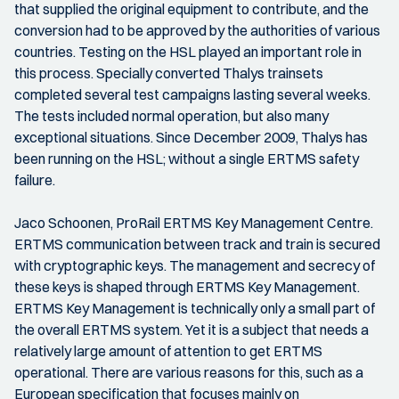
that supplied the original equipment to contribute, and the
conversion had to be approved by the authorities of various
countries. Testing on the HSL played an important role in
this process. Specially converted Thalys trainsets
completed several test campaigns lasting several weeks.
The tests included normal operation, but also many
exceptional situations. Since December 2009, Thalys has
been running on the HSL; without a single ERTMS safety
failure.
Jaco Schoonen, ProRail ERTMS Key Management Centre.
ERTMS communication between track and train is secured
with cryptographic keys. The management and secrecy of
these keys is shaped through ERTMS Key Management.
ERTMS Key Management is technically only a small part of
the overall ERTMS system. Yet it is a subject that needs a
relatively large amount of attention to get ERTMS
operational. There are various reasons for this, such as a
European specification that focuses mainly on