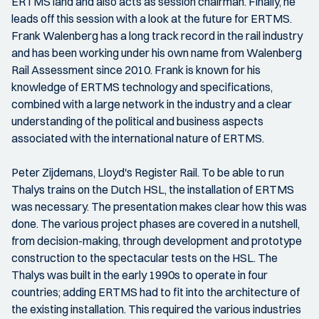
ERTMS land and also acts as session chairman. Finally, he
leads off this session with a look at the future for ERTMS.
Frank Walenberg has a long track record in the rail industry
and has been working under his own name from Walenberg
Rail Assessment since 2010. Frank is known for his
knowledge of ERTMS technology and specifications,
combined with a large network in the industry and a clear
understanding of the political and business aspects
associated with the international nature of ERTMS.
Peter Zijdemans, Lloyd's Register Rail. To be able to run
Thalys trains on the Dutch HSL, the installation of ERTMS
was necessary. The presentation makes clear how this was
done. The various project phases are covered in a nutshell,
from decision-making, through development and prototype
construction to the spectacular tests on the HSL. The
Thalys was built in the early 1990s to operate in four
countries; adding ERTMS had to fit into the architecture of
the existing installation. This required the various industries