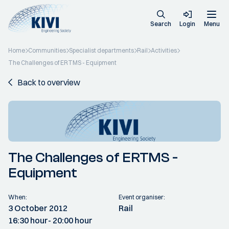
Search
Login
Menu
Home
Communities
Specialist departments
Rail
Activities
The Challenges of ERTMS - Equipment
Back to overview
The Challenges of ERTMS -
Equipment
When:
Event organiser:
3 October 2012
Rail
16:30 hour
- 20:00 hour