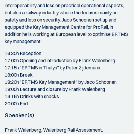
interoperability and less on practical operational aspects,
but also a railway industry where the focus is mainly on
safety and less on security. Jaco Schoonen set up and
equipped the Key Management Centre for ProRail, in
addition he is working at European level to optimise ERTMS
key management
16:30h Reception
17:00h Opening and introduction by Frank Walenberg
17:15h "ERTMS in Thalys" by Peter Zijdemans
18:00h Break
18:20h "ERTMS Key Management" by Jaco Schoonen
19:00h Lecture and closure by Frank Walenberg
19:15h Drinks with snacks
20:00h End
Speaker(s)
Frank Walenberg, Walenberg Rail Assessment.