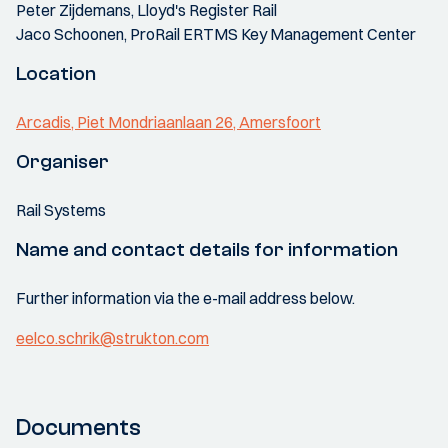
Peter Zijdemans, Lloyd's Register Rail
Jaco Schoonen, ProRail ERTMS Key Management Center
Location
Arcadis, Piet Mondriaanlaan 26, Amersfoort
Organiser
Rail Systems
Name and contact details for information
Further information via the e-mail address below.
eelco.schrik@strukton.com
Documents