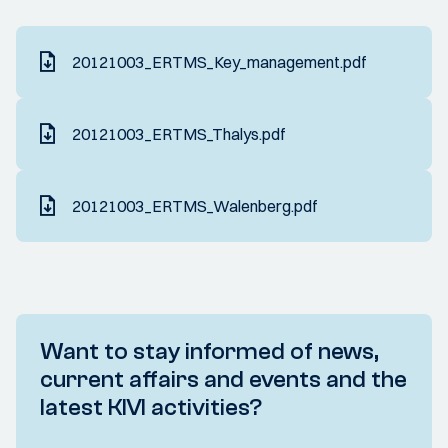
20121003_ERTMS_Key_management.pdf
20121003_ERTMS_Thalys.pdf
20121003_ERTMS_Walenberg.pdf
Want to stay informed of news,
current affairs and events and the
latest KIVI activities?