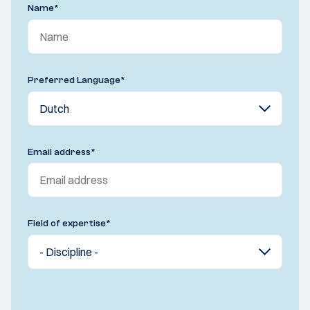
Name
*
Preferred Language
*
Email address
*
Field of expertise
*