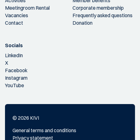
Activities
Member benefits
Meetingroom Rental
Corporate membership
Vacancies
Frequently asked questions
Contact
Donation
Socials
LinkedIn
X
Facebook
Instagram
YouTube
© 2026 KIVI
General terms and conditions
Privacy statement